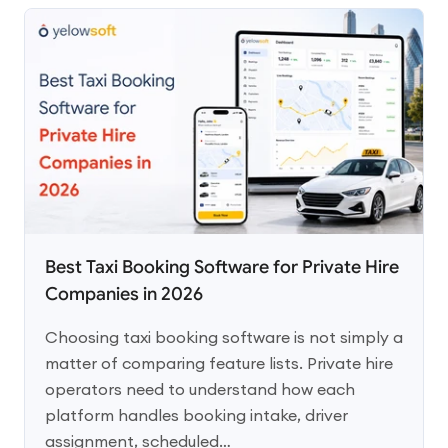
Best Taxi Booking Software for Private Hire
Companies in 2026
Choosing taxi booking software is not simply a
matter of comparing feature lists. Private hire
operators need to understand how each
platform handles booking intake, driver
assignment, scheduled…