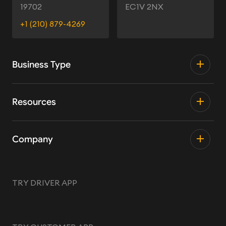
19702
EC1V 2NX
+1 (210) 879-4269
Business Type
Resources
Company
TRY DRIVER APP