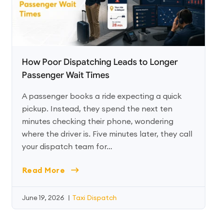
How Poor Dispatching Leads to Longer
Passenger Wait Times
A passenger books a ride expecting a quick
pickup. Instead, they spend the next ten
minutes checking their phone, wondering
where the driver is. Five minutes later, they call
your dispatch team for…
Read More
June 19, 2026
|
Taxi Dispatch