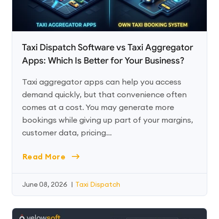
Taxi Dispatch Software vs Taxi Aggregator
Apps: Which Is Better for Your Business?
Taxi aggregator apps can help you access
demand quickly, but that convenience often
comes at a cost. You may generate more
bookings while giving up part of your margins,
customer data, pricing…
Read More
June 08, 2026
|
Taxi Dispatch