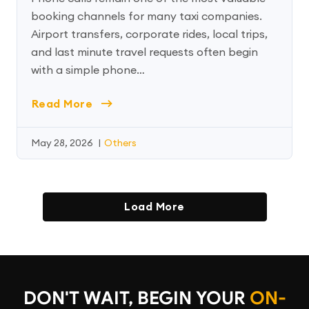
booking channels for many taxi companies.
Airport transfers, corporate rides, local trips,
and last minute travel requests often begin
with a simple phone…
Read More
May 28, 2026
|
Others
Load More
DON'T WAIT, BEGIN YOUR
ON-