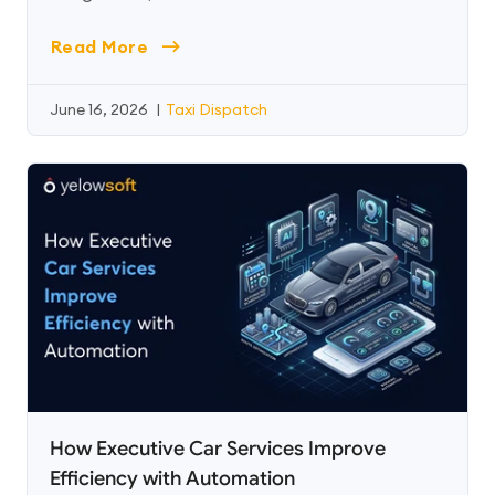
Read More
June 16, 2026
|
Taxi Dispatch
How Executive Car Services Improve
Efficiency with Automation