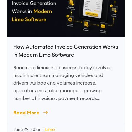
How Automated Invoice Generation Works
in Modern Limo Software
Running a limousine business today involves
much more than managing vehicles and
drivers. As booking volumes increase,
operators must also manage a growing
number of invoices, payment records…
Read More
June 29, 2026
|
Limo