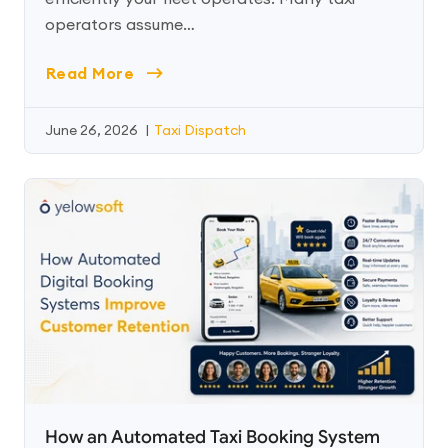
operators assume…
Read More
June 26, 2026
|
Taxi Dispatch
How an Automated Taxi Booking System