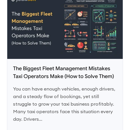
The Biggest Fleet Management Mistakes
Taxi Operators Make (How to Solve Them)
You can have enough vehicles, enough drivers,
and a steady flow of bookings, yet still
struggle to grow your taxi business profitably.
Many taxi operators face this situation every
day. Drivers…