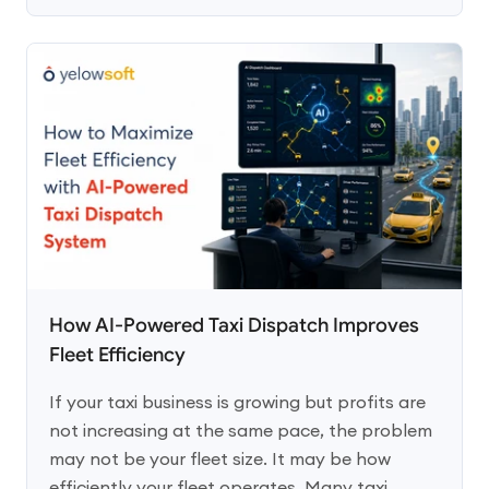
How AI-Powered Taxi Dispatch Improves
Fleet Efficiency
If your taxi business is growing but profits are
not increasing at the same pace, the problem
may not be your fleet size. It may be how
efficiently your fleet operates. Many taxi