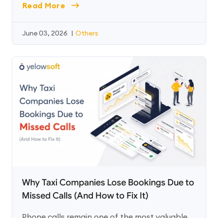
Read More
June 03, 2026
|
Others
Why Taxi Companies Lose Bookings Due to
Missed Calls (And How to Fix It)
Phone calls remain one of the most valuable