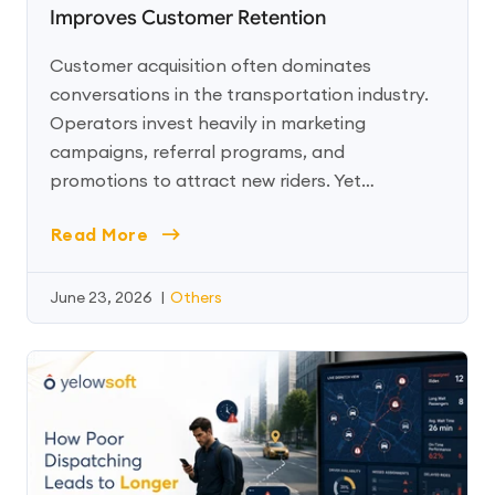
Improves Customer Retention
Customer acquisition often dominates
conversations in the transportation industry.
Operators invest heavily in marketing
campaigns, referral programs, and
promotions to attract new riders. Yet…
Read More
June 23, 2026
|
Others