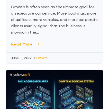
Growth is often seen as the ultimate goal for
an executive car service. More bookings, more
chauffeurs, more vehicles, and more corporate
clients usually signal that the business is
moving in the…
Read More
June 12, 2026
|
Others