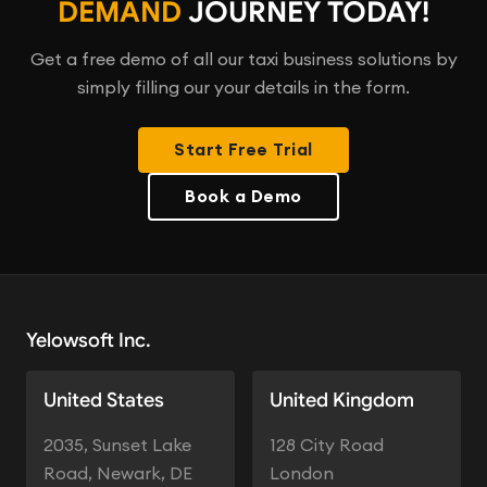
DEMAND
JOURNEY TODAY!
Get a free demo of all our taxi business solutions by
simply filling our your details in the form.
Start Free Trial
Book a Demo
Yelowsoft Inc.
United States
United Kingdom
2035, Sunset Lake
128 City Road
Road, Newark, DE
London