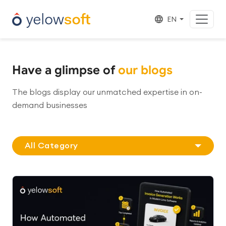
EN
Have a glimpse of
our blogs
The blogs display our unmatched expertise in on-
demand businesses
All Category