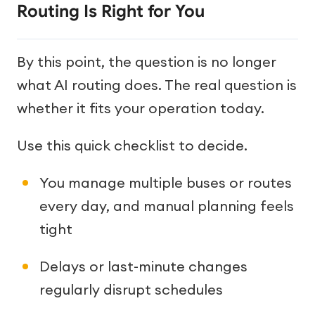
Routing Is Right for You
By this point, the question is no longer
what AI routing does. The real question is
whether it fits your operation today.
Use this quick checklist to decide.
You manage multiple buses or routes
every day, and manual planning feels
tight
Delays or last-minute changes
regularly disrupt schedules