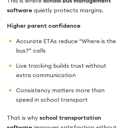
This is where
school bus management
software
quietly protects margins.
Higher parent confidence
Accurate ETAs reduce “Where is the
bus?” calls
Live tracking builds trust without
extra communication
Consistency matters more than
speed in school transport
That is why
school transportation
software
improves satisfaction without