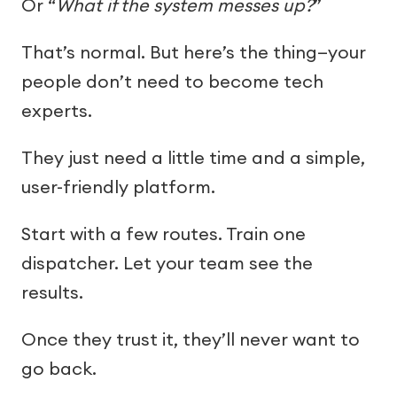
Or “
What if the system messes up?
”
That’s normal. But here’s the thing—your
people don’t need to become tech
experts.
They just need a little time and a simple,
user-friendly platform.
Start with a few routes. Train one
dispatcher. Let your team see the
results.
Once they trust it, they’ll never want to
go back.