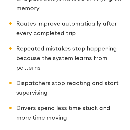
memory
Routes improve automatically after
every completed trip
Repeated mistakes stop happening
because the system learns from
patterns
Dispatchers stop reacting and start
supervising
Drivers spend less time stuck and
more time moving