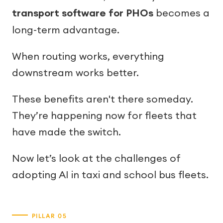
transport software for PHOs
becomes a
long-term advantage.
When routing works, everything
downstream works better.
These benefits aren't there someday.
They’re happening now for fleets that
have made the switch.
Now let’s look at the challenges of
adopting AI in taxi and school bus fleets.