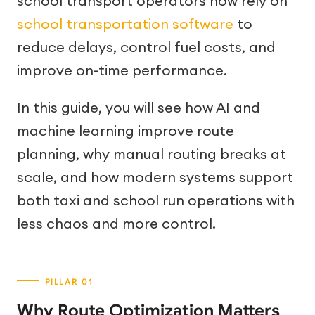
school transport operators now rely on
school transportation software
to
reduce delays, control fuel costs, and
improve on-time performance.
In this guide, you will see how AI and
machine learning improve route
planning, why manual routing breaks at
scale, and how modern systems support
both taxi and school run operations with
less chaos and more control.
Why Route Optimization Matters