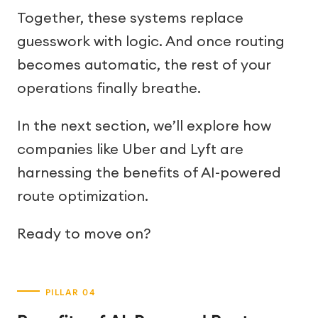
Together, these systems replace
guesswork with logic. And once routing
becomes automatic, the rest of your
operations finally breathe.
In the next section, we’ll explore how
companies like Uber and Lyft are
harnessing the benefits of AI-powered
route optimization.
Ready to move on?