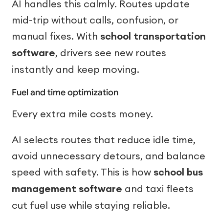
AI handles this calmly. Routes update
mid-trip without calls, confusion, or
manual fixes. With
school transportation
software
, drivers see new routes
instantly and keep moving.
Fuel and time optimization
Every extra mile costs money.
AI selects routes that reduce idle time,
avoid unnecessary detours, and balance
speed with safety. This is how
school bus
management software
and taxi fleets
cut fuel use while staying reliable.