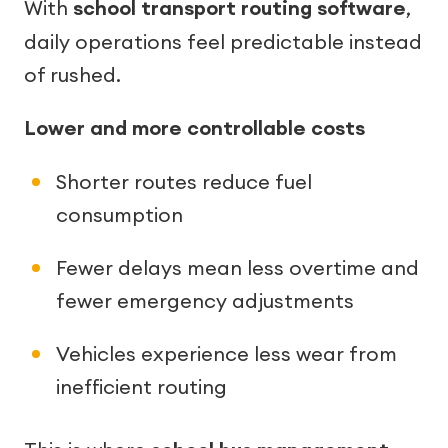
With
school transport routing software
,
daily operations feel predictable instead
of rushed.
Lower and more controllable costs
Shorter routes reduce fuel
consumption
Fewer delays mean less overtime and
fewer emergency adjustments
Vehicles experience less wear from
inefficient routing