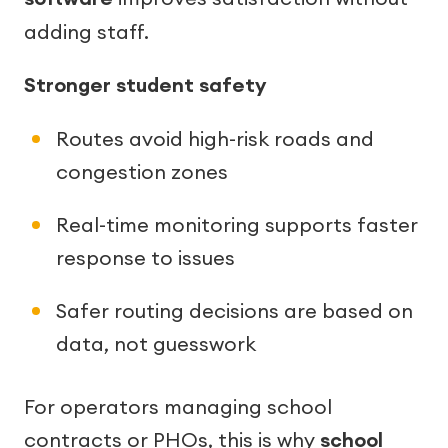
adding staff.
Stronger student safety
Routes avoid high-risk roads and
congestion zones
Real-time monitoring supports faster
response to issues
Safer routing decisions are based on
data, not guesswork
For operators managing school
contracts or PHOs, this is why
school