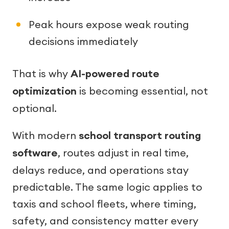
Peak hours expose weak routing
decisions immediately
That is why
AI-powered route
optimization
is becoming essential, not
optional.
With modern
school transport routing
software
, routes adjust in real time,
delays reduce, and operations stay
predictable. The same logic applies to
taxis and school fleets, where timing,
safety, and consistency matter every