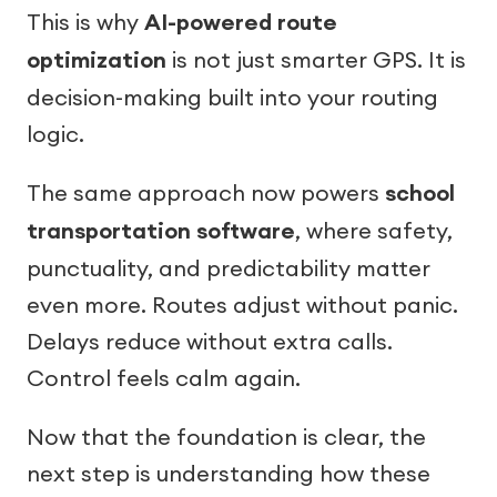
This is why
AI-powered route
optimization
is not just smarter GPS. It is
decision-making built into your routing
logic.
The same approach now powers
school
transportation software
, where safety,
punctuality, and predictability matter
even more. Routes adjust without panic.
Delays reduce without extra calls.
Control feels calm again.
Now that the foundation is clear, the
next step is understanding how these