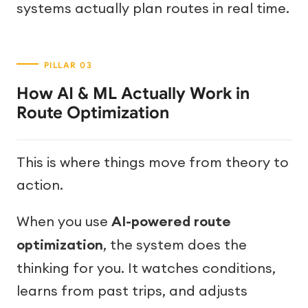
systems actually plan routes in real time.
How AI & ML Actually Work in
Route Optimization
This is where things move from theory to
action.
When you use
AI-powered route
optimization
, the system does the
thinking for you. It watches conditions,
learns from past trips, and adjusts