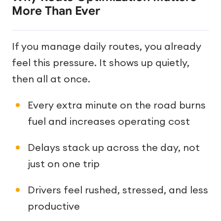
More Than Ever
If you manage daily routes, you already
feel this pressure. It shows up quietly,
then all at once.
Every extra minute on the road burns
fuel and increases operating cost
Delays stack up across the day, not
just on one trip
Drivers feel rushed, stressed, and less
productive