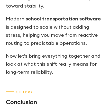
toward stability.
Modern
school transportation software
is designed to scale without adding
stress, helping you move from reactive
routing to predictable operations.
Now let’s bring everything together and
look at what this shift really means for
long-term reliability.
Conclusion