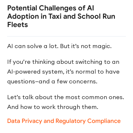
Potential Challenges of AI
Adoption in Taxi and School Run
Fleets
AI can solve a lot. But it’s not magic.
If you’re thinking about switching to an
AI-powered system, it’s normal to have
questions—and a few concerns.
Let’s talk about the most common ones.
And how to work through them.
Data Privacy and Regulatory Compliance