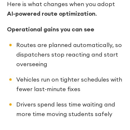
Here is what changes when you adopt
AI-powered route optimization
.
Operational gains you can see
Routes are planned automatically, so
dispatchers stop reacting and start
overseeing
Vehicles run on tighter schedules with
fewer last-minute fixes
Drivers spend less time waiting and
more time moving students safely