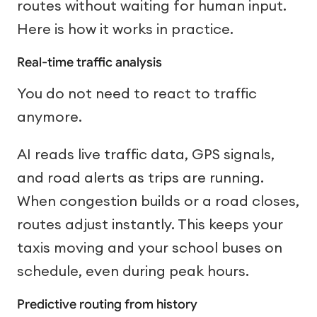
routes without waiting for human input.
Here is how it works in practice.
Real-time traffic analysis
You do not need to react to traffic
anymore.
AI reads live traffic data, GPS signals,
and road alerts as trips are running.
When congestion builds or a road closes,
routes adjust instantly. This keeps your
taxis moving and your school buses on
schedule, even during peak hours.
Predictive routing from history