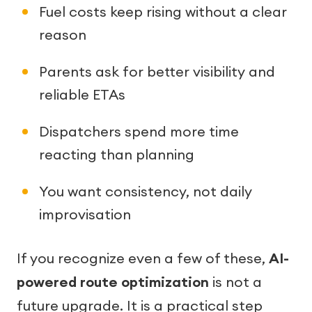
Fuel costs keep rising without a clear
reason
Parents ask for better visibility and
reliable ETAs
Dispatchers spend more time
reacting than planning
You want consistency, not daily
improvisation
If you recognize even a few of these,
AI-
powered route optimization
is not a
future upgrade. It is a practical step