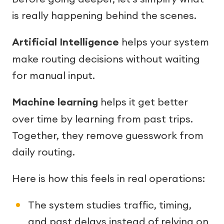
is really happening behind the scenes.
Artificial Intelligence
helps your system
make routing decisions without waiting
for manual input.
Machine learning
helps it get better
over time by learning from past trips.
Together, they remove guesswork from
daily routing.
Here is how this feels in real operations:
The system studies traffic, timing,
and past delays instead of relying on