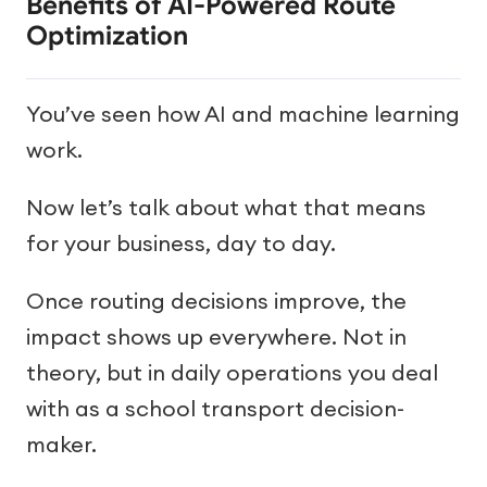
Benefits of AI-Powered Route
Optimization
You’ve seen how AI and machine learning
work.
Now let’s talk about what that means
for your business, day to day.
Once routing decisions improve, the
impact shows up everywhere. Not in
theory, but in daily operations you deal
with as a school transport decision-
maker.