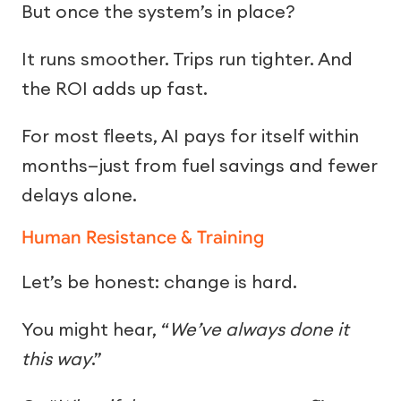
But once the system’s in place?
It runs smoother. Trips run tighter. And
the ROI adds up fast.
For most fleets, AI pays for itself within
months—just from fuel savings and fewer
delays alone.
Human Resistance & Training
Let’s be honest: change is hard.
You might hear, “
We’ve always done it
this way
.”