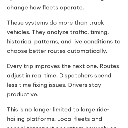
change how fleets operate.
These systems do more than track
vehicles. They analyze traffic, timing,
historical patterns, and live conditions to
choose better routes automatically.
Every trip improves the next one. Routes
adjust in real time. Dispatchers spend
less time fixing issues. Drivers stay
productive.
This is no longer limited to large ride-
hailing platforms. Local fleets and