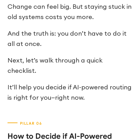
Change can feel big. But staying stuck in
old systems costs you more.
And the truth is: you don’t have to do it
all at once.
Next, let’s walk through a quick
checklist.
It’ll help you decide if AI-powered routing
is right for you—right now.
How to Decide if AI-Powered