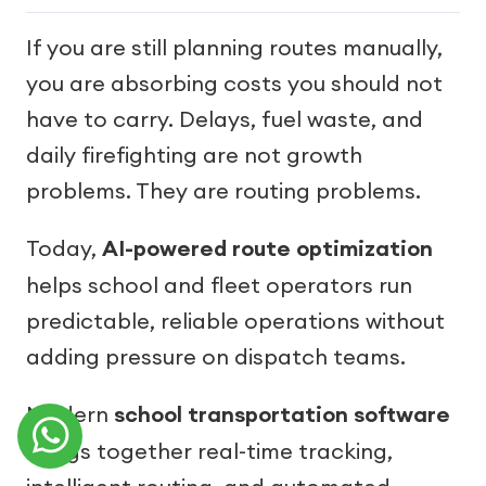
If you are still planning routes manually,
you are absorbing costs you should not
have to carry. Delays, fuel waste, and
daily firefighting are not growth
problems. They are routing problems.
Today,
AI-powered route optimization
helps school and fleet operators run
predictable, reliable operations without
adding pressure on dispatch teams.
Modern
school transportation software
brings together real-time tracking,