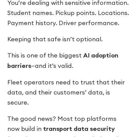
You’re dealing with sensitive information.
Student names. Pickup points. Locations.
Payment history. Driver performance.
Keeping that safe isn’t optional.
This is one of the biggest
AI adoption
barriers
—and it’s valid.
Fleet operators need to trust that their
data, and their customers’ data, is
secure.
The good news? Most top platforms
now build in
transport data security