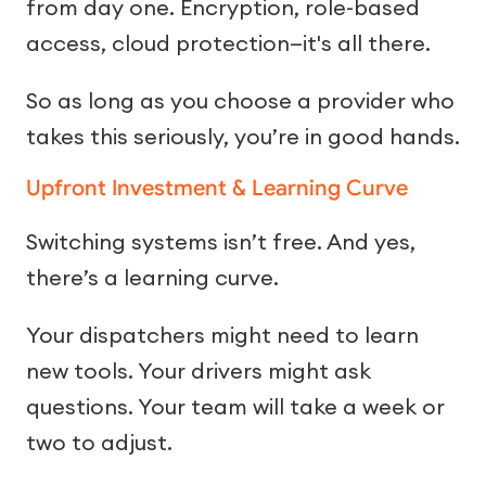
from day one. Encryption, role-based
access, cloud protection—it's all there.
So as long as you choose a provider who
takes this seriously, you’re in good hands.
Upfront Investment & Learning Curve
Switching systems isn’t free. And yes,
there’s a learning curve.
Your dispatchers might need to learn
new tools. Your drivers might ask
questions. Your team will take a week or
two to adjust.