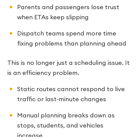
Parents and passengers lose trust
when ETAs keep slipping
Dispatch teams spend more time
fixing problems than planning ahead
This is no longer just a scheduling issue. It
is an efficiency problem.
Static routes cannot respond to live
traffic or last-minute changes
Manual planning breaks down as
stops, students, and vehicles
increase