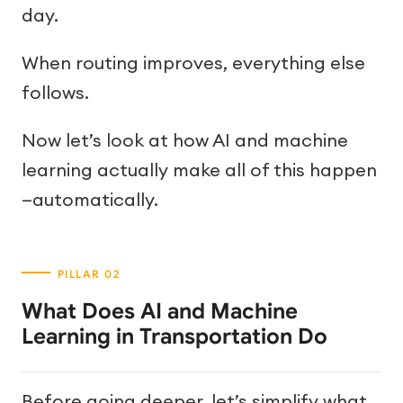
day.
When routing improves, everything else
follows.
Now let’s look at how AI and machine
learning actually make all of this happen
—automatically.
What Does AI and Machine
Learning in Transportation Do
Before going deeper, let’s simplify what