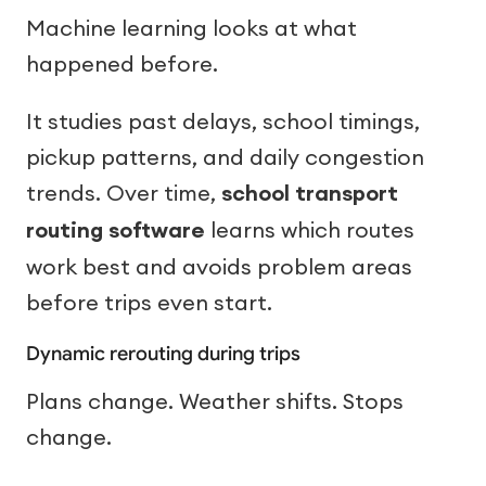
Machine learning looks at what
happened before.
It studies past delays, school timings,
pickup patterns, and daily congestion
trends. Over time,
school transport
routing software
learns which routes
work best and avoids problem areas
before trips even start.
Dynamic rerouting during trips
Plans change. Weather shifts. Stops
change.