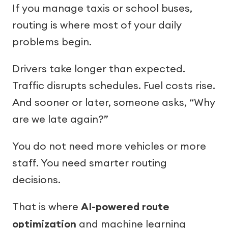
If you manage taxis or school buses,
routing is where most of your daily
problems begin.
Drivers take longer than expected.
Traffic disrupts schedules. Fuel costs rise.
And sooner or later, someone asks, “Why
are we late again?”
You do not need more vehicles or more
staff. You need smarter routing
decisions.
That is where
AI-powered route
optimization
and machine learning