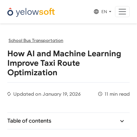
EN
School Bus Transportation
How AI and Machine Learning
Improve Taxi Route
Optimization
Updated on
January 19, 2026
11 min read
Table of contents