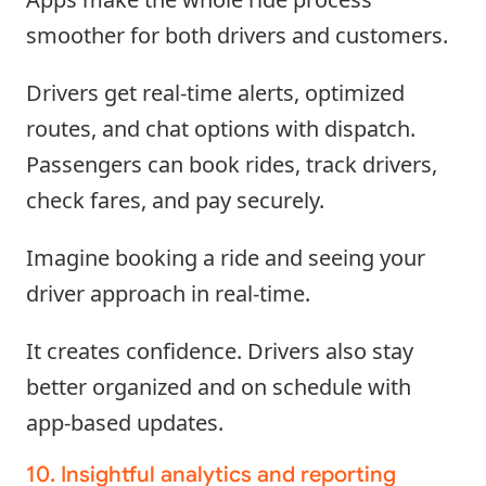
smoother for both drivers and customers.
Drivers get real-time alerts, optimized
routes, and chat options with dispatch.
Passengers can book rides, track drivers,
check fares, and pay securely.
Imagine booking a ride and seeing your
driver approach in real-time.
It creates confidence. Drivers also stay
better organized and on schedule with
app-based updates.
10. Insightful analytics and reporting