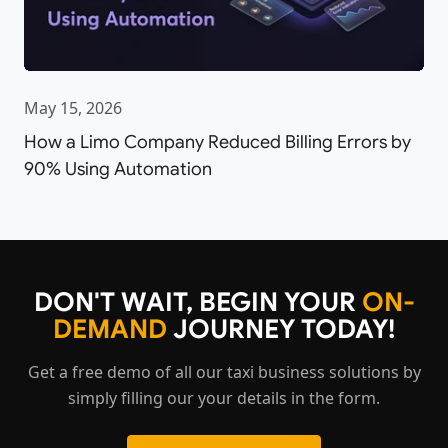
May 15, 2026
How a Limo Company Reduced Billing Errors by
90% Using Automation
DON'T WAIT, BEGIN YOUR
ON-
DEMAND
JOURNEY TODAY!
Get a free demo of all our taxi business solutions by
simply filling our your details in the form.