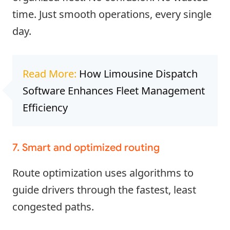
time. Just smooth operations, every single
day.
Read More:
How Limousine Dispatch
Software Enhances Fleet Management
Efficiency
7. Smart and optimized routing
Route optimization uses algorithms to
guide drivers through the fastest, least
congested paths.