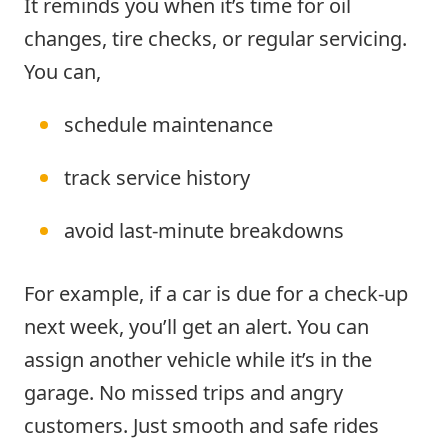
It reminds you when it’s time for oil
changes, tire checks, or regular servicing.
You can,
schedule maintenance
track service history
avoid last-minute breakdowns
For example, if a car is due for a check-up
next week, you’ll get an alert. You can
assign another vehicle while it’s in the
garage. No missed trips and angry
customers. Just smooth and safe rides