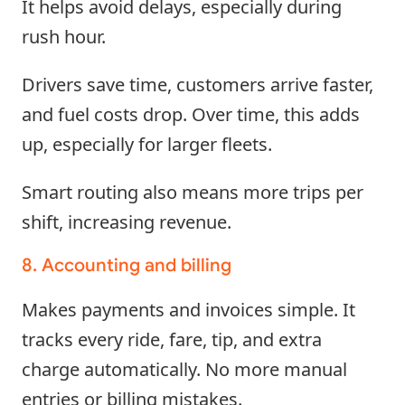
It helps avoid delays, especially during
rush hour.
Drivers save time, customers arrive faster,
and fuel costs drop. Over time, this adds
up, especially for larger fleets.
Smart routing also means more trips per
shift, increasing revenue.
8. Accounting and billing
Makes payments and invoices simple. It
tracks every ride, fare, tip, and extra
charge automatically. No more manual
entries or billing mistakes.