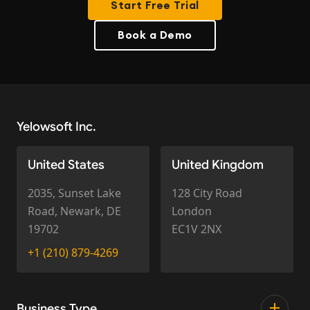
Start Free Trial
Book a Demo
Yelowsoft Inc.
United States
United Kingdom
2035, Sunset Lake
128 City Road
Road, Newark, DE
London
19702
EC1V 2NX
+1 (210) 879-4269
Business Type