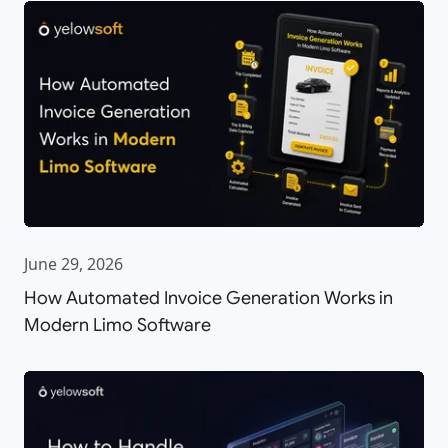
June 29, 2026
How Automated Invoice Generation Works in
Modern Limo Software