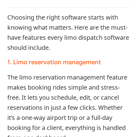
Choosing the right software starts with
knowing what matters. Here are the must-
have features every limo dispatch software
should include.
1. Limo reservation management
The limo reservation management feature
makes booking rides simple and stress-
free. It lets you schedule, edit, or cancel
reservations in just a few clicks. Whether
it’s a one-way airport trip or a full-day
booking for a client, everything is handled