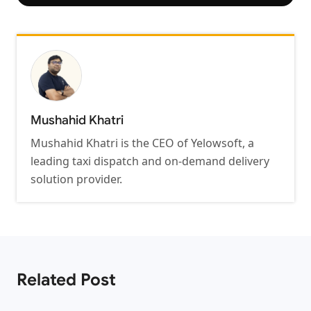
Mushahid Khatri
Mushahid Khatri is the CEO of Yelowsoft, a
leading taxi dispatch and on-demand delivery
solution provider.
Related Post