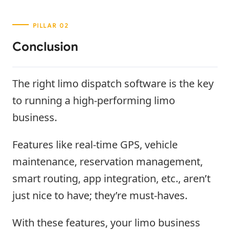
Conclusion
The right limo dispatch software is the key
to running a high-performing limo
business.
Features like real-time GPS, vehicle
maintenance, reservation management,
smart routing, app integration, etc., aren’t
just nice to have; they’re must-haves.
With these features, your limo business