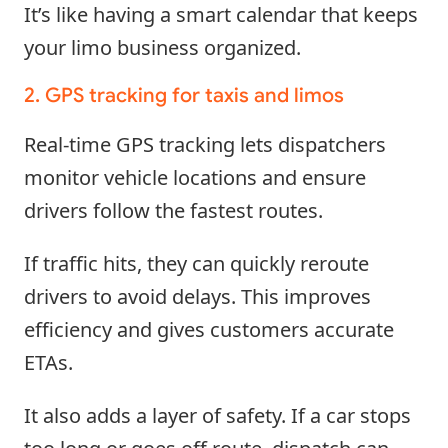
It’s like having a smart calendar that keeps
your limo business organized.
2. GPS tracking for taxis and limos
Real-time GPS tracking lets dispatchers
monitor vehicle locations and ensure
drivers follow the fastest routes.
If traffic hits, they can quickly reroute
drivers to avoid delays. This improves
efficiency and gives customers accurate
ETAs.
It also adds a layer of safety. If a car stops