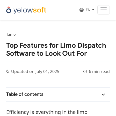
EN
Limo
Top Features for Limo Dispatch
Software to Look Out For
Updated on
July 01, 2025
6 min read
Table of contents
Efficiency is everything in the limo