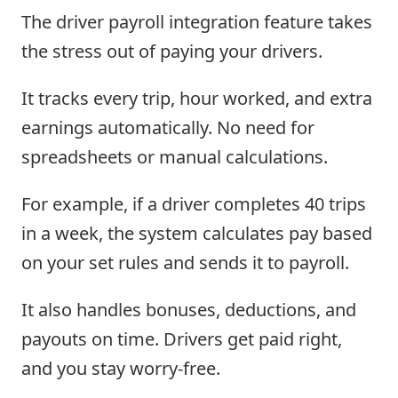
The driver payroll integration feature takes
the stress out of paying your drivers.
It tracks every trip, hour worked, and extra
earnings automatically. No need for
spreadsheets or manual calculations.
For example, if a driver completes 40 trips
in a week, the system calculates pay based
on your set rules and sends it to payroll.
It also handles bonuses, deductions, and
payouts on time. Drivers get paid right,
and you stay worry-free.