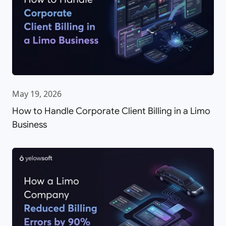
May 19, 2026
How to Handle Corporate Client Billing in a Limo
Business