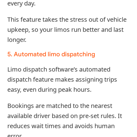
every day.
This feature takes the stress out of vehicle
upkeep, so your limos run better and last
longer.
5. Automated limo dispatching
Limo dispatch software’s automated
dispatch feature makes assigning trips
easy, even during peak hours.
Bookings are matched to the nearest
available driver based on pre-set rules. It
reduces wait times and avoids human
error.