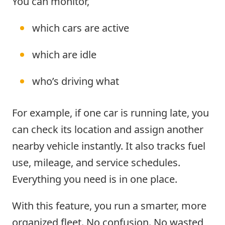
You can monitor,
which cars are active
which are idle
who’s driving what
For example, if one car is running late, you
can check its location and assign another
nearby vehicle instantly. It also tracks fuel
use, mileage, and service schedules.
Everything you need is in one place.
With this feature, you run a smarter, more
organized fleet. No confusion. No wasted