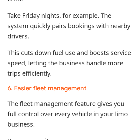
Take Friday nights, for example. The
system quickly pairs bookings with nearby
drivers.
This cuts down fuel use and boosts service
speed, letting the business handle more
trips efficiently.
6. Easier fleet management
The fleet management feature gives you
full control over every vehicle in your limo
business.