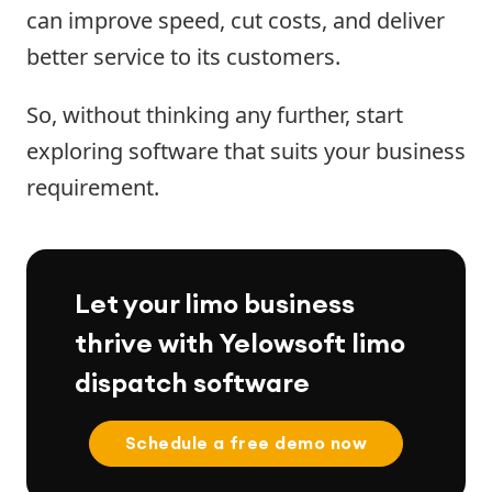
can improve speed, cut costs, and deliver
better service to its customers.
So, without thinking any further, start
exploring software that suits your business
requirement.
Let your limo business
thrive with Yelowsoft limo
dispatch software
Schedule a free demo now