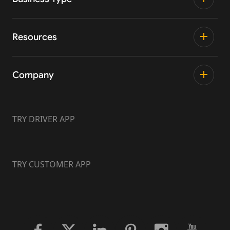
Resources
Company
TRY DRIVER APP
TRY CUSTOMER APP