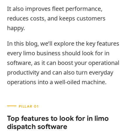
It also improves fleet performance,
reduces costs, and keeps customers
happy.
In this blog, we’ll explore the key features
every limo business should look for in
software, as it can boost your operational
productivity and can also turn everyday
operations into a well-oiled machine.
Top features to look for in limo
dispatch software