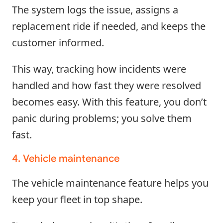
The system logs the issue, assigns a
replacement ride if needed, and keeps the
customer informed.
This way, tracking how incidents were
handled and how fast they were resolved
becomes easy. With this feature, you don’t
panic during problems; you solve them
fast.
4. Vehicle maintenance
The vehicle maintenance feature helps you
keep your fleet in top shape.