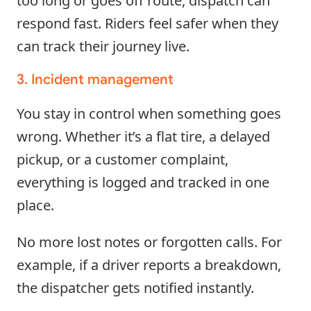
too long or goes off route, dispatch can
respond fast. Riders feel safer when they
can track their journey live.
3. Incident management
You stay in control when something goes
wrong. Whether it’s a flat tire, a delayed
pickup, or a customer complaint,
everything is logged and tracked in one
place.
No more lost notes or forgotten calls. For
example, if a driver reports a breakdown,
the dispatcher gets notified instantly.