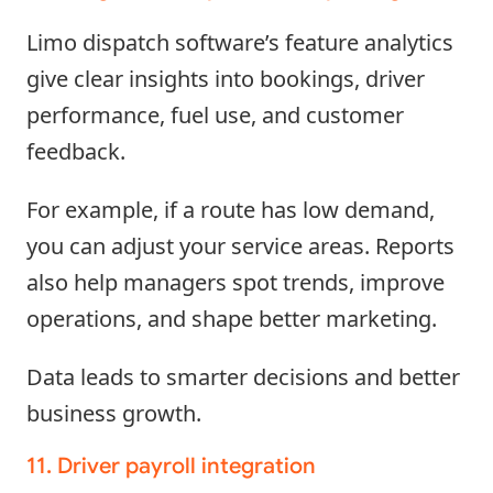
Limo dispatch software’s feature analytics
give clear insights into bookings, driver
performance, fuel use, and customer
feedback.
For example, if a route has low demand,
you can adjust your service areas. Reports
also help managers spot trends, improve
operations, and shape better marketing.
Data leads to smarter decisions and better
business growth.
11. Driver payroll integration