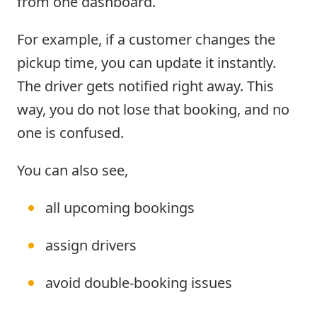
from one dashboard.
For example, if a customer changes the
pickup time, you can update it instantly.
The driver gets notified right away. This
way, you do not lose that booking, and no
one is confused.
You can also see,
all upcoming bookings
assign drivers
avoid double-booking issues