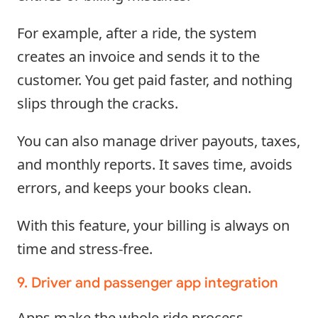
For example, after a ride, the system
creates an invoice and sends it to the
customer. You get paid faster, and nothing
slips through the cracks.
You can also manage driver payouts, taxes,
and monthly reports. It saves time, avoids
errors, and keeps your books clean.
With this feature, your billing is always on
time and stress-free.
9. Driver and passenger app integration
Apps make the whole ride process