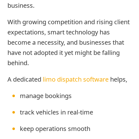
business.
With growing competition and rising client
expectations, smart technology has
become a necessity, and businesses that
have not adopted it yet might be falling
behind.
A dedicated
limo dispatch software
helps,
manage bookings
track vehicles in real-time
keep operations smooth