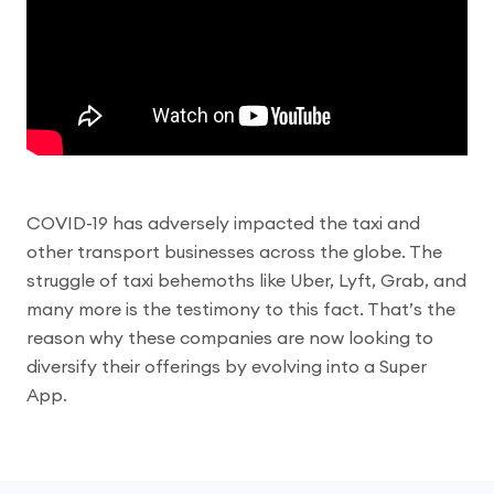
COVID​-19 has adversely impacted the taxi and
other transport businesses across the globe. The
struggle of taxi behemoths like Uber, Lyft, Grab, and
many more is the testimony to this fact. That’s the
reason why these companies are now looking to
diversify their offerings by evolving into a Super
App.