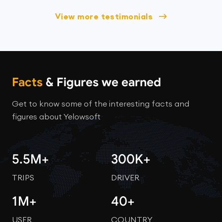
View more testimonials
Facts
& Figures we earned
Get to know some of the interesting facts and
figures about Yelowsoft
5.5M+
300K+
TRIPS
DRIVER
1M+
40+
USER
COUNTRY