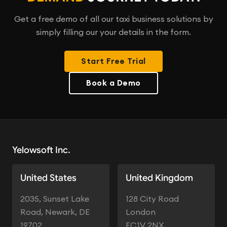
Get a free demo of all our taxi business solutions by
simply filling our your details in the form.
Start Free Trial
Book a Demo
Yelowsoft Inc.
United States
United Kingdom
2035, Sunset Lake
128 City Road
Road, Newark, DE
London
19702
EC1V 2NX