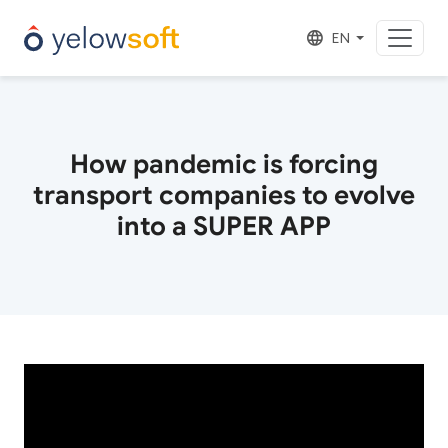
EN
How pandemic is forcing
transport companies to evolve
into a SUPER APP