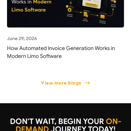
June 29, 2026
How Automated Invoice Generation Works in
Modern Limo Software
view more blogs
DON'T WAIT, BEGIN YOUR
ON-
DEMAND
JOURNEY TODAY!