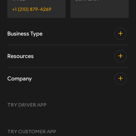
+1 (210) 879-4269
Business Type
Resources
Company
TRY DRIVER APP
TRY CUSTOMER APP