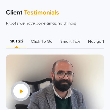
Client
Testimonials
Proofs we have done amazing things!
SK Taxi
Click To Go
Smart Taxi
Navigo Taxi