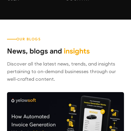
OUR BLOGS
News, blogs and
insights
Discover all the latest news, trends, and insights
pertaining to on-demand businesses through our
well-crafted content.