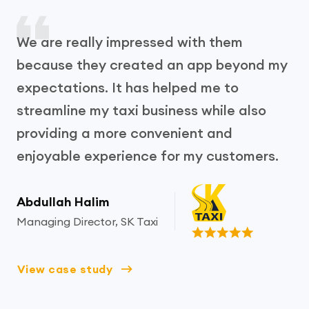
We are really impressed with them
because they created an app beyond my
expectations. It has helped me to
streamline my taxi business while also
providing a more convenient and
enjoyable experience for my customers.
Abdullah Halim
Managing Director, SK Taxi
View case study