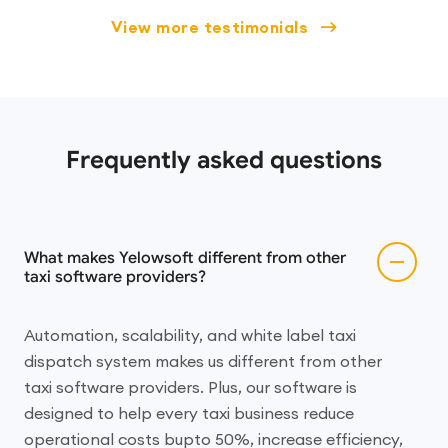
View more testimonials
Frequently asked questions
What makes Yelowsoft different from other
taxi software providers?
Automation, scalability, and white label taxi
dispatch system makes us different from other
taxi software providers. Plus, our software is
designed to help every taxi business reduce
operational costs bupto 50%, increase efficiency,