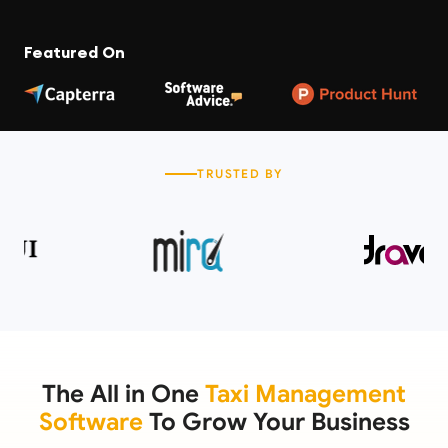
Featured On
TRUSTED BY
The All in One
Taxi Management
Software
To Grow Your Business