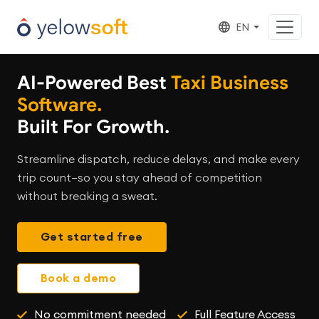
EN
AI-Powered Best
Taxi Business
Software.
Built For Growth.
Streamline dispatch, reduce delays, and make every
trip count—so you stay ahead of competition
without breaking a sweat.
Get started free
Book a demo
No commitment needed
Full Feature Access