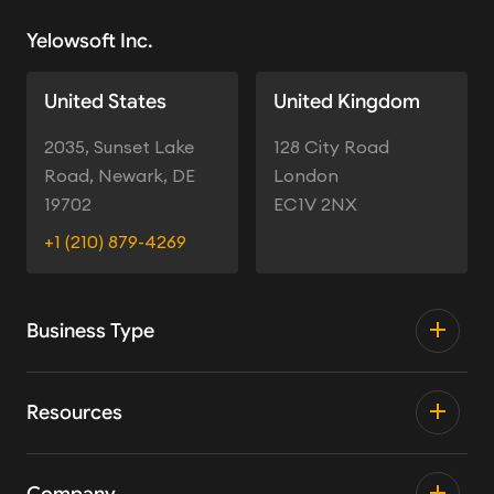
Yelowsoft Inc.
United States
United Kingdom
2035, Sunset Lake
128 City Road
Road, Newark, DE
London
19702
EC1V 2NX
+1 (210) 879-4269
Business Type
Resources