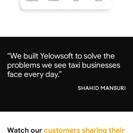
“We built Yelowsoft to solve the
problems we see taxi businesses
face every day.”
SHAHID MANSURI
Watch our
customers sharing their