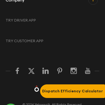
Company
TRY DRIVER APP
TRY CUSTOMER APP
Dispatch Efficiency Calculator
©
2026
Yelowsoft. All Rights Reserved.