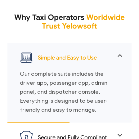
Why Taxi Operators
Worldwide
Trust Yelowsoft
Simple and Easy to Use
Our complete suite includes the
driver app, passenger app, admin
panel, and dispatcher console.
Everything is designed to be user-
friendly and easy to manage.
Secure and Fully Compliant