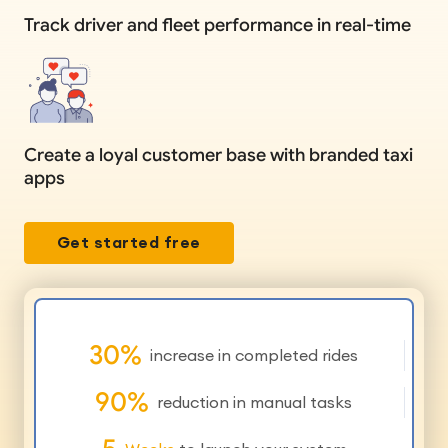
Track driver and fleet performance in real-time
Create a loyal customer base with branded taxi
apps
Get started free
30
%
increase in completed rides
90
%
reduction in manual tasks