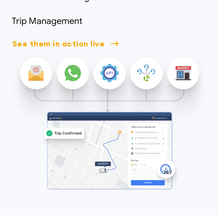
Trip Management
See them in action live