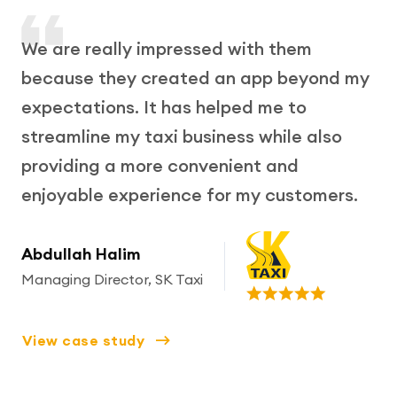
We are really impressed with them
because they created an app beyond my
expectations. It has helped me to
streamline my taxi business while also
providing a more convenient and
enjoyable experience for my customers.
Abdullah Halim
Managing Director, SK Taxi
View case study