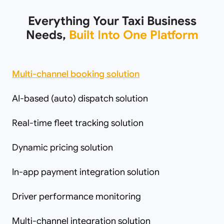
Everything Your Taxi Business
Needs,
Built Into One Platform
Multi-channel booking solution
AI-based (auto) dispatch solution
Real-time fleet tracking solution
Dynamic pricing solution
In-app payment integration solution
Driver performance monitoring
Multi-channel integration solution