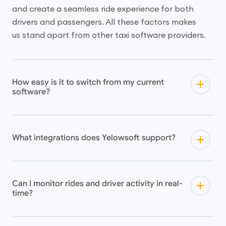
and create a seamless ride experience for both
drivers and passengers. All these factors makes
us stand apart from other taxi software providers.
How easy is it to switch from my current
software?
What integrations does Yelowsoft support?
Can I monitor rides and driver activity in real-
time?