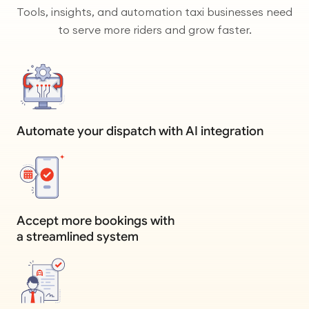
Tools, insights, and automation taxi businesses need
to serve more riders and grow faster.
Automate your dispatch with AI integration
Accept more bookings with
a streamlined system