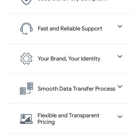
We follow strict data protection
laws and industry standards to keep
Fast and Reliable Support
your business data and customer
information safe and secure.
Our expert support team is
available around the clock to help
Your Brand, Your Identity
you solve any issues quickly and
keep your business running smoothly.
With Yelowsoft, you can launch your
own branded taxi app that reflects
Smooth Data Transfer Process
your business name, logo, and color
theme.
Move from your existing system to
Yelowsoft without losing your
Flexible and Transparent
Pricing
important data. Our migration
experts ensure everything is carried
Choose a plan that suits your