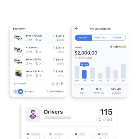
over accurately and without
business. You only pay for what you
disruption.
need, with no extra charges and full
clarity on costs.