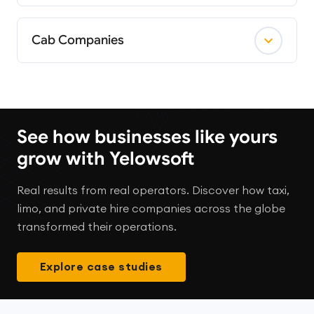
Cab Companies
See how businesses like yours
grow with Yelowsoft
Real results from real operators. Discover how taxi,
limo, and private hire companies across the globe
transformed their operations.
Explore case studies