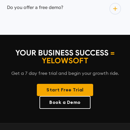
Do you offer a free demo?
YOUR BUSINESS SUCCESS
=
YELOWSOFT
Get a 7 day free trial and begin your growth ride.
Start Free Trial
Book a Demo