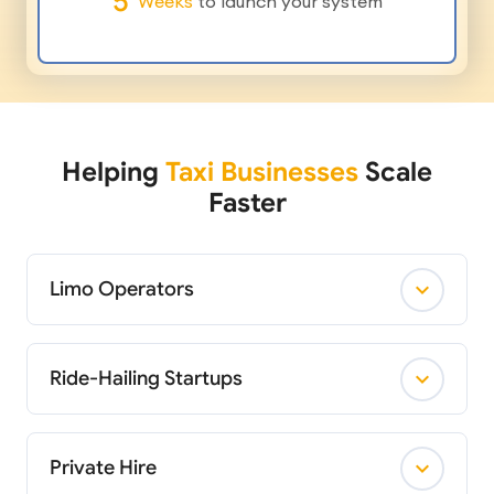
5
Weeks
to launch your system
Helping
Taxi Businesses
Scale
Faster
Limo Operators
Ride-Hailing Startups
Private Hire