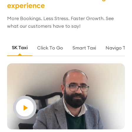
experience
More Bookings. Less Stress. Faster Growth. See
what our customers have to say!
SK Taxi
Click To Go
Smart Taxi
Navigo Taxi