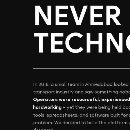
NEVER 
TECHN
In 2018, a small team in Ahmedabad looked 
transport industry and saw something nobo
Operators were resourceful, experienced
hardworking
— yet they were being held ba
tools, spreadsheets, and software built for
problem. We decided to build the platform
deserved.