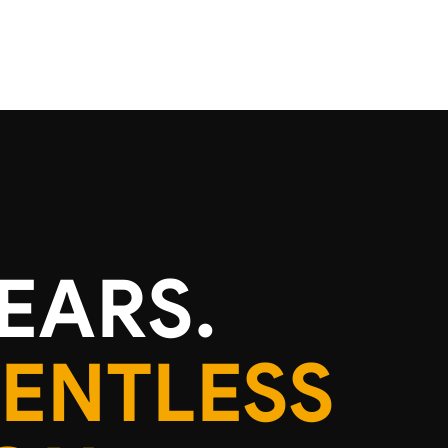
EARS.
LENTLESS