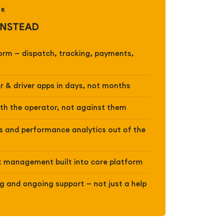
ER
INSTEAD
form — dispatch, tracking, payments,
r & driver apps in days, not months
ith the operator, not against them
 and performance analytics out of the
 management built into core platform
 and ongoing support — not just a help