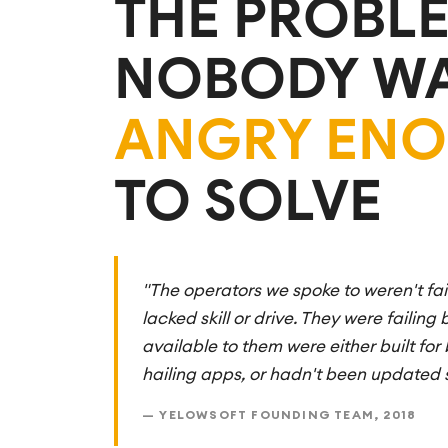
THE PROBL
NOBODY W
ANGRY EN
TO SOLVE
"The operators we spoke to weren't fa
lacked skill or drive. They were failing
available to them were either built for b
hailing apps, or hadn't been updated 
— YELOWSOFT FOUNDING TEAM, 2018