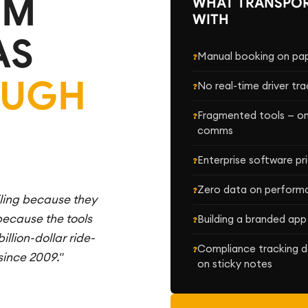
EM
WHAT TRANSPOR
WITH
AS
Manual booking on pape
OUGH
No real-time driver tra
Fragmented tools — one
comms
Enterprise software p
Zero data on performan
iling because they
 because the tools
Building a branded app
illion-dollar ride-
Compliance tracking d
since 2009."
on sticky notes