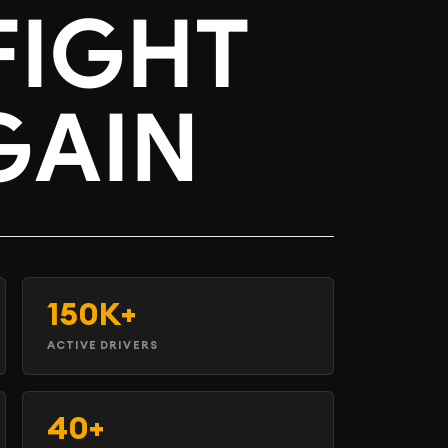
FIGHT
GAIN
150K+
ACTIVE DRIVERS
40+