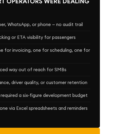
T OPERATORS WERE DEALING
r, WhatsApp, or phone — no audit trail
cking or ETA visibility for passengers
 for invoicing, one for scheduling, one for
riced way out of reach for SMBs
ce, driver quality, or customer retention
 required a six-figure development budget
one via Excel spreadsheets and reminders