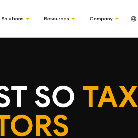
Solutions
Resources
Company
ST SO
TAX
TORS