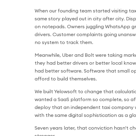
When our founding team started visiting taxi
same story played out in city after city. Di
on notepads. Owners juggling WhatsApp g
drivers. Customer complaints going unans
no system to track them.
Meanwhile, Uber and Bolt were taking mark
they had better drivers or better local kno
had better software. Software that small o
afford to build themselves.
We built Yelowsoft to change that calculat
wanted a SaaS platform so complete, so af
deploy that an independent taxi company w
with the same digital sophistication as a glo
Seven years later, that conviction hasn't ch
stronger.