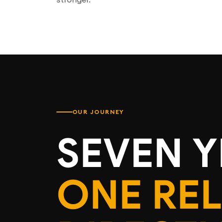
OUR JOURNEY
SEVEN Y
ONE RE