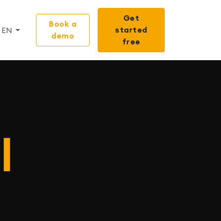
Get
Book a
started
EN
demo
free
I