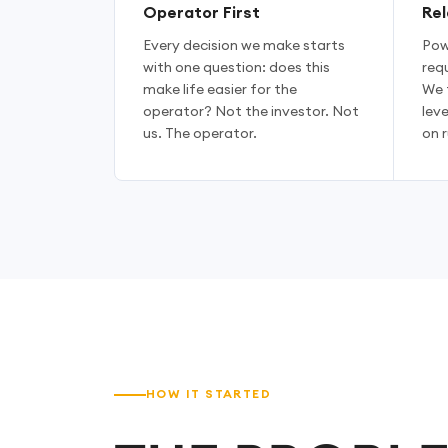
Operator First
Rel
Every decision we make starts
Pow
with one question: does this
requ
make life easier for the
We 
operator? Not the investor. Not
lev
us. The operator.
on r
HOW IT STARTED