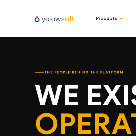
Products
THE PEOPLE BEHIND THE PLATFORM
WE EXI
OPERA