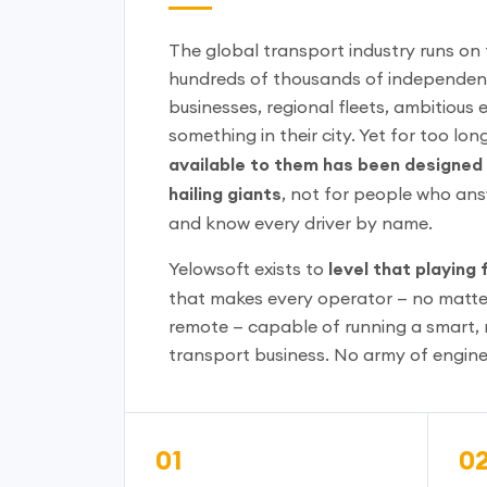
The global transport industry runs on
hundreds of thousands of independent
businesses, regional fleets, ambitious 
something in their city. Yet for too lon
available to them has been designed f
hailing giants
, not for people who an
and know every driver by name.
Yelowsoft exists to
level that playing f
that makes every operator — no matte
remote — capable of running a smart, 
transport business. No army of engine
01
0