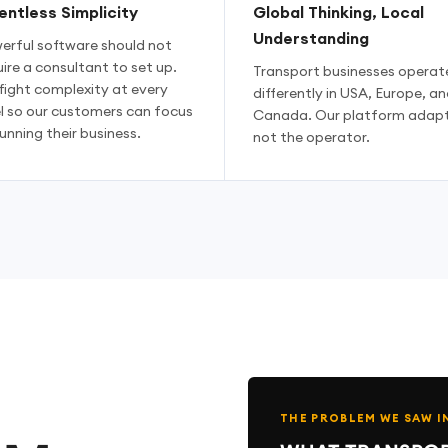
entless Simplicity
Global Thinking, Local
Understanding
erful software should not
ire a consultant to set up.
Transport businesses operat
fight complexity at every
differently in USA, Europe, an
el so our customers can focus
Canada. Our platform adapt
unning their business.
not the operator.
THE PROBLEM WE SAW I