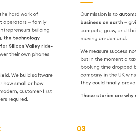
 the hard work of
Our mission is to
automa
 operators — family
business on earth
— giv
entrepreneurs building
compete, grow, and thriv
g,
the technology
moving on-demand.
or Silicon Valley ride-
We measure success not 
swer their own phones
but in the moment a taxi
booking time dropped b
company in the UK wins 
ield
. We build software
they could finally prov
r how small or how
modern, customer-first
Those stories are why 
ers required.
2
03