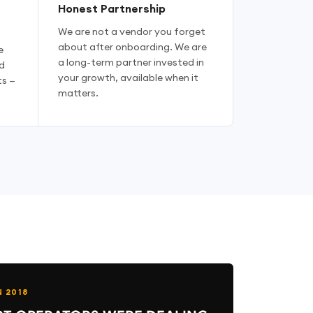
Honest Partnership
We are not a vendor you forget
about after onboarding. We are
e
a long-term partner invested in
d
your growth, available when it
s —
matters.
N 2018