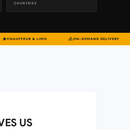
COUNTRIES
CHAUFFEUR & LIMO
ON-DEMAND DELIVERY
VES US