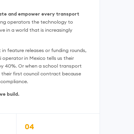
te and empower every transport
ing operators the technology to
e in a world that is increasingly
in feature releases or funding rounds,
 operator in Mexico tells us their
y 40%. Or when a school transport
their first council contract because
e compliance.
we build.
04