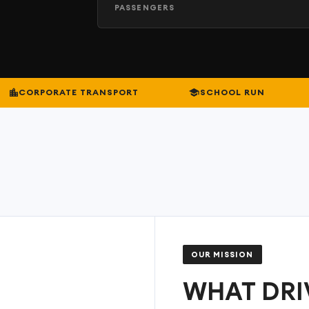
PASSENGERS
CORPORATE TRANSPORT
SCHOOL RUN
OUR MISSION
WHAT DRI