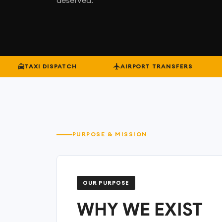
TAXI DISPATCH
AIRPORT TRANSFERS
PURPOSE & MISSION
OUR PURPOSE
WHY WE EXIST