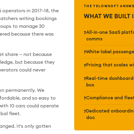
THE YELOWSOFT ANSW
 operators in 2017–18, the
WHAT WE BUILT 
spatchers writing bookings
roups to manage 30
All-in-one SaaS plat
wered because there was
comms
White-label passenge
et share — not because
wledge, but because they
Pricing that scales w
perators could never
Real-time dashboards
box
ion permanently. We
Compliance and fleet
fordable, and so easy to
ith 10 cars could operate
Dedicated onboarding
bal fleet.
doc
anged. It's only gotten