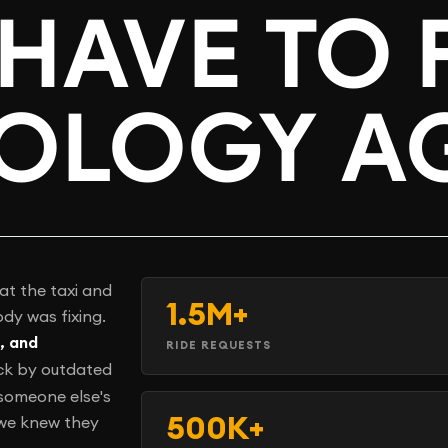
HAVE TO 
OLOGY A
at the taxi and
1.5M+
dy was fixing.
, and
RIDE REQUESTS
ck by outdated
 someone else's
500K+
 we knew they