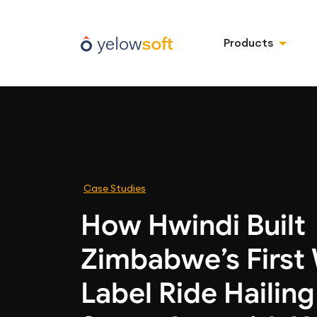
Products
Case Studies
How Hwindi Built
Zimbabwe’s First
Label Ride Hailin