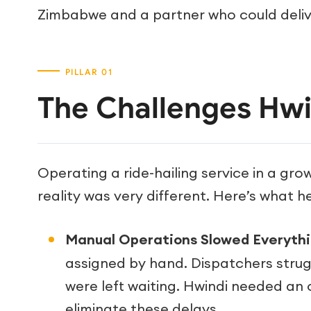
Zimbabwe and a partner who could deliv
The Challenges Hwi
Operating a ride-hailing service in a gro
reality was very different. Here’s what h
Manual Operations Slowed Everyth
assigned by hand. Dispatchers stru
were left waiting. Hwindi needed an 
eliminate these delays.