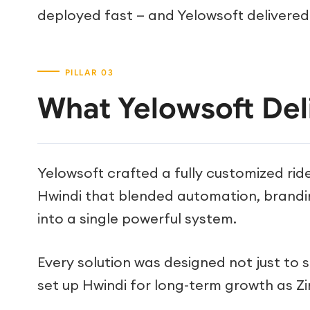
deployed fast — and Yelowsoft delivered
What Yelowsoft Del
Yelowsoft crafted a fully customized ride
Hwindi that blended automation, brand
into a single powerful system.
Every solution was designed not just to 
set up Hwindi for long-term growth as Z