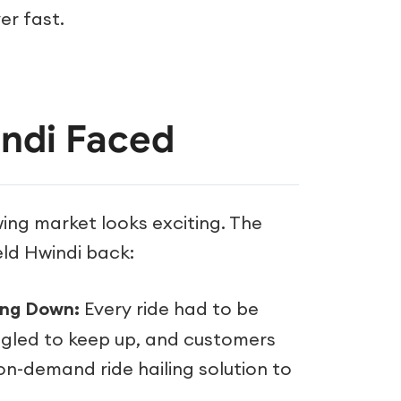
er fast.
ndi Faced
wing market looks exciting. The
eld Hwindi back:
ing Down:
Every ride had to be
ggled to keep up, and customers
on-demand ride hailing solution to