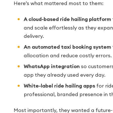
Here’s what mattered most to them:
A cloud-based ride hailing platform
and scale effortlessly as they expa
delivery.
An automated taxi booking system
allocation and reduce costly errors.
WhatsApp integration
so customers 
app they already used every day.
White-label ride hailing apps
for rid
professional, branded presence in t
Most importantly, they wanted a future-