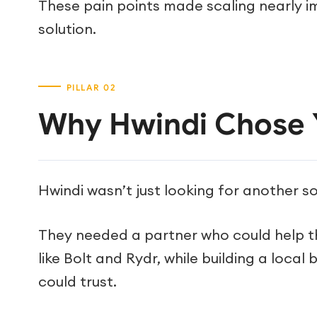
These pain points made scaling nearly i
solution.
Why Hwindi Chose 
Hwindi wasn’t just looking for another s
They needed a partner who could help t
like Bolt and Rydr, while building a loca
could trust.