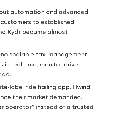
out automation and advanced
e customers to established
and Rydr became almost
 no scalable taxi management
 in real time, monitor driver
age.
te-label ride hailing app, Hwindi
ence their market demanded.
r operator” instead of a trusted