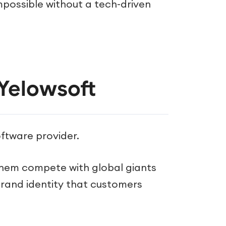
mpossible without a tech-driven
Yelowsoft
oftware provider.
hem compete with global giants
l brand identity that customers