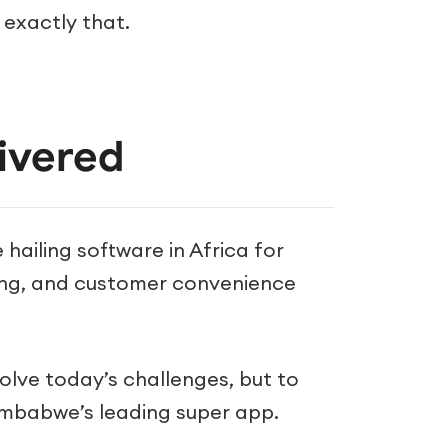
 exactly that.
ivered
 hailing software in Africa for
ing, and customer convenience
solve today’s challenges, but to
imbabwe’s leading super app.