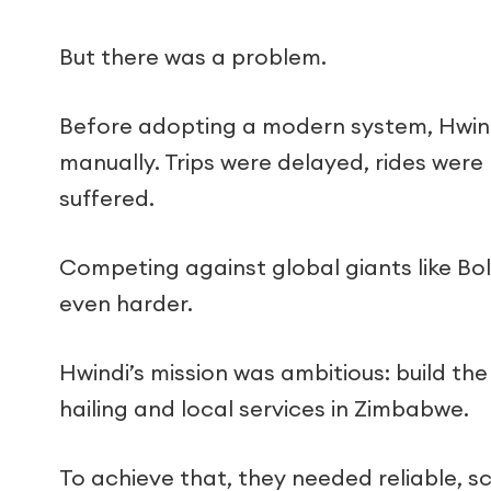
But there was a problem.
Before adopting a modern system, Hwind
manually. Trips were delayed, rides were
suffered.
Competing against global giants like Bo
even harder.
Hwindi’s mission was ambitious: build th
hailing and local services in Zimbabwe.
To achieve that, they needed reliable, s