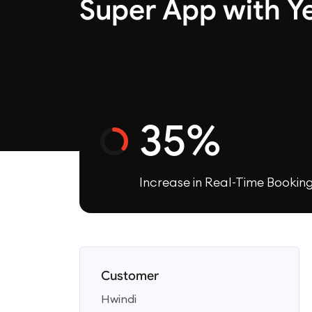
Super App with Y
35%
Increase in Real-Time Bookin
Customer
Hwindi