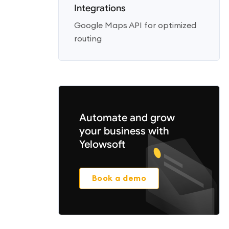
Integrations
Google Maps API for optimized
routing
Automate and grow
your business with
Yelowsoft
Book a demo