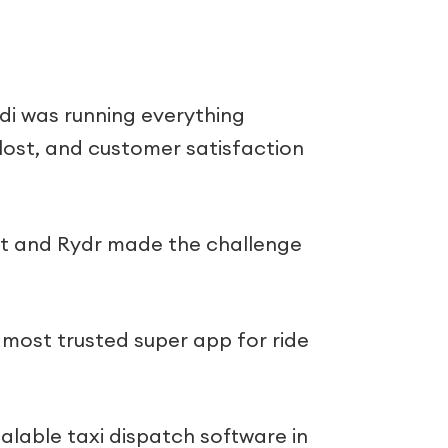
i was running everything
 lost, and customer satisfaction
lt and Rydr made the challenge
e most trusted super app for ride
calable taxi dispatch software in