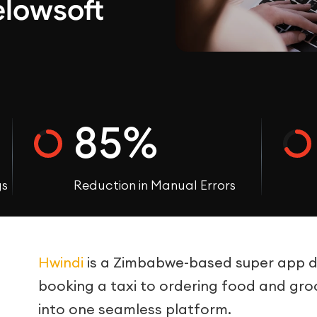
elowsoft
85%
gs
Reduction in Manual Errors
Hwindi
is a Zimbabwe-based super app des
booking a taxi to ordering food and groce
into one seamless platform.