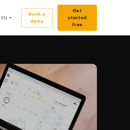
Get
Book a
started
EN
demo
free