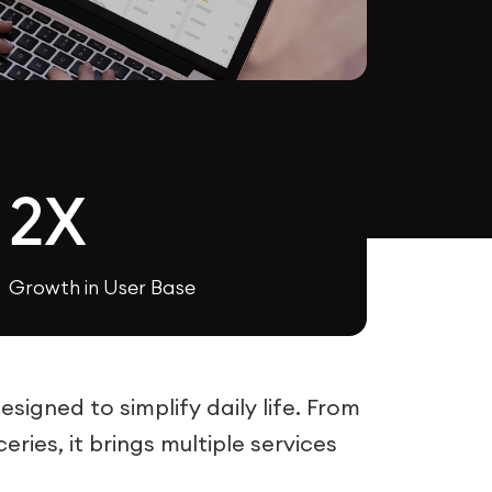
2X
Growth in User Base
igned to simplify daily life. From
ries, it brings multiple services