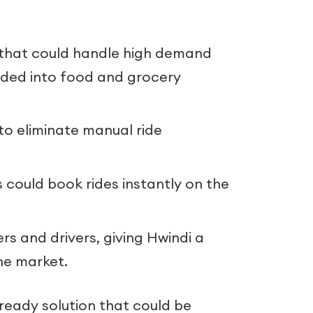
that could handle high demand
nded into food and grocery
to eliminate manual ride
could book rides instantly on the
ers and drivers, giving Hwindi a
he market.
ready solution that could be