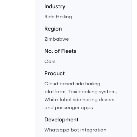
Industry
Ride Hailing
Region
Zimbabwe
No. of Fleets
Cars
Product
Cloud based ride hailing
platform, Taxi booking system,
White-label ride hailing drivers
and passenger apps
Development
Whatsapp bot integration