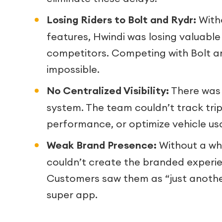
Losing Riders to Bolt and Rydr:
With
features, Hwindi was losing valuabl
competitors. Competing with Bolt 
impossible.
No Centralized Visibility:
There was
system. The team couldn’t track trips
performance, or optimize vehicle us
Weak Brand Presence:
Without a whi
couldn’t create the branded experi
Customers saw them as “just anothe
super app.