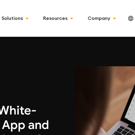
Solutions
Resources
Company
 White-
g App and