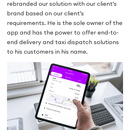
rebranded our solution with our client’s
brand based on our client’s
requirements. He is the sole owner of the
app and has the power to offer end-to-
end delivery and taxi dispatch solutions
to his customers in his name.