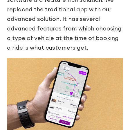
replaced the traditional app with our
advanced solution. It has several
advanced features from which choosing
a type of vehicle at the time of booking
a ride is what customers get.