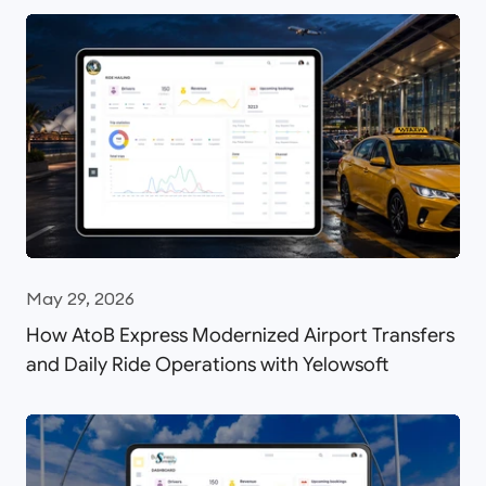
May 29, 2026
How AtoB Express Modernized Airport Transfers
and Daily Ride Operations with Yelowsoft