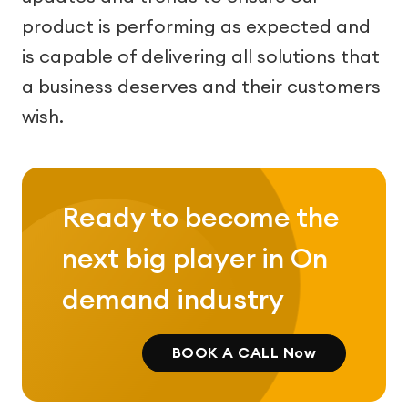
product is performing as expected and
is capable of delivering all solutions that
a business deserves and their customers
wish.
Ready to become the
next big player in On
demand industry
BOOK A CALL Now