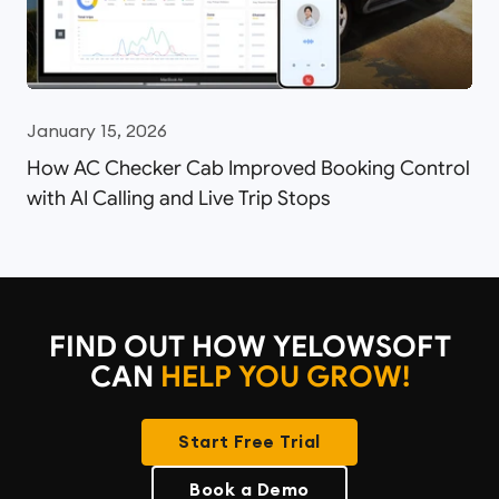
January 15, 2026
How AC Checker Cab Improved Booking Control
with AI Calling and Live Trip Stops
FIND OUT HOW YELOWSOFT
CAN
HELP YOU GROW!
Start Free Trial
Book a Demo