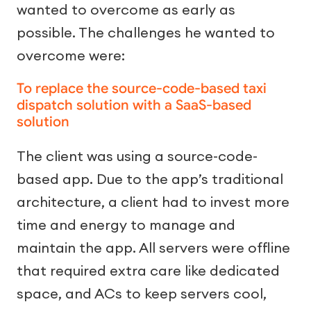
wanted to overcome as early as
possible. The challenges he wanted to
overcome were:
To replace the source-code-based taxi
dispatch solution with a SaaS-based
solution
The client was using a source-code-
based app. Due to the app’s traditional
architecture, a client had to invest more
time and energy to manage and
maintain the app. All servers were offline
that required extra care like dedicated
space, and ACs to keep servers cool,