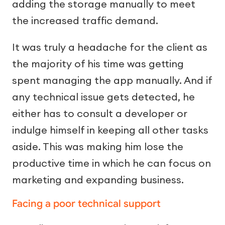
adding the storage manually to meet
the increased traffic demand.
It was truly a headache for the client as
the majority of his time was getting
spent managing the app manually. And if
any technical issue gets detected, he
either has to consult a developer or
indulge himself in keeping all other tasks
aside. This was making him lose the
productive time in which he can focus on
marketing and expanding business.
Facing a poor technical support