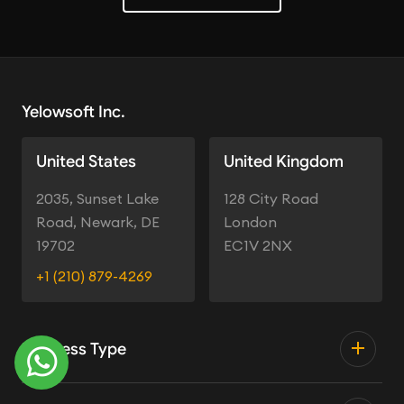
Yelowsoft Inc.
United States
United Kingdom
2035, Sunset Lake
128 City Road
Road, Newark, DE
London
19702
EC1V 2NX
+1 (210) 879-4269
Business Type