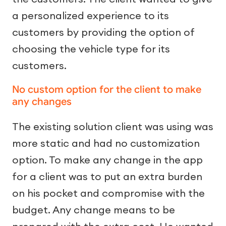
a personalized experience to its
customers by providing the option of
choosing the vehicle type for its
customers.
No custom option for the client to make
any changes
The existing solution client was using was
more static and had no customization
option. To make any change in the app
for a client was to put an extra burden
on his pocket and compromise with the
budget. Any change means to be