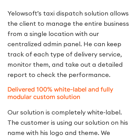
Yelowsoft’s taxi dispatch solution allows
the client to manage the entire business
from a single location with our
centralized admin panel. He can keep
track of each type of delivery service,
monitor them, and take out a detailed
report to check the performance.
Delivered 100% white-label and fully
modular custom solution
Our solution is completely white-label.
The customer is using our solution on his
name with his logo and theme. We