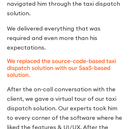
navigated him through the taxi dispatch
solution.
We delivered everything that was
required and even more than his
expectations.
We replaced the source-code-based taxi
dispatch solution with our SaaS-based
solution.
After the on-call conversation with the
client, we gave a virtual tour of our taxi
dispatch solution. Our experts took him
to every corner of the software where he
liked the features & UI/UX. After the