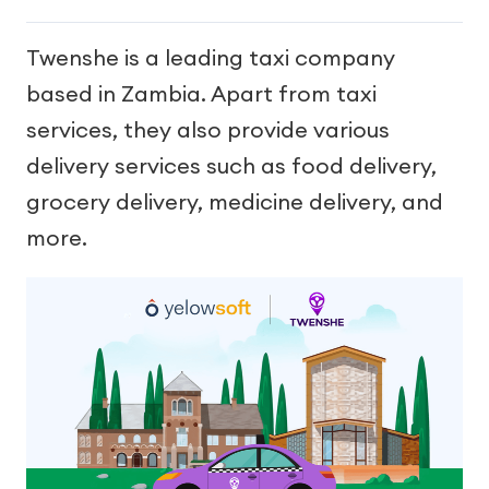
Twenshe is a leading taxi company
based in Zambia. Apart from taxi
services, they also provide various
delivery services such as food delivery,
grocery delivery, medicine delivery, and
more.