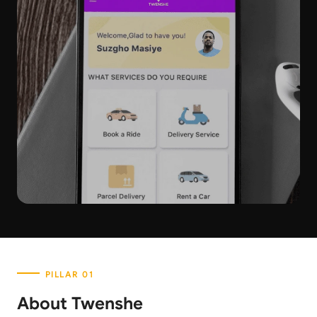
About Twenshe