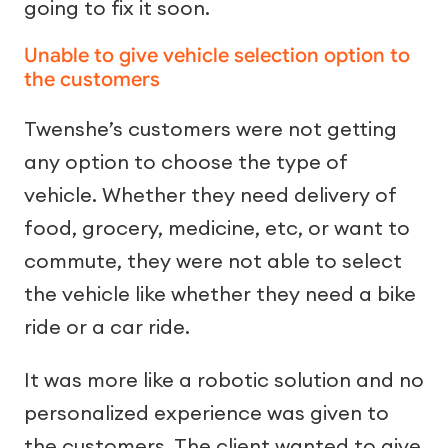
going to fix it soon.
Unable to give vehicle selection option to
the customers
Twenshe’s customers were not getting
any option to choose the type of
vehicle. Whether they need delivery of
food, grocery, medicine, etc, or want to
commute, they were not able to select
the vehicle like whether they need a bike
ride or a car ride.
It was more like a robotic solution and no
personalized experience was given to
the customers. The client wanted to give