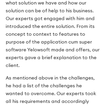
what solution we have and how our
solution can be of help to his business.
Our experts got engaged with him and
introduced the entire solution. From its
concept to context to features to
purpose of the application cum super
software Yelowsoft made and offers, our
experts gave a brief explanation to the
client.
As mentioned above in the challenges,
he had a list of the challenges he
wanted to overcome. Our experts took
all his requirements and accordingly