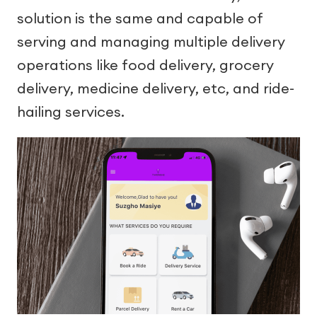
solution is the same and capable of
serving and managing multiple delivery
operations like food delivery, grocery
delivery, medicine delivery, etc, and ride-
hailing services.