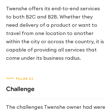
Twenshe offers its end-to-end services
to both B2C and B2B. Whether they
need delivery of a product or want to
travel from one location to another
within the city or across the country, it is
capable of providing all services that
come under its business radius.
Challenge
The challenges Twenshe owner had were