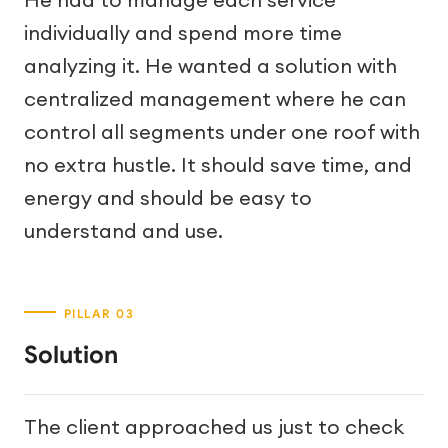
individually and spend more time
analyzing it. He wanted a solution with
centralized management where he can
control all segments under one roof with
no extra hustle. It should save time, and
energy and should be easy to
understand and use.
Solution
The client approached us just to check