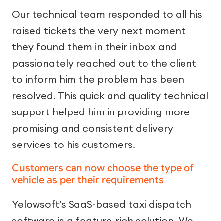
Our technical team responded to all his
raised tickets the very next moment
they found them in their inbox and
passionately reached out to the client
to inform him the problem has been
resolved. This quick and quality technical
support helped him in providing more
promising and consistent delivery
services to his customers.
Customers can now choose the type of
vehicle as per their requirements
Yelowsoft’s SaaS-based taxi dispatch
software is a feature-rich solution. We