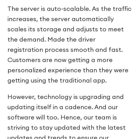
The server is auto-scalable. As the traffic
increases, the server automatically
scales its storage and adjusts to meet
the demand. Made the driver
registration process smooth and fast.
Customers are now getting a more
personalized experience than they were
getting using the traditional app.
However, technology is upgrading and
updating itself in a cadence. And our
software will too. Hence, our team is
striving to stay updated with the latest
updates and trends to ensure our