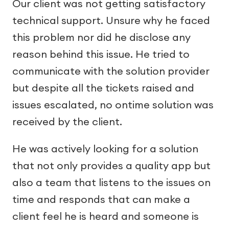
Our client was not getting satisfactory
technical support. Unsure why he faced
this problem nor did he disclose any
reason behind this issue. He tried to
communicate with the solution provider
but despite all the tickets raised and
issues escalated, no ontime solution was
received by the client.
He was actively looking for a solution
that not only provides a quality app but
also a team that listens to the issues on
time and responds that can make a
client feel he is heard and someone is