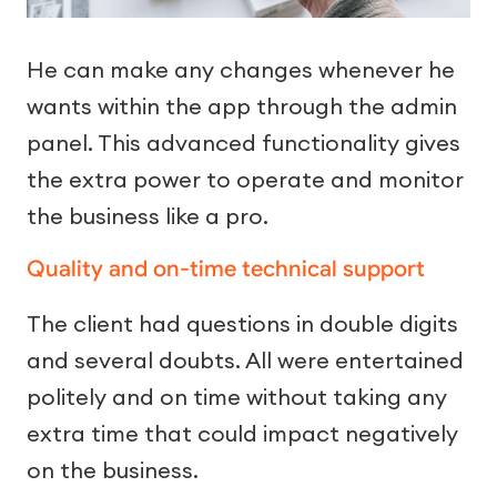
He can make any changes whenever he
wants within the app through the admin
panel. This advanced functionality gives
the extra power to operate and monitor
the business like a pro.
Quality and on-time technical support
The client had questions in double digits
and several doubts. All were entertained
politely and on time without taking any
extra time that could impact negatively
on the business.