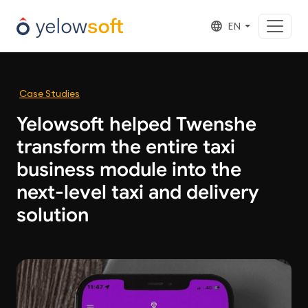
EN
Case Studies
Yelowsoft helped Twenshe
transform the entire taxi
business module into the
next-level taxi and delivery
solution