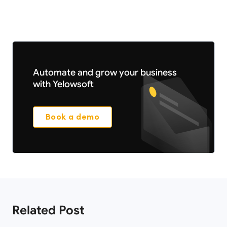
Automate and grow your business
with Yelowsoft
Book a demo
Related Post