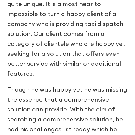
quite unique. It is almost near to
impossible to turn a happy client of a
company who is providing taxi dispatch
solution. Our client comes from a
category of clientele who are happy yet
seeking for a solution that offers even
better service with similar or additional
features.
Though he was happy yet he was missing
the essence that a comprehensive
solution can provide. With the aim of
searching a comprehensive solution, he
had his challenges list ready which he