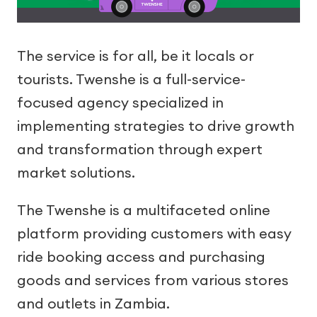
The service is for all, be it locals or
tourists. Twenshe is a full-service-
focused agency specialized in
implementing strategies to drive growth
and transformation through expert
market solutions.
The Twenshe is a multifaceted online
platform providing customers with easy
ride booking access and purchasing
goods and services from various stores
and outlets in Zambia.