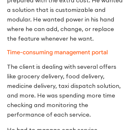
prepared with the extra cost. He wanted
a solution that is customizable and
modular. He wanted power in his hand
where he can add, change, or replace
the feature whenever he want.
Time-consuming management portal
The client is dealing with several offers
like grocery delivery, food delivery,
medicine delivery, taxi dispatch solution,
and more. He was spending more time
checking and monitoring the
performance of each service.
He had to manage each service