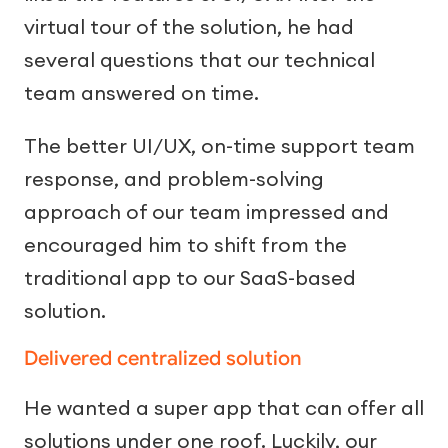
virtual tour of the solution, he had
several questions that our technical
team answered on time.
The better UI/UX, on-time support team
response, and problem-solving
approach of our team impressed and
encouraged him to shift from the
traditional app to our SaaS-based
solution.
Delivered centralized solution
He wanted a super app that can offer all
solutions under one roof. Luckily, our