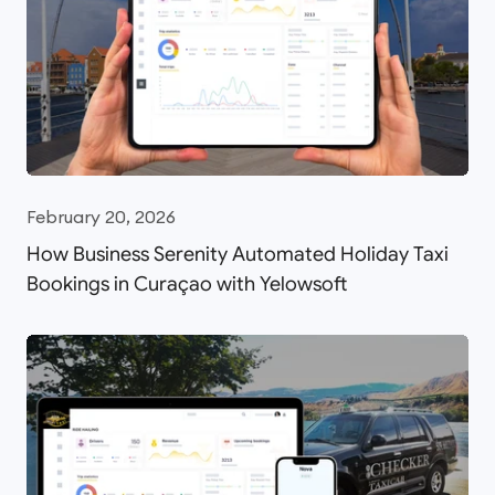
February 20, 2026
How Business Serenity Automated Holiday Taxi
Bookings in Curaçao with Yelowsoft