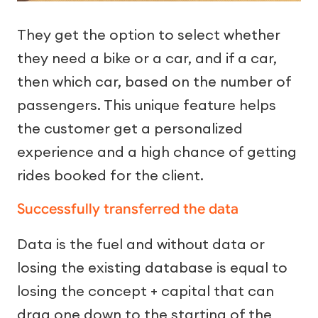
They get the option to select whether
they need a bike or a car, and if a car,
then which car, based on the number of
passengers. This unique feature helps
the customer get a personalized
experience and a high chance of getting
rides booked for the client.
Successfully transferred the data
Data is the fuel and without data or
losing the existing database is equal to
losing the concept + capital that can
drag one down to the starting of the