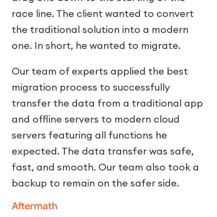
race line. The client wanted to convert
the traditional solution into a modern
one. In short, he wanted to migrate.
Our team of experts applied the best
migration process to successfully
transfer the data from a traditional app
and offline servers to modern cloud
servers featuring all functions he
expected. The data transfer was safe,
fast, and smooth. Our team also took a
backup to remain on the safer side.
Aftermath