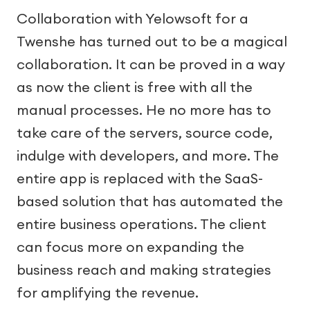
Collaboration with Yelowsoft for a
Twenshe has turned out to be a magical
collaboration. It can be proved in a way
as now the client is free with all the
manual processes. He no more has to
take care of the servers, source code,
indulge with developers, and more. The
entire app is replaced with the SaaS-
based solution that has automated the
entire business operations. The client
can focus more on expanding the
business reach and making strategies
for amplifying the revenue.