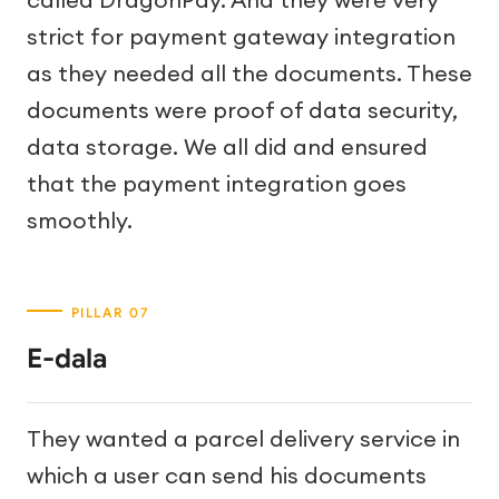
strict for payment gateway integration
as they needed all the documents. These
documents were proof of data security,
data storage. We all did and ensured
that the payment integration goes
smoothly.
E-dala
They wanted a parcel delivery service in
which a user can send his documents