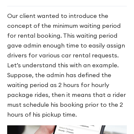
Our client wanted to introduce the
concept of the minimum waiting period
for rental booking. This waiting period
gave admin enough time to easily assign
drivers for various car rental requests.
Let’s understand this with an example.
Suppose, the admin has defined the
waiting period as 2 hours for hourly
package rides, then it means that a rider
must schedule his booking prior to the 2
hours of his pickup time.