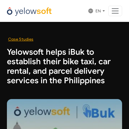
EN
Case Studies
Yelowsoft helps iBuk to
establish their bike taxi, car
rental, and parcel delivery
services in the Philippines