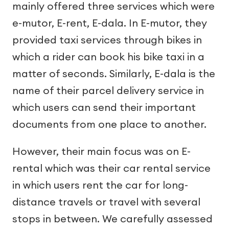
mainly offered three services which were
e-mutor, E-rent, E-dala. In E-mutor, they
provided taxi services through bikes in
which a rider can book his bike taxi in a
matter of seconds. Similarly, E-dala is the
name of their parcel delivery service in
which users can send their important
documents from one place to another.
However, their main focus was on E-
rental which was their car rental service
in which users rent the car for long-
distance travels or travel with several
stops in between. We carefully assessed