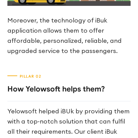
Moreover, the technology of iBuk
application allows them to offer
affordable, personalized, reliable, and
upgraded service to the passengers.
How Yelowsoft helps them?
Yelowsoft helped iBUk by providing them
with a top-notch solution that can fulfil
all their requirements. Our client iBuk