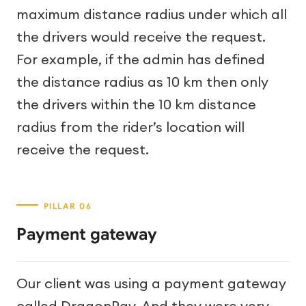
maximum distance radius under which all
the drivers would receive the request.
For example, if the admin has defined
the distance radius as 10 km then only
the drivers within the 10 km distance
radius from the rider’s location will
receive the request.
Payment gateway
Our client was using a payment gateway
called DragonPay. And they were very