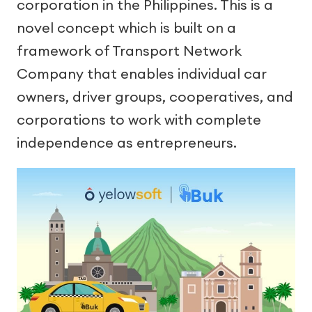
corporation in the Philippines. This is a
novel concept which is built on a
framework of Transport Network
Company that enables individual car
owners, driver groups, cooperatives, and
corporations to work with complete
independence as entrepreneurs.