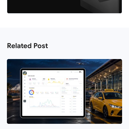
Related Post