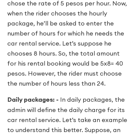
chose the rate of 5 pesos per hour. Now,
when the rider chooses the hourly
package, he’ll be asked to enter the
number of hours for which he needs the
car rental service. Let’s suppose he
chooses 8 hours. So, the total amount
for his rental booking would be 5x8= 40
pesos. However, the rider must choose
the number of hours less than 24.
Daily packages: -
In daily packages, the
admin will define the daily charge for its
car rental service. Let’s take an example
to understand this better. Suppose, an