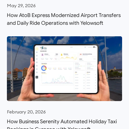
May 29, 2026
How AtoB Express Modernized Airport Transfers
and Daily Ride Operations with Yelowsoft
February 20, 2026
How Business Serenity Automated Holiday Taxi