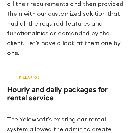
all their requirements and then provided
them with our customized solution that
had all the required features and
functionalities as demanded by the
client. Let’s have a look at them one by
one.
Hourly and daily packages for
rental service
The Yelowsoft’s existing car rental
system allowed the admin to create