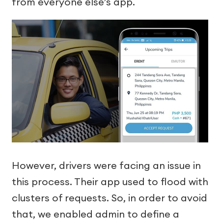
from everyone else’s app.
However, drivers were facing an issue in
this process. Their app used to flood with
clusters of requests. So, in order to avoid
that, we enabled admin to define a