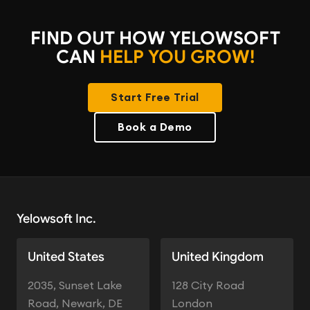
FIND OUT HOW YELOWSOFT
CAN
HELP YOU GROW!
Start Free Trial
Book a Demo
Yelowsoft Inc.
United States
United Kingdom
2035, Sunset Lake
128 City Road
Road, Newark, DE
London