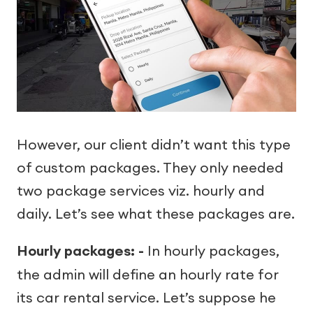
However, our client didn’t want this type
of custom packages. They only needed
two package services viz. hourly and
daily. Let’s see what these packages are.
Hourly packages: -
In hourly packages,
the admin will define an hourly rate for
its car rental service. Let’s suppose he