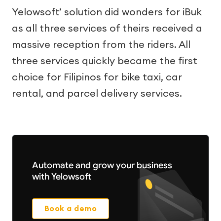
Yelowsoft’ solution did wonders for iBuk
as all three services of theirs received a
massive reception from the riders. All
three services quickly became the first
choice for Filipinos for bike taxi, car
rental, and parcel delivery services.
Automate and grow your business
with Yelowsoft
Book a demo