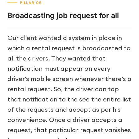
Broadcasting job request for all
Our client wanted a system in place in
which a rental request is broadcasted to
all the drivers. They wanted that
notification must appear on every
driver’s mobile screen whenever there’s a
rental request. So, the driver can tap
that notification to the see the entire list
of the requests and accept as per his
convenience. Once a driver accepts a
request, that particular request vanishes