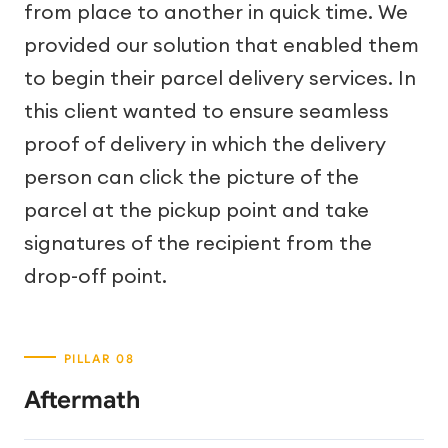
from place to another in quick time. We
provided our solution that enabled them
to begin their parcel delivery services. In
this client wanted to ensure seamless
proof of delivery in which the delivery
person can click the picture of the
parcel at the pickup point and take
signatures of the recipient from the
drop-off point.
Aftermath