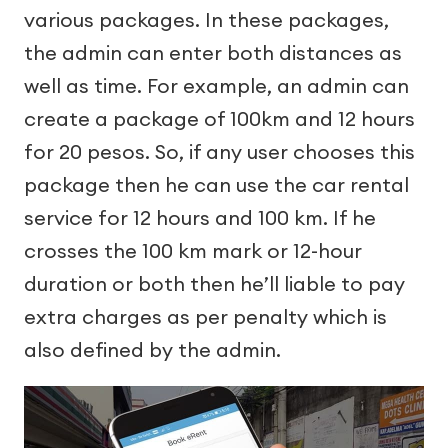
various packages. In these packages,
the admin can enter both distances as
well as time. For example, an admin can
create a package of 100km and 12 hours
for 20 pesos. So, if any user chooses this
package then he can use the car rental
service for 12 hours and 100 km. If he
crosses the 100 km mark or 12-hour
duration or both then he’ll liable to pay
extra charges as per penalty which is
also defined by the admin.