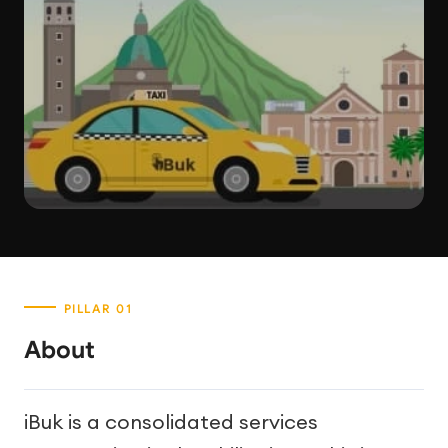
About
iBuk is a consolidated services