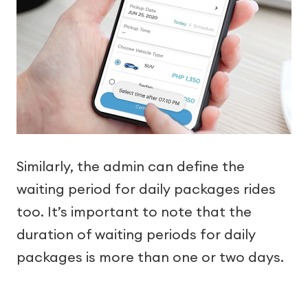
Similarly, the admin can define the
waiting period for daily packages rides
too. It’s important to note that the
duration of waiting periods for daily
packages is more than one or two days.