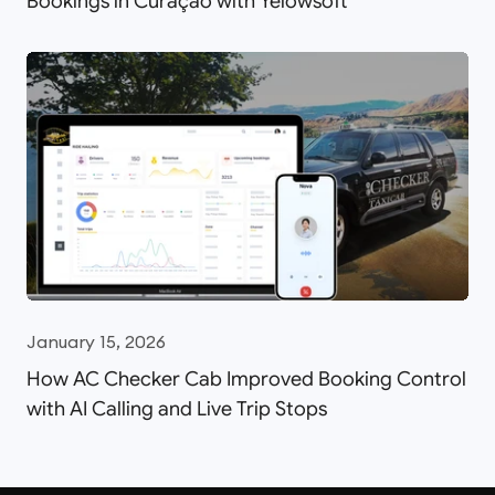
Bookings in Curaçao with Yelowsoft
January 15, 2026
How AC Checker Cab Improved Booking Control
with AI Calling and Live Trip Stops