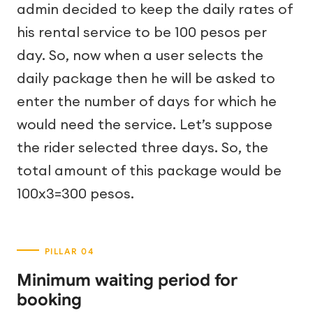
admin decided to keep the daily rates of
his rental service to be 100 pesos per
day. So, now when a user selects the
daily package then he will be asked to
enter the number of days for which he
would need the service. Let’s suppose
the rider selected three days. So, the
total amount of this package would be
100x3=300 pesos.
Minimum waiting period for
booking