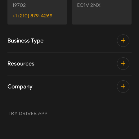
19702
EC1V 2NX
+1 (210) 879-4269
Business Type
Resources
Company
TRY DRIVER APP