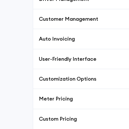
Customer Management
Auto Invoicing
User-Friendly Interface
Customization Options
Meter Pricing
Custom Pricing