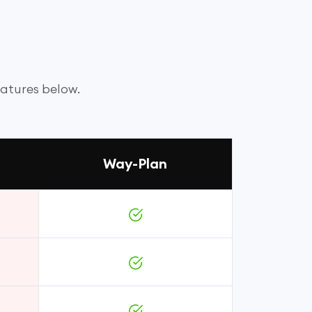
eatures below.
Way-Plan