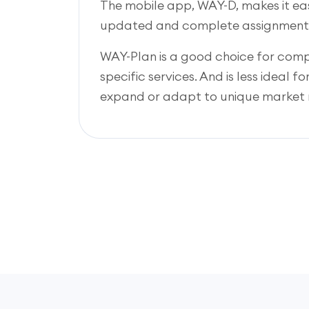
The mobile app, WAY-D, makes it eas
updated and complete assignment
WAY-Plan is a good choice for co
specific services. And is less ideal f
expand or adapt to unique market 