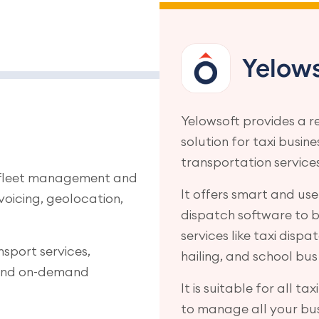
Yelows
Yelowsoft provides a r
solution for taxi busin
transportation services
r fleet management and
It offers smart and user
nvoicing, geolocation,
dispatch software to bu
services like taxi dispa
nsport services,
hailing, and school bus
, and on-demand
It is suitable for all ta
to manage all your bus