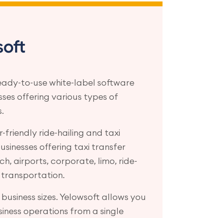
oft
eady-to-use white-label software
esses offering various types of
.
-friendly ride-hailing and taxi
sinesses offering taxi transfer
tch, airports, corporate, limo, ride-
 transportation.
xi business sizes. Yelowsoft allows you
iness operations from a single