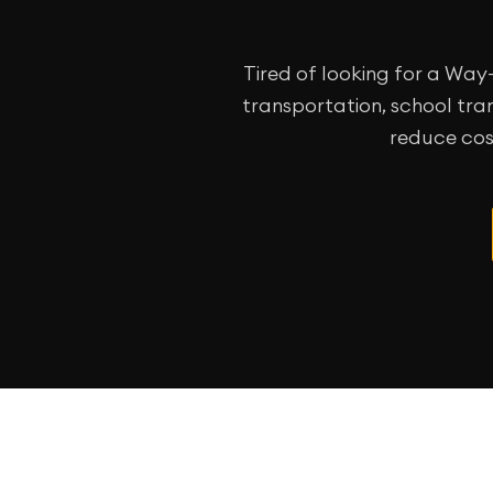
Tired of looking for a Wa
transportation, school tran
reduce cos