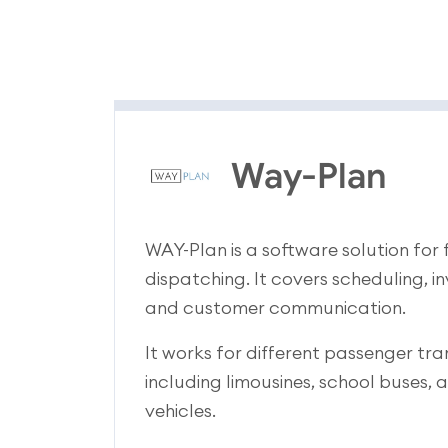
Way-Plan
WAY-Plan is a software solution fo
dispatching. It covers scheduling, i
and customer communication.
It works for different passenger tra
including limousines, school buses
vehicles.