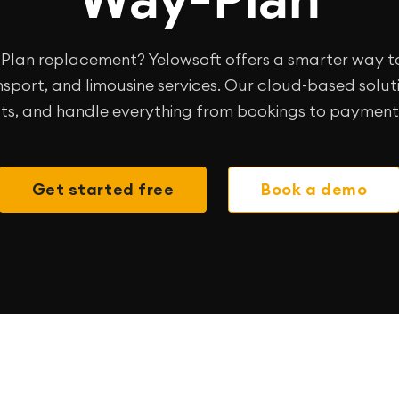
y-Plan replacement? Yelowsoft offers a smarter wa
sport, and limousine services. Our cloud-based solutio
ts, and handle everything from bookings to payments
Get started free
Book a demo