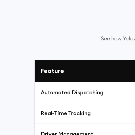
See how Yelow
Feature
Automated Dispatching
Real-Time Tracking
Driver Management