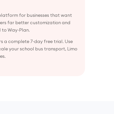
 platform for businesses that want
ffers far better customization and
 to Way-Plan.
s a complete 7-day free trial. Use
scale your school bus transport, Limo
es.