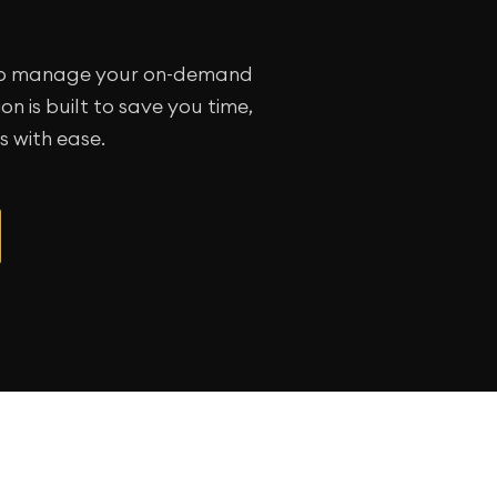
y to manage your on-demand
n is built to save you time,
 with ease.