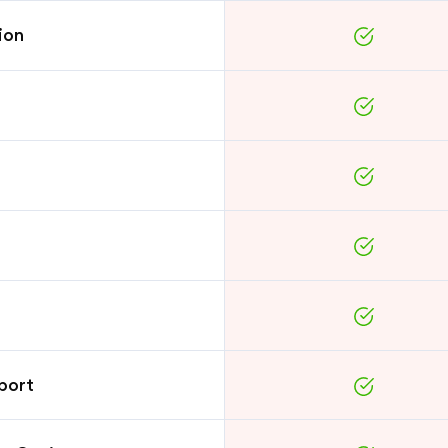
ion
port