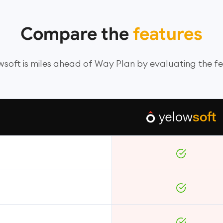
Compare the
features
soft is miles ahead of Way Plan by evaluating the f