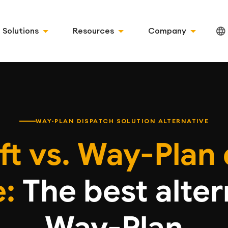
Solutions
Resources
Company
WAY-PLAN DISPATCH SOLUTION ALTERNATIVE
ft vs. Way-Plan 
:
The best alter
Way-Plan