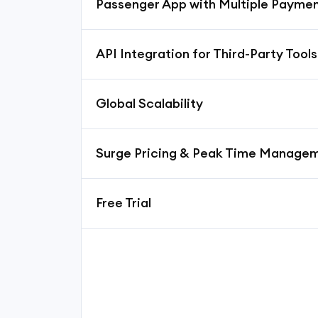
Passenger App with Multiple Payme
API Integration for Third-Party Tools
Global Scalability
Surge Pricing & Peak Time Manage
Free Trial