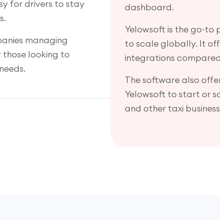
y for drivers to stay
dashboard.
s.
Yelowsoft is the go-to
mpanies managing
to scale globally. It o
or those looking to
integrations compared
needs.
The software also offer
Yelowsoft to start or 
and other taxi business