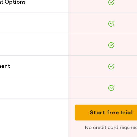
nt Options
ment
Start free trial
No credit card require