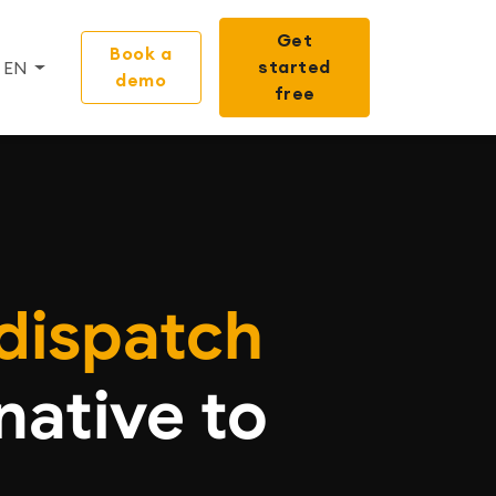
Get
Book a
started
EN
demo
free
dispatch
native to