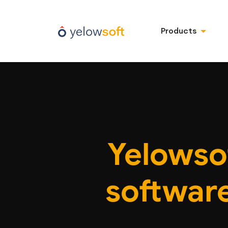
Products
Yelowso
software