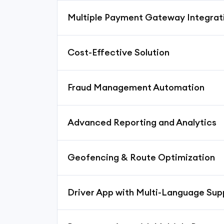
Multiple Payment Gateway Integrat
Cost-Effective Solution
Fraud Management Automation
Advanced Reporting and Analytics
Geofencing & Route Optimization
Driver App with Multi-Language Sup