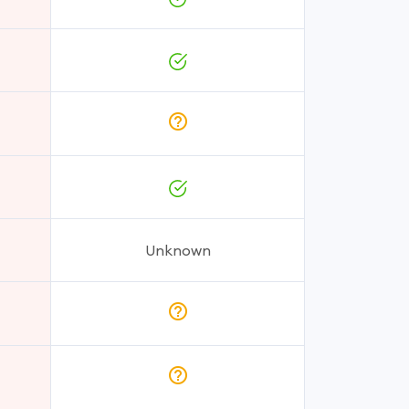
Unknown