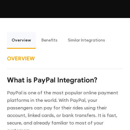
Overview
Benefits
Similar Integrations
OVERVIEW
What is PayPal Integration?
PayPal is one of the most popular online payment
platforms in the world. With PayPal, your
passengers can pay for their rides using their
account, linked cards, or bank transfers. It is fast,
secure, and already familiar to most of your