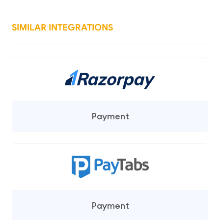
SIMILAR INTEGRATIONS
Payment
Payment