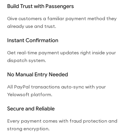
Build Trust with Passengers
Give customers a familiar payment method they
already use and trust.
Instant Confirmation
Get real-time payment updates right inside your
dispatch system.
No Manual Entry Needed
All PayPal transactions auto-sync with your
Yelowsoft platform.
Secure and Reliable
Every payment comes with fraud protection and
strong encryption.