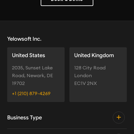
Yelowsoft Inc.
United States
United Kingdom
2035, Sunset Lake
128 City Road
Road, Newark, DE
London
19702
EC1V 2NX
+1 (210) 879-4269
Business Type