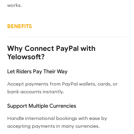
works.
BENEFITS
Why Connect PayPal with
Yelowsoft?
Let Riders Pay Their Way
Accept payments from PayPal wallets, cards, or
bank accounts instantly.
Support Multiple Currencies
Handle international bookings with ease by
accepting payments in many currencies.