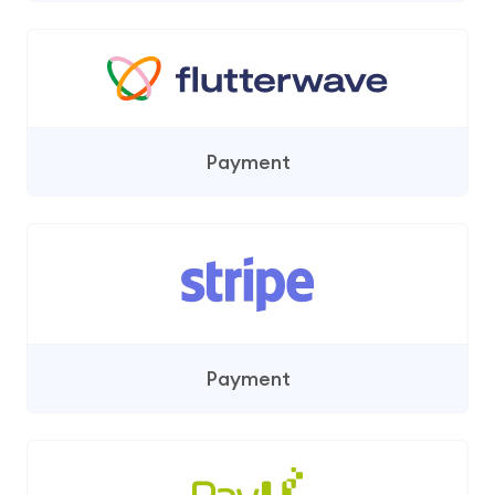
Payment
Payment