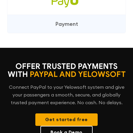
Payment
OFFER TRUSTED PAYMENTS
WITH
PAYPAL AND YELOWSOFT
Connect PayPal to your Yelowsoft system and give
your passengers a smooth, secure, and globally
trusted payment experience. No cash. No delays.
Get started free
Book a Demo