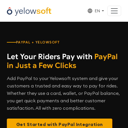
EN
PAYPAL + YELOWSOFT
Let Your Riders Pay with
PayPal
in Just a Few Clicks
Add PayPal to your Yelowsoft system and give your
customers a trusted and easy way to pay for rides.
Whether they use a card, wallet, or PayPal balance,
you get quick payments and better customer
satisfaction. All with zero complications.
Get Started with PayPal Integration