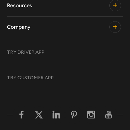
Resources
Company
TRY DRIVER APP
TRY CUSTOMER APP