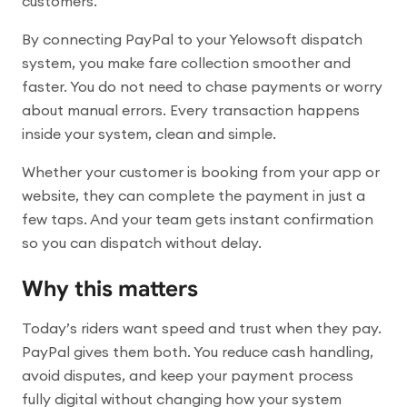
customers.
By connecting PayPal to your Yelowsoft dispatch
system, you make fare collection smoother and
faster. You do not need to chase payments or worry
about manual errors. Every transaction happens
inside your system, clean and simple.
Whether your customer is booking from your app or
website, they can complete the payment in just a
few taps. And your team gets instant confirmation
so you can dispatch without delay.
Why this matters
Today’s riders want speed and trust when they pay.
PayPal gives them both. You reduce cash handling,
avoid disputes, and keep your payment process
fully digital without changing how your system