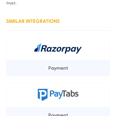
trust.
SIMILAR INTEGRATIONS
Payment
Payment