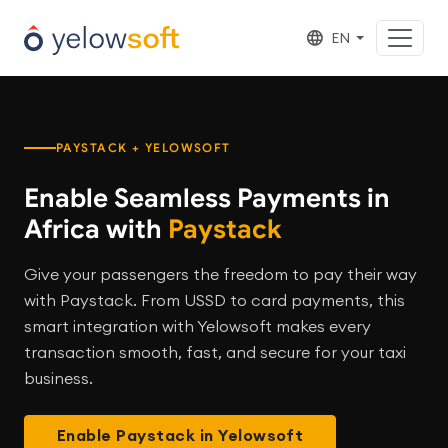
EN
PAYSTACK + YELOWSOFT
Enable Seamless Payments in
Africa with
Paystack
Give your passengers the freedom to pay their way
with Paystack. From USSD to card payments, this
smart integration with Yelowsoft makes every
transaction smooth, fast, and secure for your taxi
business.
Enable Paystack in Yelowsoft