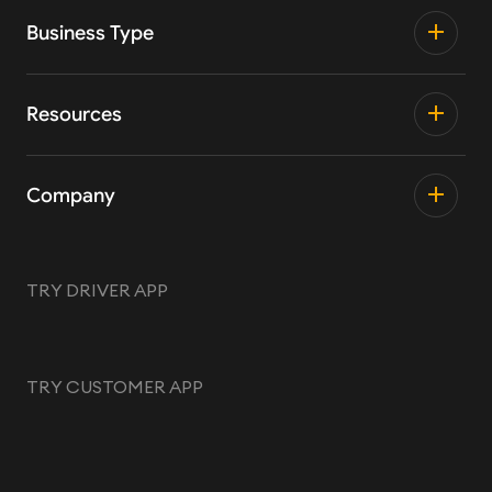
Business Type
Resources
Company
TRY DRIVER APP
TRY CUSTOMER APP