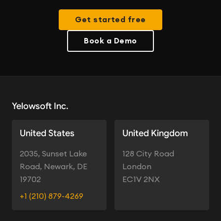
Get started free
Book a Demo
Yelowsoft Inc.
United States
United Kingdom
2035, Sunset Lake
128 City Road
Road, Newark, DE
London
19702
EC1V 2NX
+1 (210) 879-4269