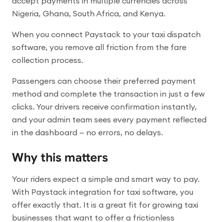
accept payments in multiple currencies across
Nigeria, Ghana, South Africa, and Kenya.
When you connect Paystack to your taxi dispatch
software, you remove all friction from the fare
collection process.
Passengers can choose their preferred payment
method and complete the transaction in just a few
clicks. Your drivers receive confirmation instantly,
and your admin team sees every payment reflected
in the dashboard — no errors, no delays.
Why this matters
Your riders expect a simple and smart way to pay.
With Paystack integration for taxi software, you
offer exactly that. It is a great fit for growing taxi
businesses that want to offer a frictionless