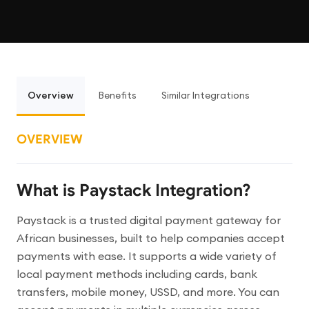
Overview
Benefits
Similar Integrations
OVERVIEW
What is Paystack Integration?
Paystack is a trusted digital payment gateway for
African businesses, built to help companies accept
payments with ease. It supports a wide variety of
local payment methods including cards, bank
transfers, mobile money, USSD, and more. You can