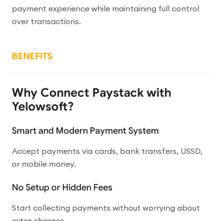
payment experience while maintaining full control
over transactions.
BENEFITS
Why Connect Paystack with
Yelowsoft?
Smart and Modern Payment System
Accept payments via cards, bank transfers, USSD,
or mobile money.
No Setup or Hidden Fees
Start collecting payments without worrying about
extra charges.