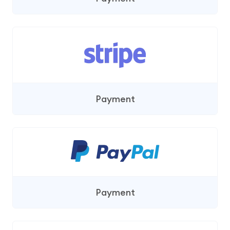
Payment
Payment