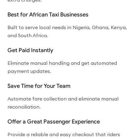
Best for African Taxi Businesses
Built to serve local needs in Nigeria, Ghana, Kenya,
and South Africa.
Get Paid Instantly
Eliminate manual handling and get automated
payment updates.
Save Time for Your Team
Automate fare collection and eliminate manual
reconciliation.
Offer a Great Passenger Experience
Provide a reliable and easy checkout that riders