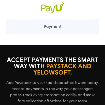
Payment
ACCEPT PAYMENTS THE SMART
WAY WITH
PAYSTACK AND
YELOWSOFT.
Add Paystack to your taxi dispatch software today.
Accept payments in the way your passengers
prefer, track every transaction easily, and make
fare collection effortless for your team.