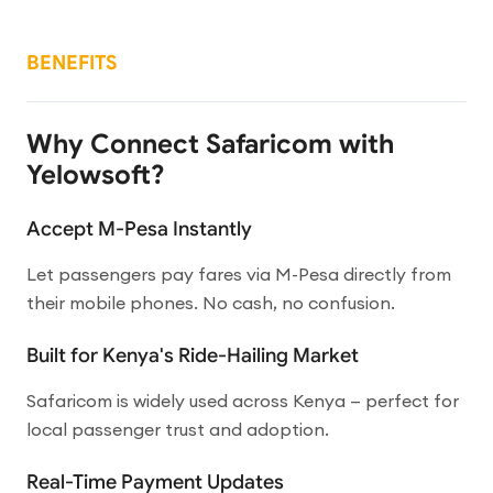
BENEFITS
Why Connect Safaricom with
Yelowsoft?
Accept M-Pesa Instantly
Let passengers pay fares via M-Pesa directly from
their mobile phones. No cash, no confusion.
Built for Kenya's Ride-Hailing Market
Safaricom is widely used across Kenya — perfect for
local passenger trust and adoption.
Real-Time Payment Updates