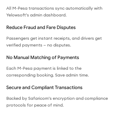
All M-Pesa transactions sync automatically with
Yelowsoft’s admin dashboard.
Reduce Fraud and Fare Disputes
Passengers get instant receipts, and drivers get
verified payments — no disputes.
No Manual Matching of Payments
Each M-Pesa payment is linked to the
corresponding booking. Save admin time.
Secure and Compliant Transactions
Backed by Safaricom’s encryption and compliance
protocols for peace of mind.