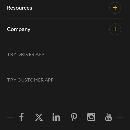
Resources
Company
TRY DRIVER APP
TRY CUSTOMER APP