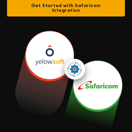
Get Started with Safaricom
Integration