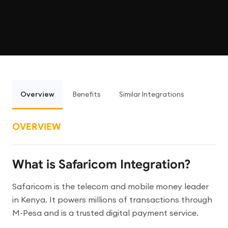
Overview
Benefits
Similar Integrations
OVERVIEW
What is Safaricom Integration?
Safaricom is the telecom and mobile money leader
in Kenya. It powers millions of transactions through
M-Pesa and is a trusted digital payment service.