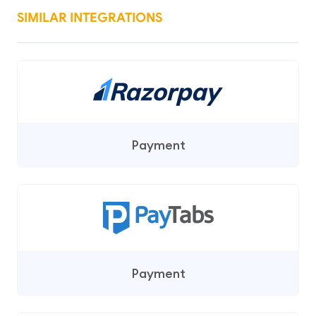
SIMILAR INTEGRATIONS
Payment
Payment