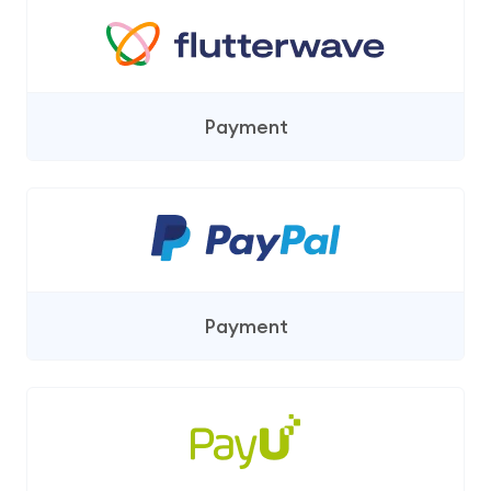
Payment
Payment