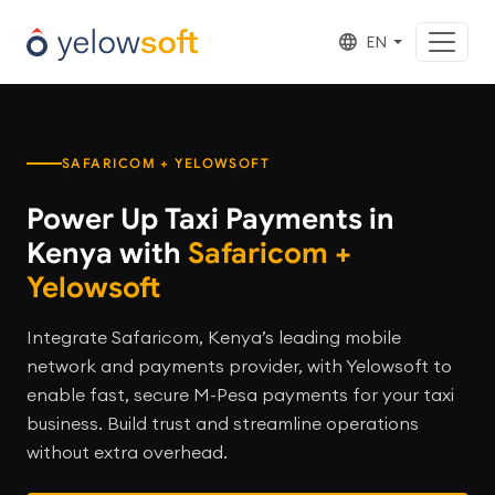
EN
SAFARICOM + YELOWSOFT
Power Up Taxi Payments in
Kenya with
Safaricom +
Yelowsoft
Integrate Safaricom, Kenya’s leading mobile
network and payments provider, with Yelowsoft to
enable fast, secure M-Pesa payments for your taxi
business. Build trust and streamline operations
without extra overhead.