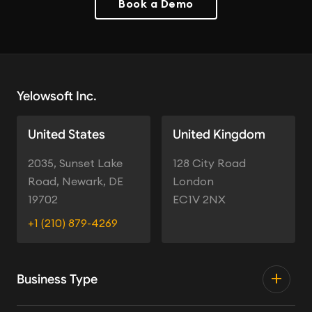
Book a Demo
Yelowsoft Inc.
United States
United Kingdom
2035, Sunset Lake
128 City Road
Road, Newark, DE
London
19702
EC1V 2NX
+1 (210) 879-4269
Business Type