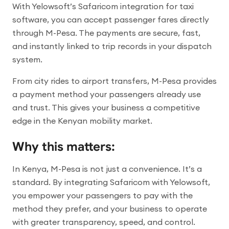
With Yelowsoft’s Safaricom integration for taxi
software, you can accept passenger fares directly
through M-Pesa. The payments are secure, fast,
and instantly linked to trip records in your dispatch
system.
From city rides to airport transfers, M-Pesa provides
a payment method your passengers already use
and trust. This gives your business a competitive
edge in the Kenyan mobility market.
Why this matters:
In Kenya, M-Pesa is not just a convenience. It’s a
standard. By integrating Safaricom with Yelowsoft,
you empower your passengers to pay with the
method they prefer, and your business to operate
with greater transparency, speed, and control.