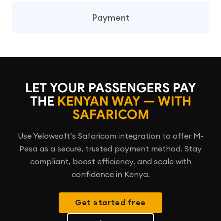
Payment
LET YOUR PASSENGERS PAY
THE
KENYAN WAY — WITH
SAFARICOM
Use Yelowsoft’s Safaricom integration to offer M-
Pesa as a secure, trusted payment method. Stay
compliant, boost efficiency, and scale with
confidence in Kenya.
Get started free