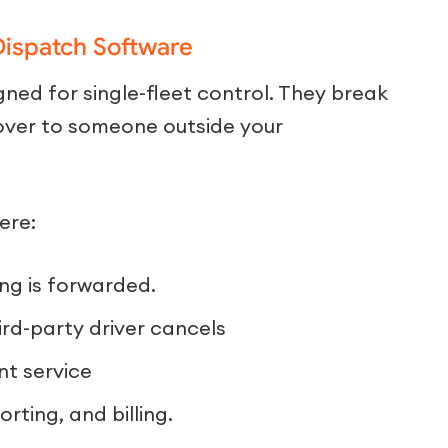
Dispatch Software
ned for single-fleet control. They break
over to someone outside your
ere:
ing is forwarded.
ird-party driver cancels
nt service
rting, and billing.