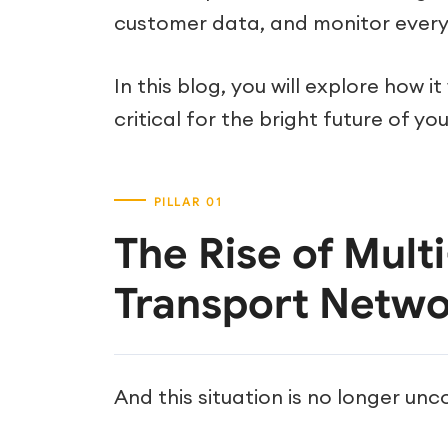
customer data, and monitor every
In this blog, you will explore how i
critical for the bright future of y
The Rise of Mult
Transport Netwo
And this situation is no longer u