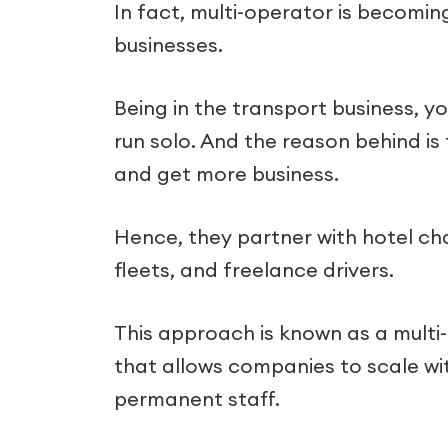
In fact, multi-operator is becomi
businesses.
Being in the transport business, 
run solo. And the reason behind i
and get more business.
Hence, they partner with hotel cha
fleets, and freelance drivers.
This approach is known as a multi
that allows companies to scale wi
permanent staff.