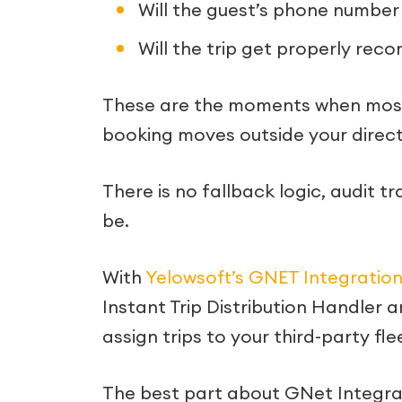
Will the guest’s phone number
Will the trip get properly rec
These are the moments when most t
booking moves outside your direct fl
There is no fallback logic, audit tra
be.
With
Yelowsoft’s GNET Integratio
Instant Trip Distribution Handler a
assign trips to your third-party fle
The best part about GNet Integrati