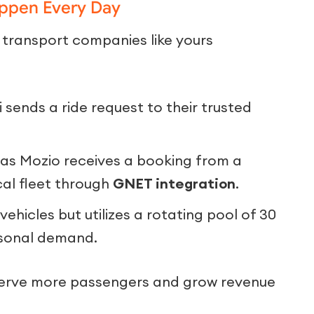
appen Every Day
 transport companies like yours
 sends a ride request to their trusted
as Mozio receives a booking from a
ocal fleet through
GNET integration
.
hicles but utilizes a rotating pool of 30
asonal demand.
serve more passengers and grow revenue