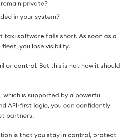
 remain private?
orded in your system?
axi software falls short. As soon as a
eet, you lose visibility.
il or control. But this is not how it should
n
, which is supported by a powerful
nd API-first logic, you can confidently
et partners.
on is that you stay in control, protect