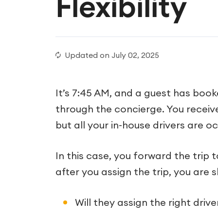
Flexibility
Updated on
July 02, 2025
It’s 7:45 AM, and a guest has book
through the concierge. You receive
but all your in-house drivers are o
In this case, you forward the trip 
after you assign the trip, you are s
Will they assign the right drive