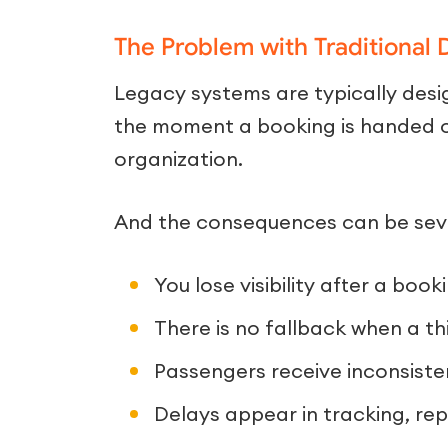
The Problem with Traditional 
Legacy systems are typically desig
the moment a booking is handed 
organization.
And the consequences can be sev
You lose visibility after a book
There is no fallback when a th
Passengers receive inconsiste
Delays appear in tracking, repo