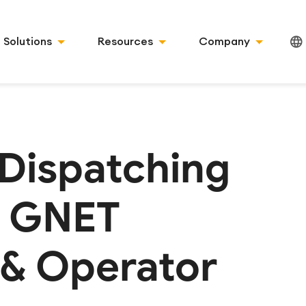
Solutions
Resources
Company
 Dispatching
: GNET
 & Operator