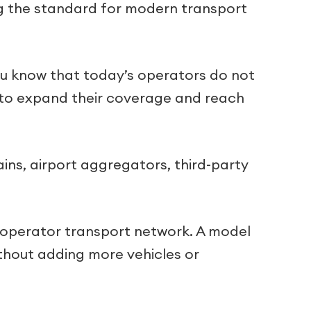
ng the standard for modern transport
you know that today’s operators do not
s to expand their coverage and reach
ins, airport aggregators, third-party
-operator transport network. A model
thout adding more vehicles or