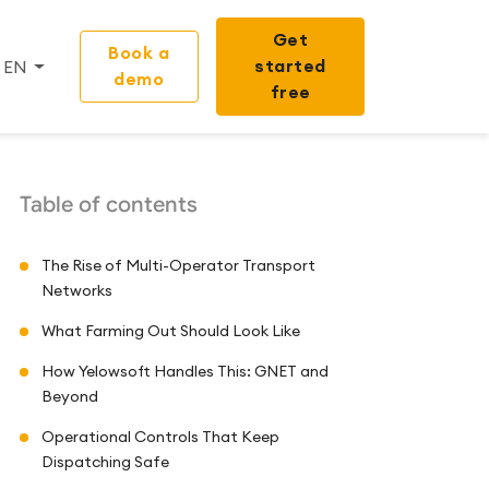
Get
Book a
started
EN
demo
free
Table of contents
The Rise of Multi-Operator Transport
Networks
What Farming Out Should Look Like
How Yelowsoft Handles This: GNET and
Beyond
Operational Controls That Keep
Dispatching Safe