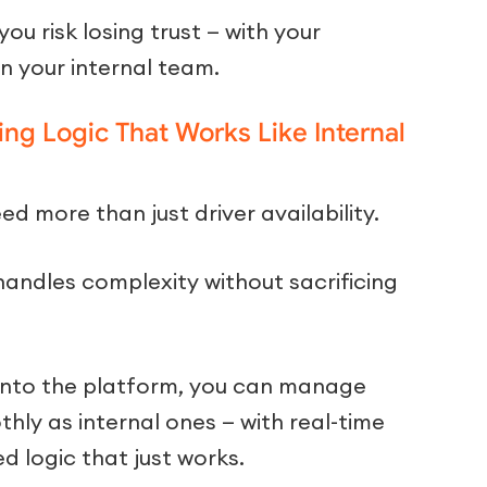
ou risk losing trust — with your
n your internal team.
ng Logic That Works Like Internal
d more than just driver availability.
andles complexity without sacrificing
t into the platform, you can manage
hly as internal ones — with real-time
ed logic that just works.