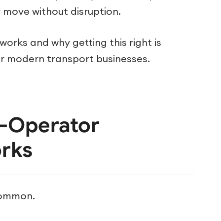
 move without disruption.
t works and why getting this right is
our modern transport businesses.
i-Operator
rks
ncommon.