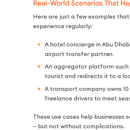
Real-World Scenarios That H
Here are just a few examples that
experience regularly:
A hotel concierge in Abu Dhabi
airport transfer partner.
An aggregator platform such 
tourist and redirects it to a l
A transport company owns 10 ve
freelance drivers to meet se
These use cases help businesses 
— but not without complications.