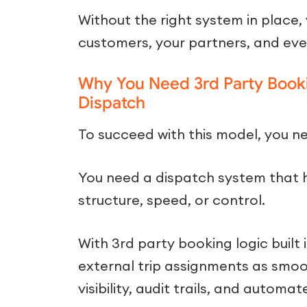
Without the right system in place, y
customers, your partners, and eve
Why You Need 3rd Party Booki
Dispatch
To succeed with this model, you nee
You need a dispatch system that h
structure, speed, or control.
With 3rd party booking logic buil
external trip assignments as smoot
visibility, audit trails, and automat