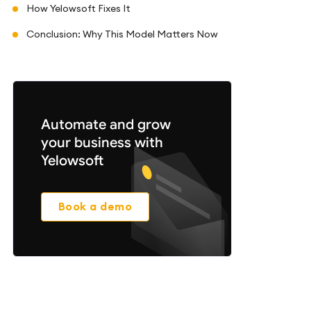
How Yelowsoft Fixes It
Conclusion: Why This Model Matters Now
Automate and grow
your business with
Yelowsoft
Book a demo