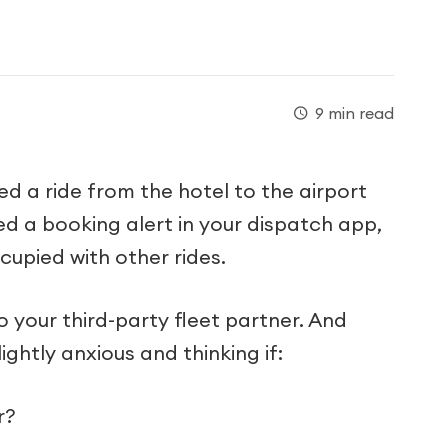
9 min read
ed a ride from the hotel to the airport
d a booking alert in your dispatch app,
ccupied with other rides.
to your third-party fleet partner. And
lightly anxious and thinking if:
r?