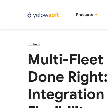
Products
Others
Multi-Fleet
Done Right
Integration