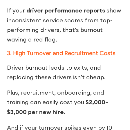
If your
driver performance reports
show
inconsistent service scores from top-
performing drivers, that’s burnout
waving a red flag.
3. High Turnover and Recruitment Costs
Driver burnout leads to exits, and
replacing these drivers isn’t cheap.
Plus, recruitment, onboarding, and
training can easily cost you
$2,000–
$3,000 per new hire
.
And if your turnover spikes even by 10