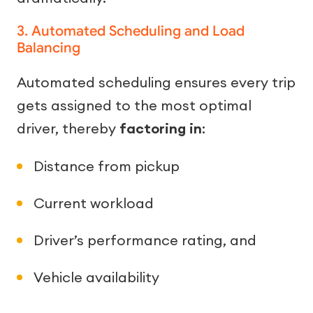
3. Automated Scheduling and Load
Balancing
Automated scheduling ensures every trip
gets assigned to the most optimal
driver, thereby
factoring in
:
Distance from pickup
Current workload
Driver’s performance rating, and
Vehicle availability