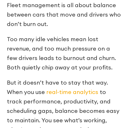
Fleet management is all about balance
between cars that move and drivers who
don’t burn out.
Too many idle vehicles mean lost
revenue, and too much pressure on a
few drivers leads to burnout and churn.
Both quietly chip away at your profits.
But it doesn’t have to stay that way.
When you use
real-time analytics
to
track performance, productivity, and
scheduling gaps, balance becomes easy
to maintain. You see what’s working,