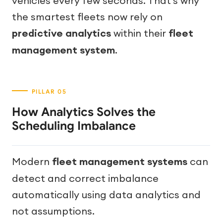
vehicles every few seconds. That’s why
the smartest fleets now rely on
predictive analytics
within their
fleet
management system
.
How Analytics Solves the
Scheduling Imbalance
Modern
fleet management systems
can
detect and correct imbalance
automatically using data analytics and
not assumptions.