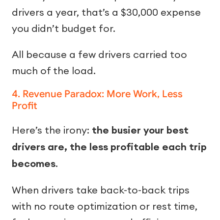
drivers a year, that’s a $30,000 expense
you didn’t budget for.
All because a few drivers carried too
much of the load.
4. Revenue Paradox: More Work, Less
Profit
Here’s the irony:
the busier your best
drivers are, the less profitable each trip
becomes
.
When drivers take back-to-back trips
with no route optimization or rest time,