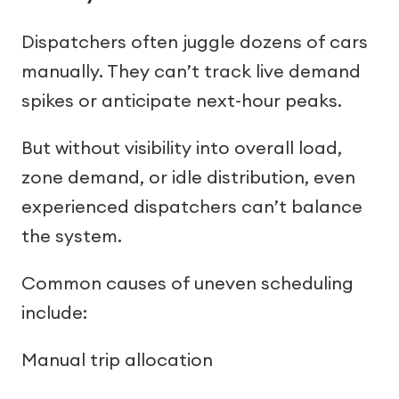
Dispatchers often juggle dozens of cars
manually. They can’t track live demand
spikes or anticipate next-hour peaks.
But without visibility into overall load,
zone demand, or idle distribution, even
experienced dispatchers can’t balance
the system.
Common causes of uneven scheduling
include:
Manual trip allocation