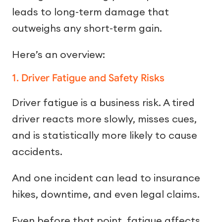
leads to long-term damage that
outweighs any short-term gain.
Here’s an overview:
1. Driver Fatigue and Safety Risks
Driver fatigue is a business risk. A tired
driver reacts more slowly, misses cues,
and is statistically more likely to cause
accidents.
And one incident can lead to insurance
hikes, downtime, and even legal claims.
Even before that point, fatigue affects