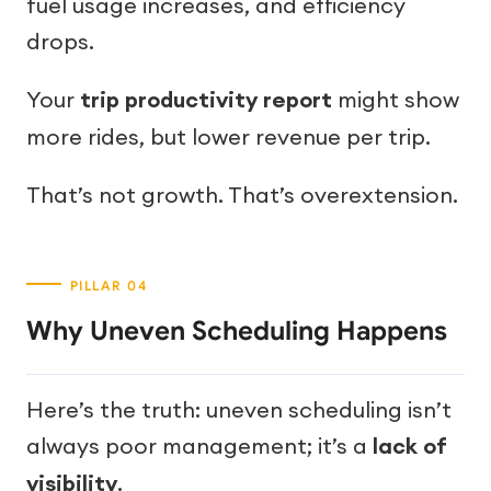
fuel usage increases, and efficiency
drops.
Your
trip productivity report
might show
more rides, but lower revenue per trip.
That’s not growth. That’s overextension.
Why Uneven Scheduling Happens
Here’s the truth: uneven scheduling isn’t
always poor management; it’s a
lack of
visibility
.