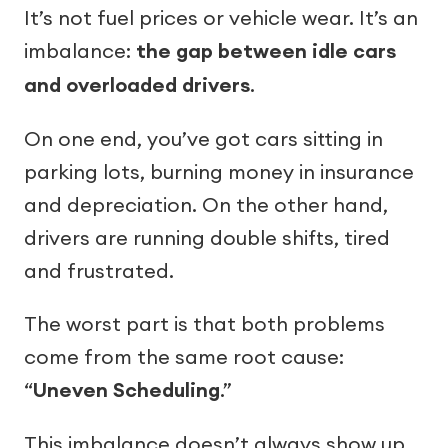
It’s not fuel prices or vehicle wear. It’s an
imbalance:
the gap between idle cars
and overloaded drivers
.
On one end, you’ve got cars sitting in
parking lots, burning money in insurance
and depreciation. On the other hand,
drivers are running double shifts, tired
and frustrated.
The worst part is that both problems
come from the same root cause:
“
Uneven Scheduling
.”
This imbalance doesn’t always show up