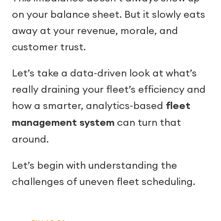
on your balance sheet. But it slowly eats
away at your revenue, morale, and
customer trust.
Let’s take a data-driven look at what’s
really draining your fleet’s efficiency and
how a smarter, analytics-based
fleet
management system
can turn that
around.
Let’s begin with understanding the
challenges of uneven fleet scheduling.