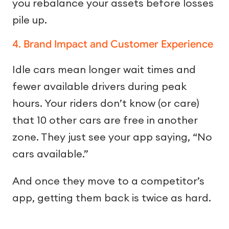
you rebalance your assets before losses
pile up.
4. Brand Impact and Customer Experience
Idle cars mean longer wait times and
fewer available drivers during peak
hours. Your riders don’t know (or care)
that 10 other cars are free in another
zone. They just see your app saying, “No
cars available.”
And once they move to a competitor’s
app, getting them back is twice as hard.