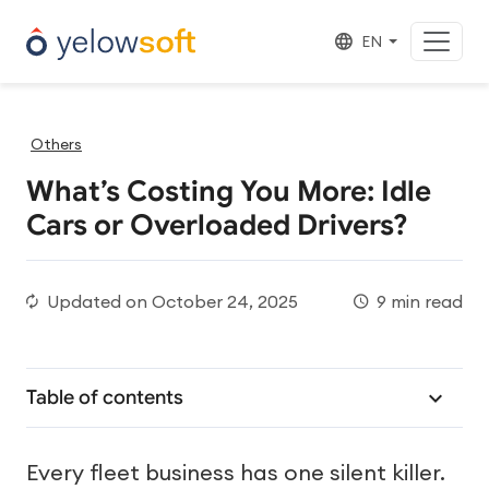
EN
Others
What’s Costing You More: Idle
Cars or Overloaded Drivers?
Updated on
October 24, 2025
9 min read
Table of contents
Every fleet business has one silent killer.