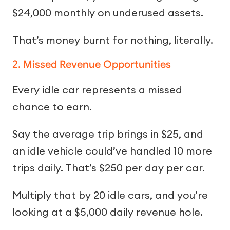
$24,000 monthly on underused assets.
That’s money burnt for nothing, literally.
2. Missed Revenue Opportunities
Every idle car represents a missed
chance to earn.
Say the average trip brings in $25, and
an idle vehicle could’ve handled 10 more
trips daily. That’s $250 per day per car.
Multiply that by 20 idle cars, and you’re
looking at a $5,000 daily revenue hole.