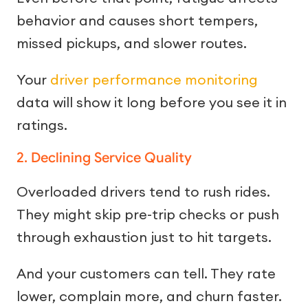
behavior and causes short tempers,
missed pickups, and slower routes.
Your
driver performance monitoring
data will show it long before you see it in
ratings.
2. Declining Service Quality
Overloaded drivers tend to rush rides.
They might skip pre-trip checks or push
through exhaustion just to hit targets.
And your customers can tell. They rate
lower, complain more, and churn faster.