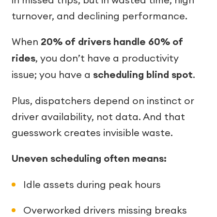
turnover, and declining performance.
When
20% of drivers handle 60% of
rides
, you don’t have a productivity
issue; you have a
scheduling blind spot
.
Plus, dispatchers depend on instinct or
driver availability, not data. And that
guesswork creates invisible waste.
Uneven scheduling often means:
Idle assets during peak hours
Overworked drivers missing breaks