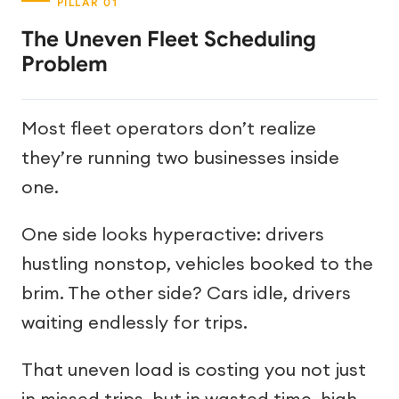
The Uneven Fleet Scheduling
Problem
Most fleet operators don’t realize
they’re running two businesses inside
one.
One side looks hyperactive: drivers
hustling nonstop, vehicles booked to the
brim. The other side? Cars idle, drivers
waiting endlessly for trips.
That uneven load is costing you not just
in missed trips, but in wasted time, high