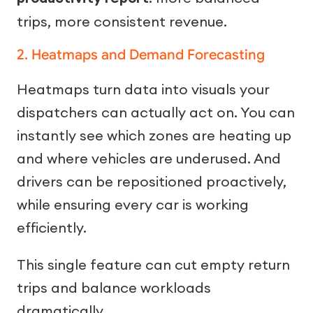
trips, more consistent revenue.
2. Heatmaps and Demand Forecasting
Heatmaps turn data into visuals your
dispatchers can actually act on. You can
instantly see which zones are heating up
and where vehicles are underused. And
drivers can be repositioned proactively,
while ensuring every car is working
efficiently.
This single feature can cut empty return
trips and balance workloads
dramatically.