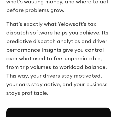
what’s wasting money, and where to act
before problems grow.
That’s exactly what Yelowsoft’s taxi
dispatch software helps you achieve. Its
predictive dispatch analytics and driver
performance Insights give you control
over what used to feel unpredictable,
from trip volumes to workload balance.
This way, your drivers stay motivated,
your cars stay active, and your business
stays profitable.