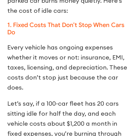
parked car burns money quietly. Here’s
the cost of idle cars:
1. Fixed Costs That Don’t Stop When Cars
Do
Every vehicle has ongoing expenses
whether it moves or not: insurance, EMI,
taxes, licensing, and depreciation. These
costs don’t stop just because the car
does.
Let’s say, if a 100-car fleet has 20 cars
sitting idle for half the day, and each
vehicle costs about $1,200 a month in
fixed expenses, you’re burning through