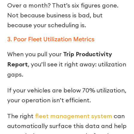
Over a month? That’s six figures gone.
Not because business is bad, but
because your scheduling is.
3. Poor Fleet Utilization Metrics
When you pull your
Trip Productivity
Report
, you’ll see it right away: utilization
gaps.
If your vehicles are below 70% utilization,
your operation isn’t efficient.
The right
fleet management system
can
automatically surface this data and help