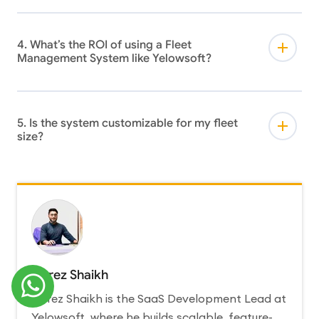
4. What’s the ROI of using a Fleet
Management System like Yelowsoft?
5. Is the system customizable for my fleet
size?
Abrez Shaikh
Abrez Shaikh is the SaaS Development Lead at
Yelowsoft, where he builds scalable, feature-