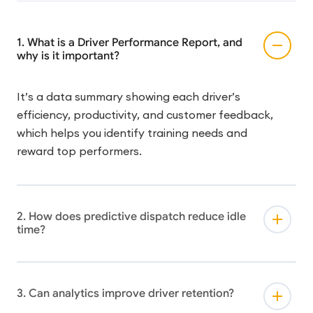
1. What is a Driver Performance Report, and
why is it important?
It’s a data summary showing each driver’s
efficiency, productivity, and customer feedback,
which helps you identify training needs and
reward top performers.
2. How does predictive dispatch reduce idle
time?
3. Can analytics improve driver retention?