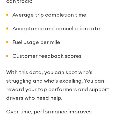
can track:
Average trip completion time
Acceptance and cancellation rate
Fuel usage per mile
Customer feedback scores
With this data, you can spot who’s
struggling and who’s excelling. You can
reward your top performers and support
drivers who need help.
Over time, performance improves