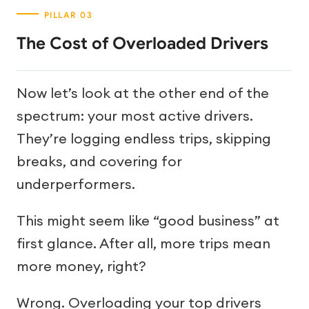
The Cost of Overloaded Drivers
Now let’s look at the other end of the
spectrum: your most active drivers.
They’re logging endless trips, skipping
breaks, and covering for
underperformers.
This might seem like “good business” at
first glance. After all, more trips mean
more money, right?
Wrong. Overloading your top drivers