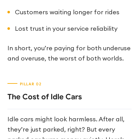
Customers waiting longer for rides
Lost trust in your service reliability
In short, you’re paying for both underuse
and overuse, the worst of both worlds.
The Cost of Idle Cars
Idle cars might look harmless. After all,
they’re just parked, right? But every