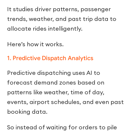
It studies driver patterns, passenger
trends, weather, and past trip data to
allocate rides intelligently.
Here’s how it works.
1. Predictive Dispatch Analytics
Predictive dispatching uses AI to
forecast demand zones based on
patterns like weather, time of day,
events, airport schedules, and even past
booking data.
So instead of waiting for orders to pile