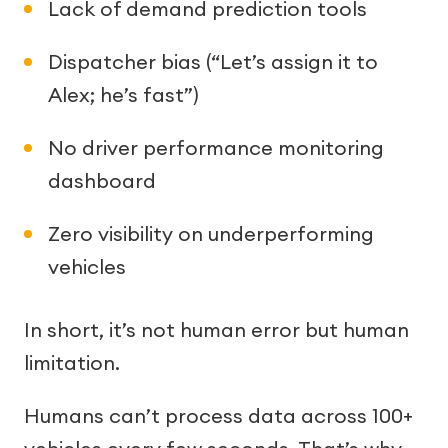
Lack of demand prediction tools
Dispatcher bias (“Let’s assign it to
Alex; he’s fast”)
No driver performance monitoring
dashboard
Zero visibility on underperforming
vehicles
In short, it’s not human error but human
limitation.
Humans can’t process data across 100+