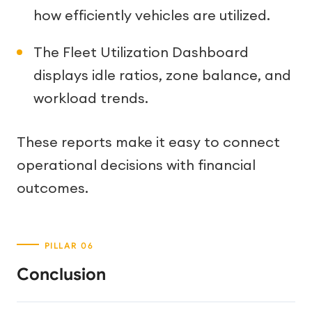
how efficiently vehicles are utilized.
The Fleet Utilization Dashboard
displays idle ratios, zone balance, and
workload trends.
These reports make it easy to connect
operational decisions with financial
outcomes.
Conclusion