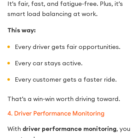
It’s fair, fast, and fatigue-free. Plus, it’s
smart load balancing at work.
This way:
Every driver gets fair opportunities.
Every car stays active.
Every customer gets a faster ride.
That’s a win-win worth driving toward.
4. Driver Performance Monitoring
With
driver performance monitoring
, you