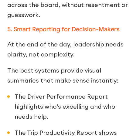
across the board, without resentment or
guesswork.
5. Smart Reporting for Decision-Makers
At the end of the day, leadership needs
clarity, not complexity.
The best systems provide visual
summaries that make sense instantly:
The Driver Performance Report
highlights who’s excelling and who
needs help.
The Trip Productivity Report shows