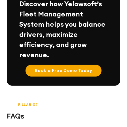
Discover how Yelowsoft’s
Fleet Management
System helps you balance
drivers, maximize
efficiency, and grow
revenue.
Book a Free Demo Today
FAQs