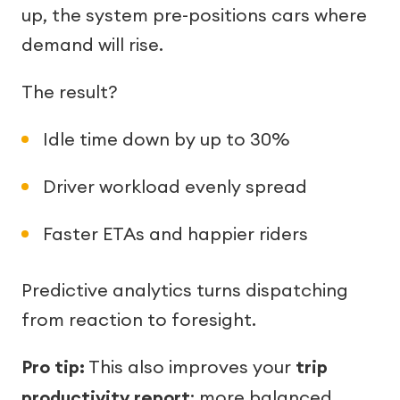
up, the system pre-positions cars where
demand will rise.
The result?
Idle time down by up to 30%
Driver workload evenly spread
Faster ETAs and happier riders
Predictive analytics turns dispatching
from reaction to foresight.
Pro tip:
This also improves your
trip
productivity report
: more balanced