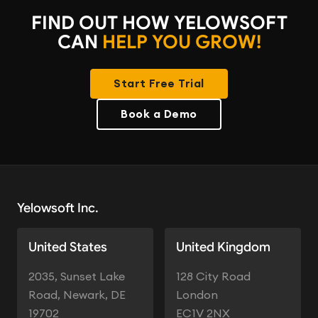
FIND OUT HOW YELOWSOFT
CAN
HELP YOU GROW!
Start Free Trial
Book a Demo
Yelowsoft Inc.
United States
United Kingdom
2035, Sunset Lake
128 City Road
Road, Newark, DE
London
19702
EC1V 2NX