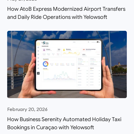
How AtoB Express Modernized Airport Transfers
and Daily Ride Operations with Yelowsoft
February 20, 2026
How Business Serenity Automated Holiday Taxi
Bookings in Curaçao with Yelowsoft