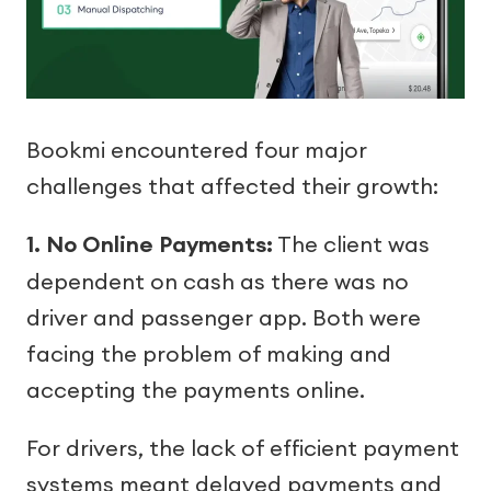
Bookmi encountered four major
challenges that affected their growth:
1. No Online Payments:
The client was
dependent on cash as there was no
driver and passenger app. Both were
facing the problem of making and
accepting the payments online.
For drivers, the lack of efficient payment
systems meant delayed payments and