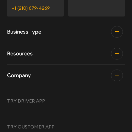
+1 (210) 879-4269
Business Type
Resources
Company
TRY DRIVER APP
TRY CUSTOMER APP