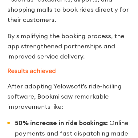
shopping malls to book rides directly for
their customers.
By simplifying the booking process, the
app strengthened partnerships and
improved service delivery.
Results achieved
After adopting Yelowsoft’s ride-hailing
software, Bookmi saw remarkable
improvements like:
50% increase in ride bookings:
Online
payments and fast dispatching made