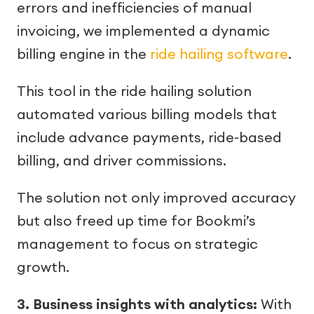
errors and inefficiencies of manual
invoicing, we implemented a dynamic
billing engine in the
ride hailing software
.
This tool in the ride hailing solution
automated various billing models that
include advance payments, ride-based
billing, and driver commissions.
The solution not only improved accuracy
but also freed up time for Bookmi’s
management to focus on strategic
growth.
3. Business insights with analytics:
With