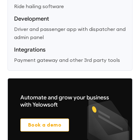
Ride hailing software
Development
Driver and passenger app with dispatcher and
admin panel
Integrations
Payment gateway and other 3rd party tools
Automate and grow your business
with Yelowsoft
Book a demo