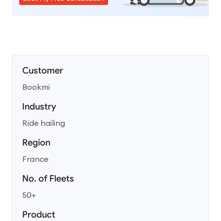
Customer
Bookmi
Industry
Ride hailing
Region
France
No. of Fleets
50+
Product