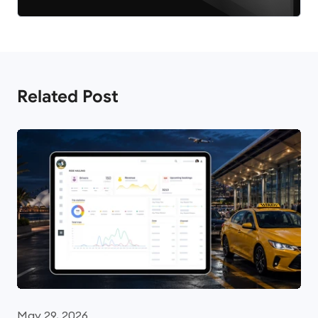
Related Post
May 29, 2026