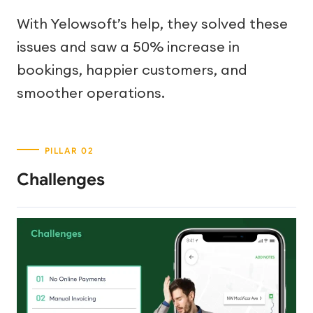
With Yelowsoft’s help, they solved these
issues and saw a 50% increase in
bookings, happier customers, and
smoother operations.
Challenges