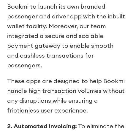
Bookmi to launch its own branded
passenger and driver app with the inbuilt
wallet facility. Moreover, our team
integrated a secure and scalable
payment gateway to enable smooth
and cashless transactions for
passengers.
These apps are designed to help Bookmi
handle high transaction volumes without
any disruptions while ensuring a
frictionless user experience.
2. Automated invoicing:
To eliminate the