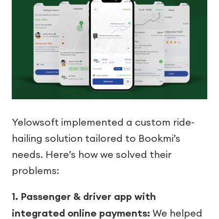
Yelowsoft implemented a custom ride-
hailing solution tailored to Bookmi’s
needs. Here’s how we solved their
problems:
1. Passenger & driver app with
integrated online payments:
We helped