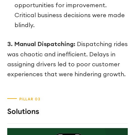
opportunities for improvement.
Critical business decisions were made
blindly.
3. Manual Dispatching:
Dispatching rides
was chaotic and inefficient. Delays in
assigning drivers led to poor customer
experiences that were hindering growth.
Solutions