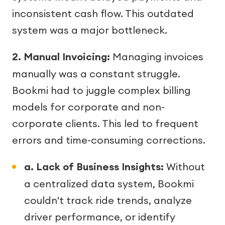
inconsistent cash flow. This outdated
system was a major bottleneck.
2. Manual Invoicing:
Managing invoices
manually was a constant struggle.
Bookmi had to juggle complex billing
models for corporate and non-
corporate clients. This led to frequent
errors and time-consuming corrections.
a. Lack of Business Insights:
Without
a centralized data system, Bookmi
couldn't track ride trends, analyze
driver performance, or identify