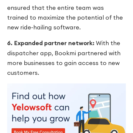
ensured that the entire team was
trained to maximize the potential of the
new ride-hailing software.
6. Expanded partner network:
With the
dispatcher app, Bookmi partnered with
more businesses to gain access to new
customers.