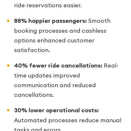
ride reservations easier.
88% happier passengers:
Smooth
booking processes and cashless
options enhanced customer
satisfaction.
40% fewer ride cancellations:
Real-
time updates improved
communication and reduced
cancellations.
30% lower operational costs:
Automated processes reduce manual
tasks and errors.