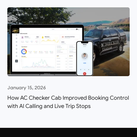
January 15, 2026
How AC Checker Cab Improved Booking Control
with AI Calling and Live Trip Stops