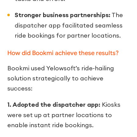
Stronger business partnerships:
The
dispatcher app facilitated seamless
ride bookings for partner locations.
How did Bookmi achieve these results?
Bookmi used Yelowsoft’s ride-hailing
solution strategically to achieve
success:
1. Adopted the dispatcher app:
Kiosks
were set up at partner locations to
enable instant ride bookings.