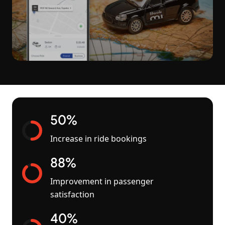
50%
Increase in ride bookings
88%
Improvement in passenger
satisfaction
40%