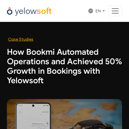
EN
Case Studies
How Bookmi Automated
Operations and Achieved 50%
Growth in Bookings with
Yelowsoft