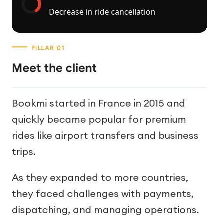
Decrease in ride cancellation
Meet the client
Bookmi started in France in 2015 and
quickly became popular for premium
rides like airport transfers and business
trips.
As they expanded to more countries,
they faced challenges with payments,
dispatching, and managing operations.