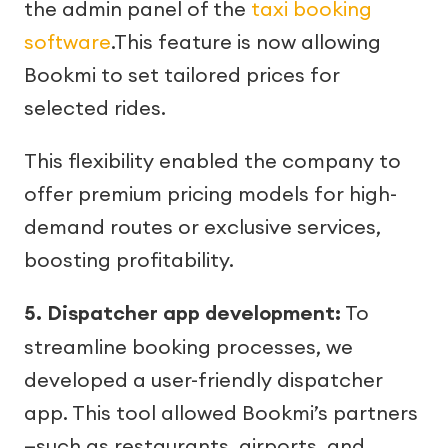
the admin panel of the
taxi booking
software
.This feature is now allowing
Bookmi to set tailored prices for
selected rides.
This flexibility enabled the company to
offer premium pricing models for high-
demand routes or exclusive services,
boosting profitability.
5. Dispatcher app development:
To
streamline booking processes, we
developed a user-friendly dispatcher
app. This tool allowed Bookmi’s partners
—such as restaurants, airports, and