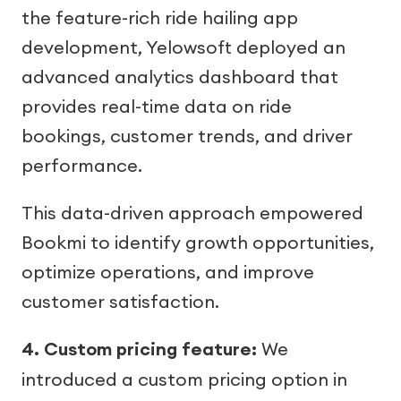
the feature-rich ride hailing app
development, Yelowsoft deployed an
advanced analytics dashboard that
provides real-time data on ride
bookings, customer trends, and driver
performance.
This data-driven approach empowered
Bookmi to identify growth opportunities,
optimize operations, and improve
customer satisfaction.
4. Custom pricing feature:
We
introduced a custom pricing option in