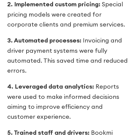
2. Implemented custom pricing:
Special
pricing models were created for
corporate clients and premium services.
3. Automated processes:
Invoicing and
driver payment systems were fully
automated. This saved time and reduced
errors.
4. Leveraged data analytics:
Reports
were used to make informed decisions
aiming to improve efficiency and
customer experience.
5. Trained staff and drivers:
Bookmi