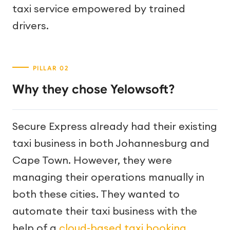
taxi service empowered by trained
drivers.
Why they chose Yelowsoft?
Secure Express already had their existing
taxi business in both Johannesburg and
Cape Town. However, they were
managing their operations manually in
both these cities. They wanted to
automate their taxi business with the
help of a
cloud-based taxi booking