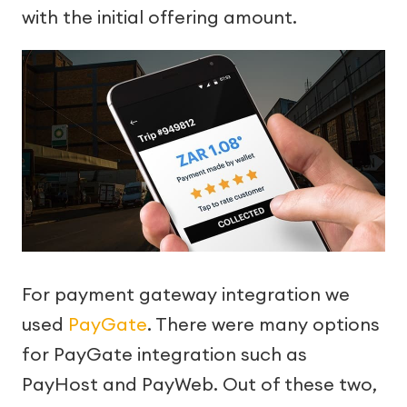
with the initial offering amount.
For payment gateway integration we
used
PayGate
. There were many options
for PayGate integration such as
PayHost and PayWeb. Out of these two,