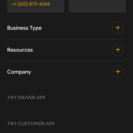
+1 (210) 879-4269
Business Type
Resources
Company
TRY DRIVER APP
TRY CUSTOMER APP