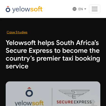
EN
Case Studies
Yelowsoft helps South Africa’s
Secure Express to become the
country’s premier taxi booking
service