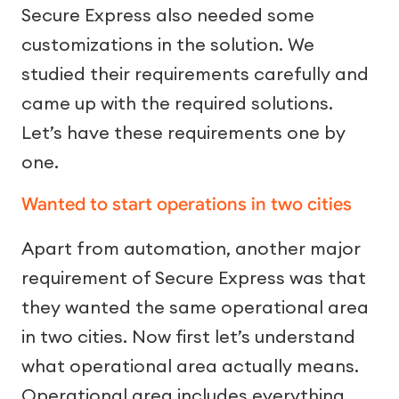
Secure Express also needed some
customizations in the solution. We
studied their requirements carefully and
came up with the required solutions.
Let’s have these requirements one by
one.
Wanted to start operations in two cities
Apart from automation, another major
requirement of Secure Express was that
they wanted the same operational area
in two cities. Now first let’s understand
what operational area actually means.
Operational area includes everything