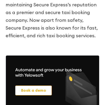
maintaining Secure Express’s reputation
as a premier and secure taxi booking
company. Now apart from safety,
Secure Express is also known for its fast,
efficient, and rich taxi booking services.
Automate and grow your business
with Yelowsoft
Book a demo