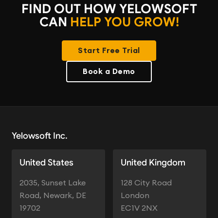
FIND OUT HOW YELOWSOFT
CAN
HELP YOU GROW!
Start Free Trial
Book a Demo
Yelowsoft Inc.
United States
United Kingdom
2035, Sunset Lake
128 City Road
Road, Newark, DE
London
19702
EC1V 2NX