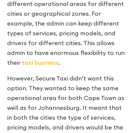
different operational areas for different
cities or geographical zones. For
example, the admin can keep different
types of services, pricing models, and
drivers for different cities. This allows
admin to have enormous flexibility to run
their
taxi business
.
However, Secure Taxi didn’t want this
option. They wanted to keep the same
operational area for both Cape Town as
well as for Johannesburg. It meant that
in both the cities the type of services,
pricing models, and drivers would be the