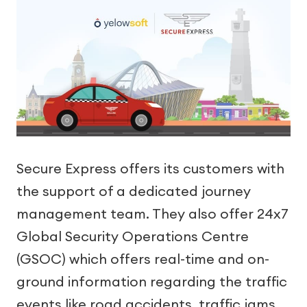
Secure Express offers its customers with
the support of a dedicated journey
management team. They also offer 24x7
Global Security Operations Centre
(GSOC) which offers real-time and on-
ground information regarding the traffic
events like road accidents, traffic jams,