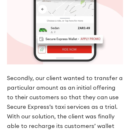
Secondly, our client wanted to transfer a
particular amount as an initial offering
to their customers so that they can use
Secure Express’s taxi services as a trial.
With our solution, the client was finally
able to recharge its customers’ wallet