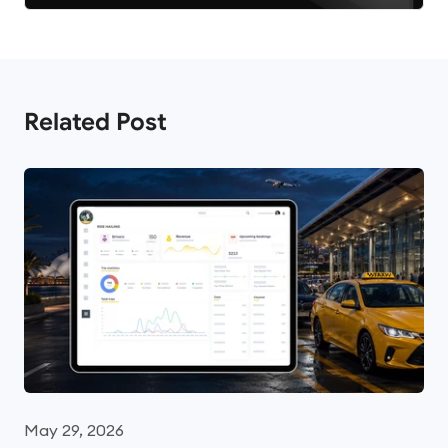
Related Post
May 29, 2026