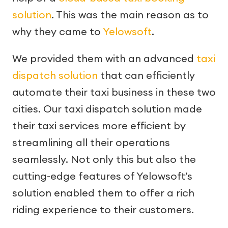
solution
. This was the main reason as to
why they came to
Yelowsoft
.
We provided them with an advanced
taxi
dispatch solution
that can efficiently
automate their taxi business in these two
cities. Our taxi dispatch solution made
their taxi services more efficient by
streamlining all their operations
seamlessly. Not only this but also the
cutting-edge features of Yelowsoft’s
solution enabled them to offer a rich
riding experience to their customers.