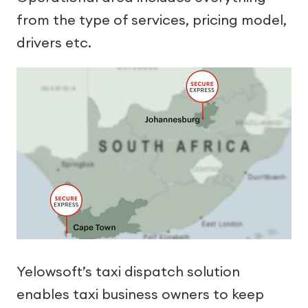
from the type of services, pricing model,
drivers etc.
Yelowsoft’s taxi dispatch solution
enables taxi business owners to keep