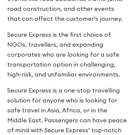
road construction, and other events
that can affect the customer’s journey.
Secure Express is the first choice of
NGOs, travellers, and expanding
corporates who are looking for a safe
transportation option in challenging,
high-risk, and unfamiliar environments.
Secure Express is a one-stop travelling
solution for anyone who is looking for
safe travel in Asia, Africa, or in the
Middle East. Passengers can have peace
of mind with Secure Express’ top-notch