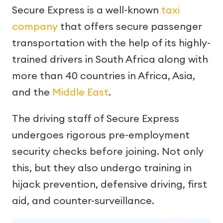
Secure Express is a well-known
taxi
company
that offers secure passenger
transportation with the help of its highly-
trained drivers in South Africa along with
more than 40 countries in Africa, Asia,
and the
Middle East
.
The driving staff of Secure Express
undergoes rigorous pre-employment
security checks before joining. Not only
this, but they also undergo training in
hijack prevention, defensive driving, first
aid, and counter-surveillance.