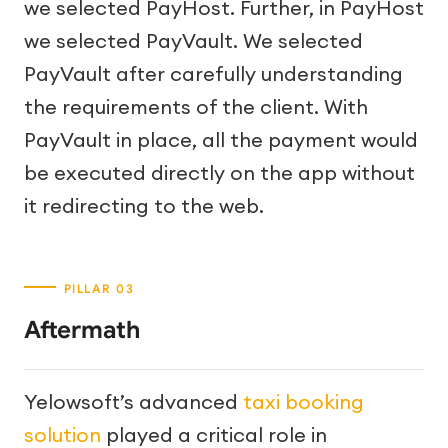
we selected PayHost. Further, in PayHost
we selected PayVault. We selected
PayVault after carefully understanding
the requirements of the client. With
PayVault in place, all the payment would
be executed directly on the app without
it redirecting to the web.
Aftermath
Yelowsoft’s advanced
taxi booking
solution
played a critical role in