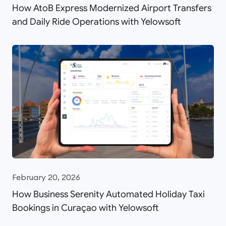
How AtoB Express Modernized Airport Transfers
and Daily Ride Operations with Yelowsoft
February 20, 2026
How Business Serenity Automated Holiday Taxi
Bookings in Curaçao with Yelowsoft