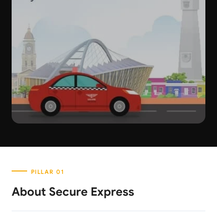
About Secure Express