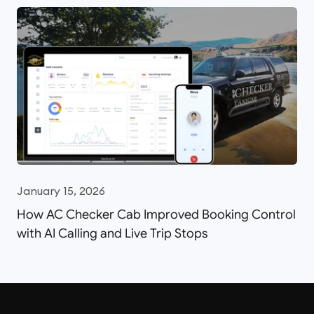
January 15, 2026
How AC Checker Cab Improved Booking Control
with AI Calling and Live Trip Stops