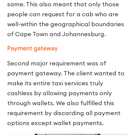
same. This also meant that only those
people can request for a cab who are
well-within the geographical boundaries
of Cape Town and Johannesburg.
Payment gateway
Second major requirement was of
payment gateway. The client wanted to
make its entire taxi services truly
cashless by allowing payments only
through wallets. We also fulfilled this
requirement by discarding all payment
options except wallet payments.