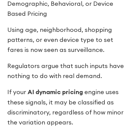
Demographic, Behavioral, or Device
Based Pricing
Using age, neighborhood, shopping
patterns, or even device type to set
fares is now seen as surveillance.
Regulators argue that such inputs have
nothing to do with real demand.
If your
AI dynamic pricing
engine uses
these signals, it may be classified as
discriminatory, regardless of how minor
the variation appears.