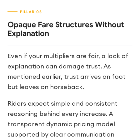
Opaque Fare Structures Without
Explanation
Even if your multipliers are fair, a lack of
explanation can damage trust. As
mentioned earlier, trust arrives on foot
but leaves on horseback.
Riders expect simple and consistent
reasoning behind every increase. A
transparent dynamic pricing model
supported by clear communication