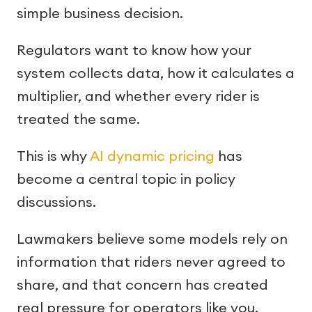
simple business decision.
Regulators want to know how your
system collects data, how it calculates a
multiplier, and whether every rider is
treated the same.
This is why
AI dynamic pricing
has
become a central topic in policy
discussions.
Lawmakers believe some models rely on
information that riders never agreed to
share, and that concern has created
real pressure for operators like you.