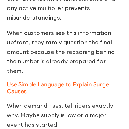
any active multiplier prevents
misunderstandings.
When customers see this information
upfront, they rarely question the final
amount because the reasoning behind
the number is already prepared for
them.
Use Simple Language to Explain Surge
Causes
When demand rises, tell riders exactly
why. Maybe supply is low or a major
event has started.