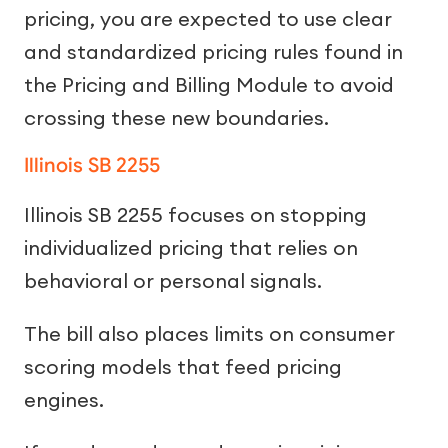
pricing, you are expected to use clear
and standardized pricing rules found in
the Pricing and Billing Module to avoid
crossing these new boundaries.
Illinois SB 2255
Illinois SB 2255 focuses on stopping
individualized pricing that relies on
behavioral or personal signals.
The bill also places limits on consumer
scoring models that feed pricing
engines.