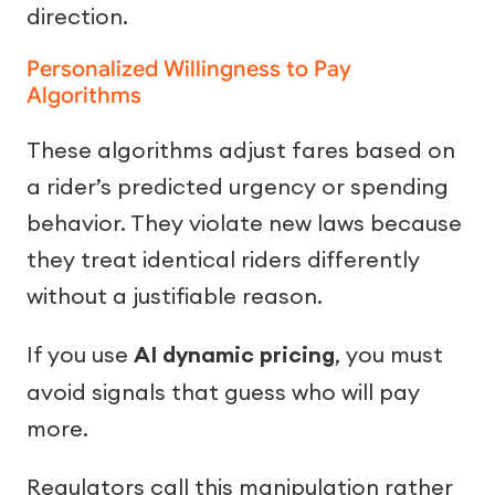
direction.
Personalized Willingness to Pay
Algorithms
These algorithms adjust fares based on
a rider’s predicted urgency or spending
behavior. They violate new laws because
they treat identical riders differently
without a justifiable reason.
If you use
AI dynamic pricing
, you must
avoid signals that guess who will pay
more.
Regulators call this manipulation rather