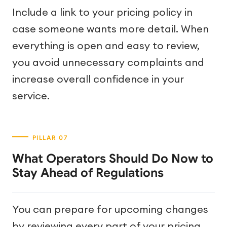
Include a link to your pricing policy in
case someone wants more detail. When
everything is open and easy to review,
you avoid unnecessary complaints and
increase overall confidence in your
service.
What Operators Should Do Now to
Stay Ahead of Regulations
You can prepare for upcoming changes
by reviewing every part of your pricing