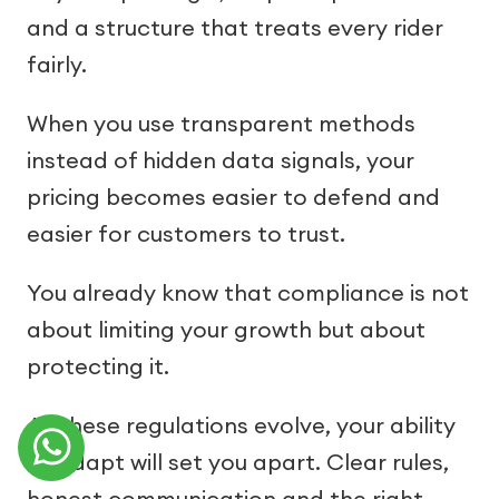
and a structure that treats every rider
fairly.
When you use transparent methods
instead of hidden data signals, your
pricing becomes easier to defend and
easier for customers to trust.
You already know that compliance is not
about limiting your growth but about
protecting it.
As these regulations evolve, your ability
to adapt will set you apart. Clear rules,
honest communication and the right