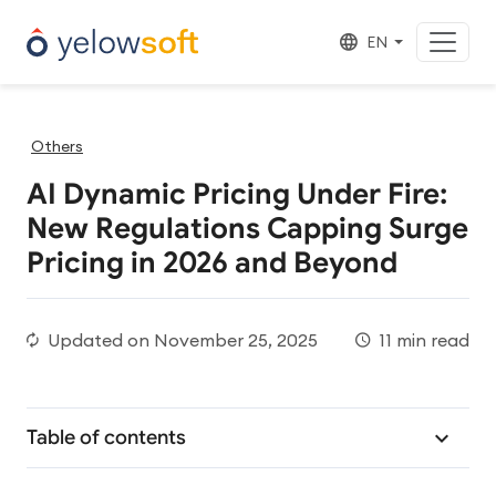
EN
Others
AI Dynamic Pricing Under Fire:
New Regulations Capping Surge
Pricing in 2026 and Beyond
Updated on
November 25, 2025
11 min read
Table of contents