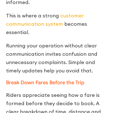
informed.
This is where a strong
customer
communication system
becomes
essential.
Running your operation without clear
communication invites confusion and
unnecessary complaints. Simple and
timely updates help you avoid that.
Break Down Fares Before the Trip
Riders appreciate seeing how a fare is
formed before they decide to book. A
clear breakdown of time, distance and