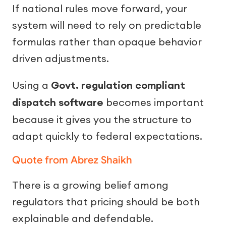
If national rules move forward, your
system will need to rely on predictable
formulas rather than opaque behavior
driven adjustments.
Using a
Govt. regulation compliant
dispatch software
becomes important
because it gives you the structure to
adapt quickly to federal expectations.
Quote from Abrez Shaikh
There is a growing belief among
regulators that pricing should be both
explainable and defendable.