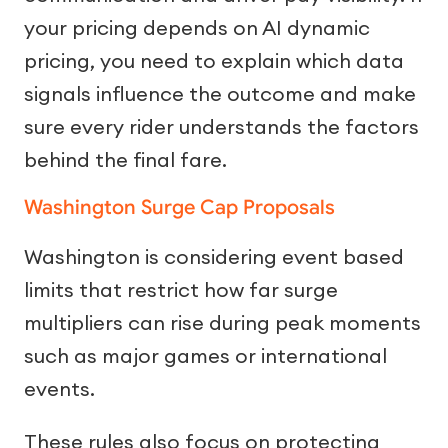
your pricing depends on AI dynamic
pricing, you need to explain which data
signals influence the outcome and make
sure every rider understands the factors
behind the final fare.
Washington Surge Cap Proposals
Washington is considering event based
limits that restrict how far surge
multipliers can rise during peak moments
such as major games or international
events.
These rules also focus on protecting