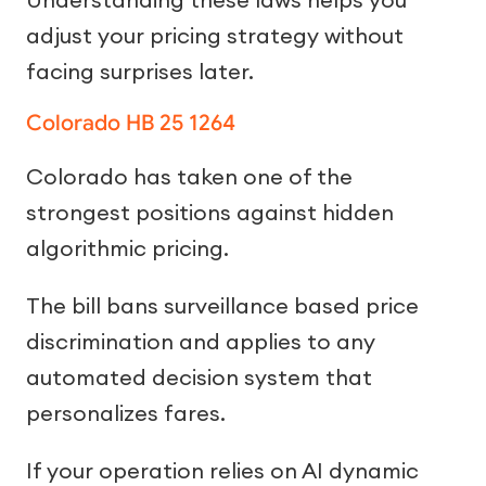
adjust your pricing strategy without
facing surprises later.
Colorado HB 25 1264
Colorado has taken one of the
strongest positions against hidden
algorithmic pricing.
The bill bans surveillance based price
discrimination and applies to any
automated decision system that
personalizes fares.
If your operation relies on AI dynamic