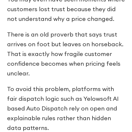
customers lost trust because they did
not understand why a price changed.
There is an old proverb that says trust
arrives on foot but leaves on horseback.
That is exactly how fragile customer
confidence becomes when pricing feels
unclear.
To avoid this problem, platforms with
fair dispatch logic such as Yelowsoft AI
based Auto Dispatch rely on open and
explainable rules rather than hidden
data patterns.