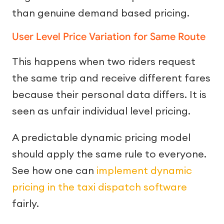
than genuine demand based pricing.
User Level Price Variation for Same Route
This happens when two riders request
the same trip and receive different fares
because their personal data differs. It is
seen as unfair individual level pricing.
A predictable dynamic pricing model
should apply the same rule to everyone.
See how one can
implement dynamic
pricing in the taxi dispatch software
fairly.