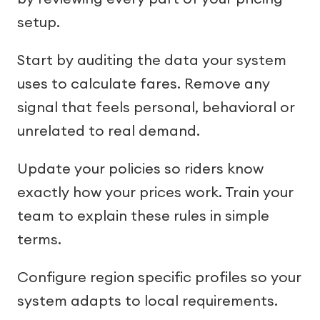
setup.
Start by auditing the data your system
uses to calculate fares. Remove any
signal that feels personal, behavioral or
unrelated to real demand.
Update your policies so riders know
exactly how your prices work. Train your
team to explain these rules in simple
terms.
Configure region specific profiles so your
system adapts to local requirements.