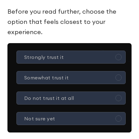
Before you read further, choose the
option that feels closest to your
experience.
Strongly trust it
Somewhat trust it
Do not trust it at all
Not sure yet