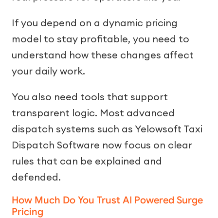
If you depend on a dynamic pricing
model to stay profitable, you need to
understand how these changes affect
your daily work.
You also need tools that support
transparent logic. Most advanced
dispatch systems such as Yelowsoft Taxi
Dispatch Software now focus on clear
rules that can be explained and
defended.
How Much Do You Trust AI Powered Surge
Pricing