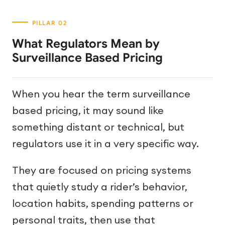
What Regulators Mean by
Surveillance Based Pricing
When you hear the term surveillance
based pricing, it may sound like
something distant or technical, but
regulators use it in a very specific way.
They are focused on pricing systems
that quietly study a rider’s behavior,
location habits, spending patterns or
personal traits, then use that