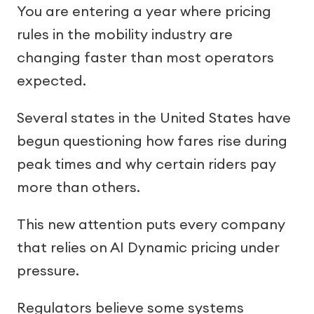
You are entering a year where pricing
rules in the mobility industry are
changing faster than most operators
expected.
Several states in the United States have
begun questioning how fares rise during
peak times and why certain riders pay
more than others.
This new attention puts every company
that relies on AI Dynamic pricing under
pressure.
Regulators believe some systems