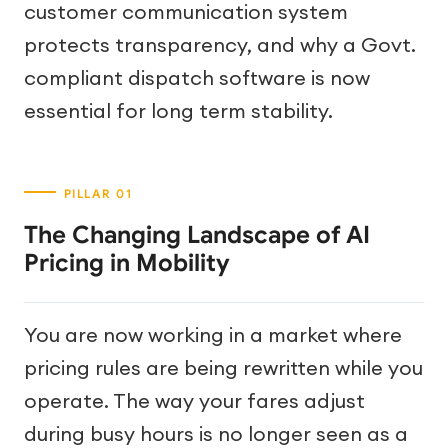
customer communication system
protects transparency, and why a Govt.
compliant dispatch software is now
essential for long term stability.
The Changing Landscape of AI
Pricing in Mobility
You are now working in a market where
pricing rules are being rewritten while you
operate. The way your fares adjust
during busy hours is no longer seen as a