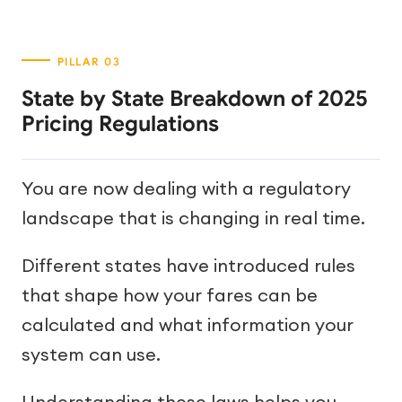
State by State Breakdown of 2025
Pricing Regulations
You are now dealing with a regulatory
landscape that is changing in real time.
Different states have introduced rules
that shape how your fares can be
calculated and what information your
system can use.
Understanding these laws helps you