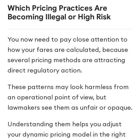
Which Pricing Practices Are
Becoming Illegal or High Risk
You now need to pay close attention to
how your fares are calculated, because
several pricing methods are attracting
direct regulatory action.
These patterns may look harmless from
an operational point of view, but
lawmakers see them as unfair or opaque.
Understanding them helps you adjust
your dynamic pricing model in the right