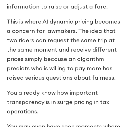
information to raise or adjust a fare.
This is where AI dynamic pricing becomes
a concern for lawmakers. The idea that
two riders can request the same trip at
the same moment and receive different
prices simply because an algorithm
predicts who is willing to pay more has
raised serious questions about fairness.
You already know how important
transparency is in surge pricing in taxi
operations.
You may even have seen moments where