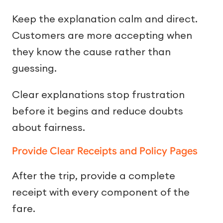
Keep the explanation calm and direct.
Customers are more accepting when
they know the cause rather than
guessing.
Clear explanations stop frustration
before it begins and reduce doubts
about fairness.
Provide Clear Receipts and Policy Pages
After the trip, provide a complete
receipt with every component of the
fare.