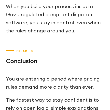
When you build your process inside a
Govt. regulated compliant dispatch
software, you stay in control even when
the rules change around you.
Conclusion
You are entering a period where pricing
rules demand more clarity than ever.
The fastest way to stay confident is to
rely on open logic, simple explanations