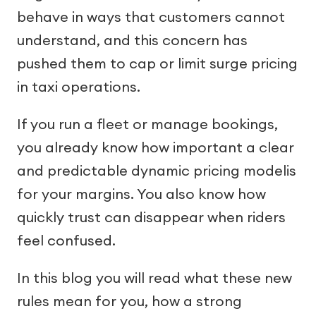
behave in ways that customers cannot
understand, and this concern has
pushed them to cap or limit surge pricing
in taxi operations.
If you run a fleet or manage bookings,
you already know how important a clear
and predictable dynamic pricing modelis
for your margins. You also know how
quickly trust can disappear when riders
feel confused.
In this blog you will read what these new
rules mean for you, how a strong