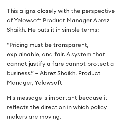
This aligns closely with the perspective
of Yelowsoft Product Manager Abrez
Shaikh. He puts it in simple terms:
“Pricing must be transparent,
explainable, and fair. A system that
cannot justify a fare cannot protect a
business.” — Abrez Shaikh, Product
Manager, Yelowsoft
His message is important because it
reflects the direction in which policy
makers are moving.