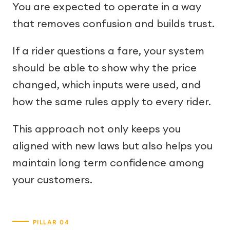
You are expected to operate in a way
that removes confusion and builds trust.
If a rider questions a fare, your system
should be able to show why the price
changed, which inputs were used, and
how the same rules apply to every rider.
This approach not only keeps you
aligned with new laws but also helps you
maintain long term confidence among
your customers.