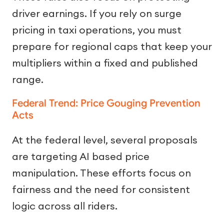
driver earnings. If you rely on surge
pricing in taxi operations, you must
prepare for regional caps that keep your
multipliers within a fixed and published
range.
Federal Trend: Price Gouging Prevention
Acts
At the federal level, several proposals
are targeting AI based price
manipulation. These efforts focus on
fairness and the need for consistent
logic across all riders.