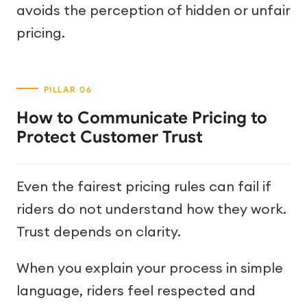
avoids the perception of hidden or unfair
pricing.
How to Communicate Pricing to
Protect Customer Trust
Even the fairest pricing rules can fail if
riders do not understand how they work.
Trust depends on clarity.
When you explain your process in simple
language, riders feel respected and