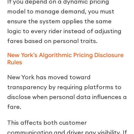
If you depend on a dynamic pricing
model to manage demand, you must
ensure the system applies the same
logic to every rider instead of adjusting
fares based on personal traits.
New York’s Algorithmic Pricing Disclosure
Rules
New York has moved toward
transparency by requiring platforms to
disclose when personal data influences a
fare.
This affects both customer
communication and driver pay visibility. If