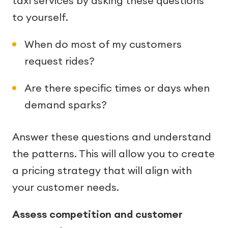
taxi services by asking these questions
to yourself.
When do most of my customers
request rides?
Are there specific times or days when
demand sparks?
Answer these questions and understand
the patterns. This will allow you to create
a pricing strategy that will align with
your customer needs.
Assess competition and customer