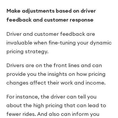
Make adjustments based on driver
feedback and customer response
Driver and customer feedback are
invaluable when fine-tuning your dynamic
pricing strategy.
Drivers are on the front lines and can
provide you the insights on how pricing
changes affect their work and income.
For instance, the driver can tell you
about the high pricing that can lead to
fewer rides. And also can inform you