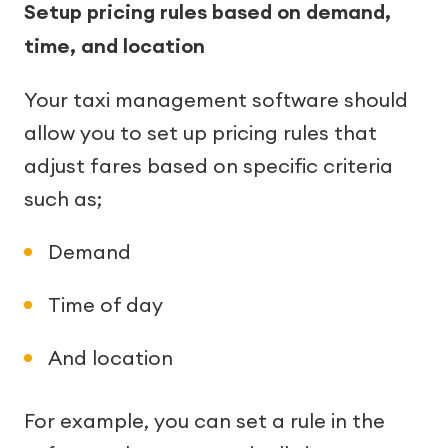
Setup pricing rules based on demand,
time, and location
Your taxi management software should
allow you to set up pricing rules that
adjust fares based on specific criteria
such as;
Demand
Time of day
And location
For example, you can set a rule in the