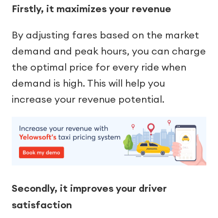
Firstly, it maximizes your revenue
By adjusting fares based on the market
demand and peak hours, you can charge
the optimal price for every ride when
demand is high. This will help you
increase your revenue potential.
Secondly, it improves your driver
satisfaction