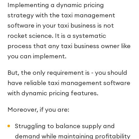
Implementing a dynamic pricing
strategy with the taxi management
software in your taxi business is not
rocket science. It is a systematic
process that any taxi business owner like
you can implement.
But, the only requirement is - you should
have reliable taxi management software
with dynamic pricing features.
Moreover, if you are:
Struggling to balance supply and
demand while maintaining profitability