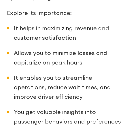
Explore its importance:
It helps in maximizing revenue and
customer satisfaction
Allows you to minimize losses and
capitalize on peak hours
It enables you to streamline
operations, reduce wait times, and
improve driver efficiency
You get valuable insights into
passenger behaviors and preferences