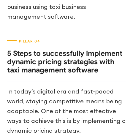
business using taxi business
management software.
5 Steps to successfully implement
dynamic pricing strategies with
taxi management software
In today’s digital era and fast-paced
world, staying competitive means being
adaptable. One of the most effective
ways to achieve this is by implementing a
dynamic pricing strategy.