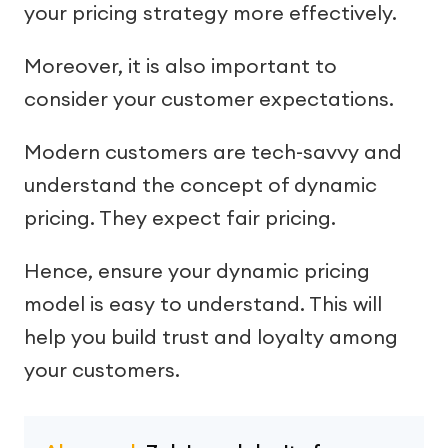
your pricing strategy more effectively.
Moreover, it is also important to
consider your customer expectations.
Modern customers are tech-savvy and
understand the concept of dynamic
pricing. They expect fair pricing.
Hence, ensure your dynamic pricing
model is easy to understand. This will
help you build trust and loyalty among
your customers.