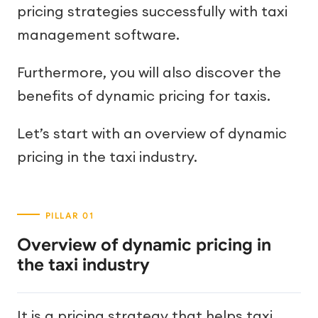
pricing strategies successfully with taxi
management software.
Furthermore, you will also discover the
benefits of dynamic pricing for taxis.
Let’s start with an overview of dynamic
pricing in the taxi industry.
Overview of dynamic pricing in
the taxi industry
It is a pricing strategy that helps taxi