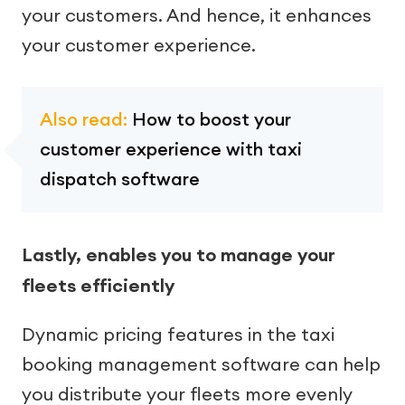
your customers. And hence, it enhances
your customer experience.
Also read:
How to boost your
customer experience with taxi
dispatch software
Lastly, enables you to manage your
fleets efficiently
Dynamic pricing features in the taxi
booking management software can help
you distribute your fleets more evenly