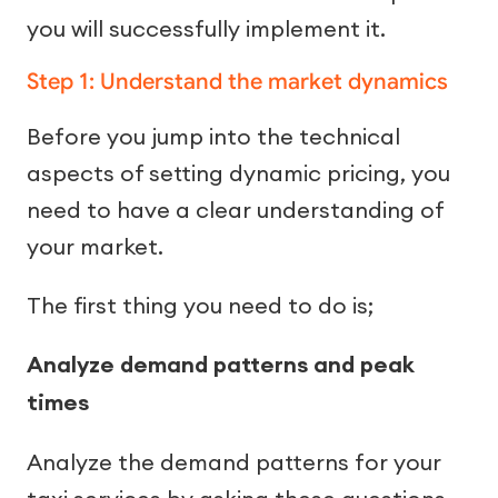
you will successfully implement it.
Step 1: Understand the market dynamics
Before you jump into the technical
aspects of setting dynamic pricing, you
need to have a clear understanding of
your market.
The first thing you need to do is;
Analyze demand patterns and peak
times
Analyze the demand patterns for your