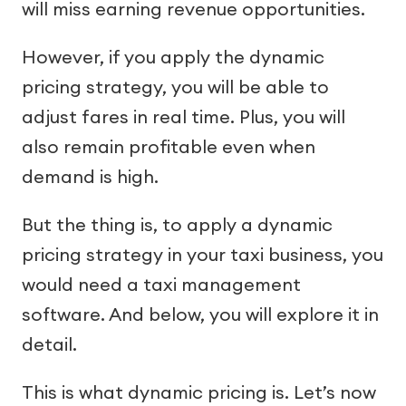
will miss earning revenue opportunities.
However, if you apply the dynamic
pricing strategy, you will be able to
adjust fares in real time. Plus, you will
also remain profitable even when
demand is high.
But the thing is, to apply a dynamic
pricing strategy in your taxi business, you
would need a taxi management
software. And below, you will explore it in
detail.
This is what dynamic pricing is. Let’s now