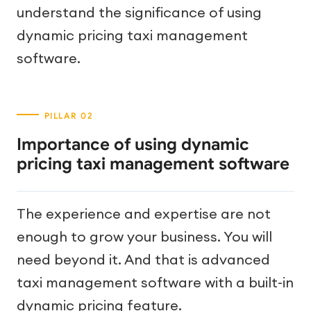
understand the significance of using
dynamic pricing taxi management
software.
Importance of using dynamic
pricing taxi management software
The experience and expertise are not
enough to grow your business. You will
need beyond it. And that is advanced
taxi management software with a built-in
dynamic pricing feature.