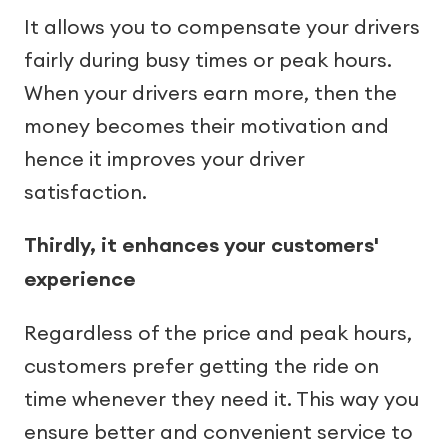
It allows you to compensate your drivers
fairly during busy times or peak hours.
When your drivers earn more, then the
money becomes their motivation and
hence it improves your driver
satisfaction.
Thirdly, it enhances your customers'
experience
Regardless of the price and peak hours,
customers prefer getting the ride on
time whenever they need it. This way you
ensure better and convenient service to