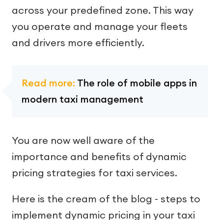
across your predefined zone. This way
you operate and manage your fleets
and drivers more efficiently.
Read more:
The role of mobile apps in
modern taxi management
You are now well aware of the
importance and benefits of dynamic
pricing strategies for taxi services.
Here is the cream of the blog - steps to
implement dynamic pricing in your taxi