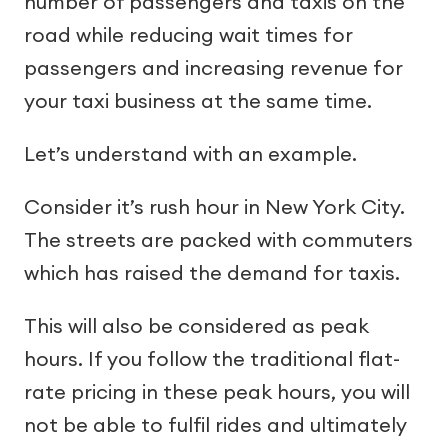
number of passengers and taxis on the
road while reducing wait times for
passengers and increasing revenue for
your taxi business at the same time.
Let’s understand with an example.
Consider it’s rush hour in New York City.
The streets are packed with commuters
which has raised the demand for taxis.
This will also be considered as peak
hours. If you follow the traditional flat-
rate pricing in these peak hours, you will
not be able to fulfil rides and ultimately