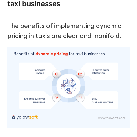
taxi businesses
The benefits of implementing dynamic
pricing in taxis are clear and manifold.