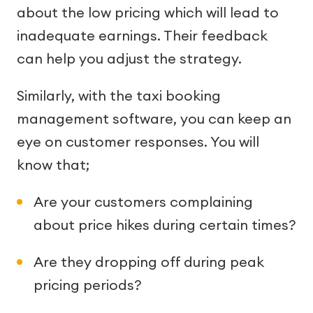
about the low pricing which will lead to
inadequate earnings. Their feedback
can help you adjust the strategy.
Similarly, with the taxi booking
management software, you can keep an
eye on customer responses. You will
know that;
Are your customers complaining
about price hikes during certain times?
Are they dropping off during peak
pricing periods?