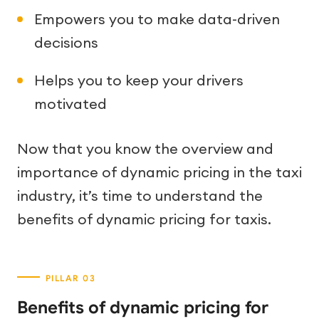
Empowers you to make data-driven
decisions
Helps you to keep your drivers
motivated
Now that you know the overview and
importance of dynamic pricing in the taxi
industry, it’s time to understand the
benefits of dynamic pricing for taxis.
Benefits of dynamic pricing for