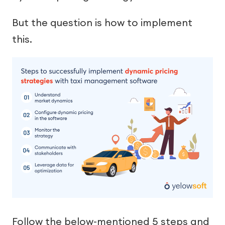
But the question is how to implement
this.
Follow the below-mentioned 5 steps and