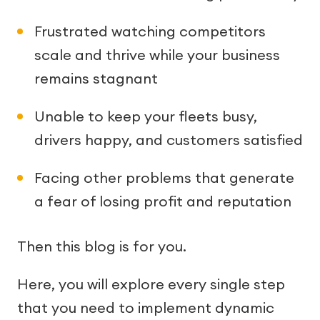
Frustrated watching competitors
scale and thrive while your business
remains stagnant
Unable to keep your fleets busy,
drivers happy, and customers satisfied
Facing other problems that generate
a fear of losing profit and reputation
Then this blog is for you.
Here, you will explore every single step
that you need to implement dynamic