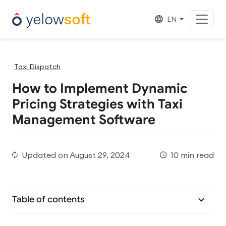
EN
Taxi Dispatch
How to Implement Dynamic
Pricing Strategies with Taxi
Management Software
Updated on
August 29, 2024
10 min read
Table of contents