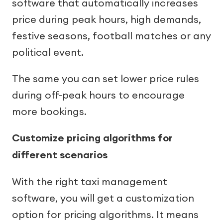
software that automatically increases
price during peak hours, high demands,
festive seasons, football matches or any
political event.
The same you can set lower price rules
during off-peak hours to encourage
more bookings.
Customize pricing algorithms for
different scenarios
With the right taxi management
software, you will get a customization
option for pricing algorithms. It means