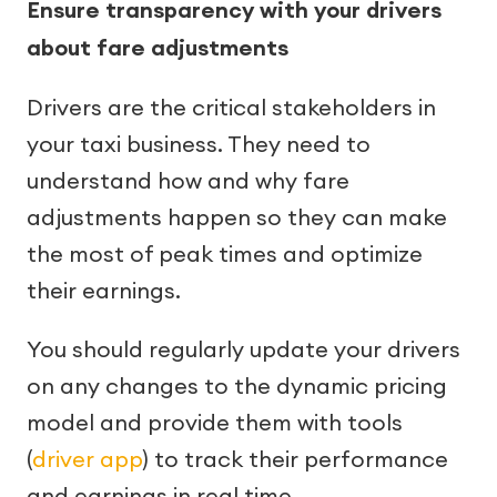
Ensure transparency with your drivers
about fare adjustments
Drivers are the critical stakeholders in
your taxi business. They need to
understand how and why fare
adjustments happen so they can make
the most of peak times and optimize
their earnings.
You should regularly update your drivers
on any changes to the dynamic pricing
model and provide them with tools
(
driver app
) to track their performance
and earnings in real time.