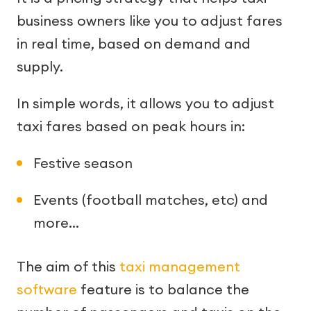
business owners like you to adjust fares
in real time, based on demand and
supply.
In simple words, it allows you to adjust
taxi fares based on peak hours in:
Festive season
Events (football matches, etc) and
more…
The aim of this
taxi management
software
feature is to balance the