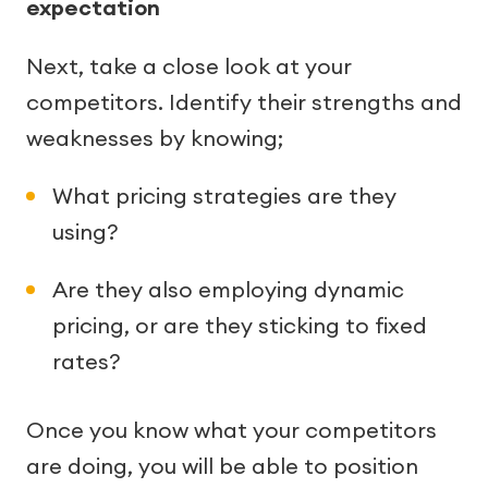
expectation
Next, take a close look at your
competitors. Identify their strengths and
weaknesses by knowing;
What pricing strategies are they
using?
Are they also employing dynamic
pricing, or are they sticking to fixed
rates?
Once you know what your competitors
are doing, you will be able to position