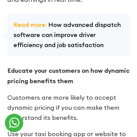
Read more:
How advanced dispatch
software can improve driver
efficiency and job satisfaction
Educate your customers on how dynamic
pricing benefits them
Customers are more likely to accept
dynamic pricing if you can make them
understand its benefits.
Use your taxi booking app or website to