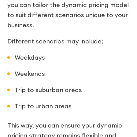
you can tailor the dynamic pricing model
to suit different scenarios unique to your
business.
Different scenarios may include;
Weekdays
Weekends
Trip to suburban areas
Trip to urban areas
This way, you can ensure your dynamic
pricing strategy remains flexible and