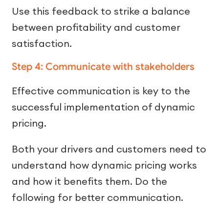
Use this feedback to strike a balance
between profitability and customer
satisfaction.
Step 4: Communicate with stakeholders
Effective communication is key to the
successful implementation of dynamic
pricing.
Both your drivers and customers need to
understand how dynamic pricing works
and how it benefits them. Do the
following for better communication.