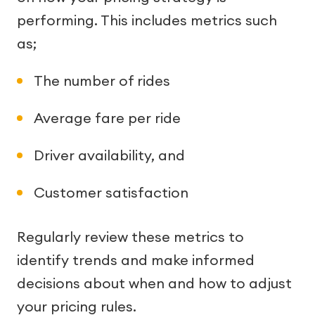
performing. This includes metrics such
as;
The number of rides
Average fare per ride
Driver availability, and
Customer satisfaction
Regularly review these metrics to
identify trends and make informed
decisions about when and how to adjust
your pricing rules.