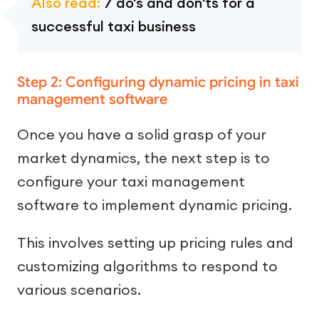
Also read:
7 do's and don'ts for a
successful taxi business
Step 2: Configuring dynamic pricing in taxi
management software
Once you have a solid grasp of your
market dynamics, the next step is to
configure your taxi management
software to implement dynamic pricing.
This involves setting up pricing rules and
customizing algorithms to respond to
various scenarios.