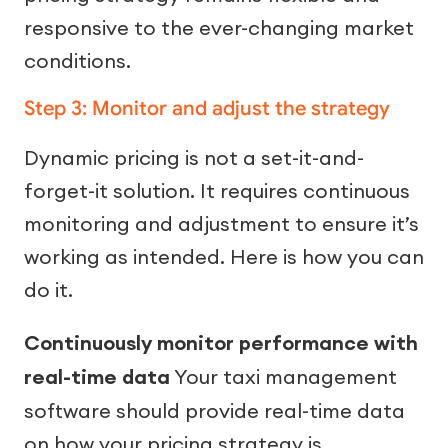
responsive to the ever-changing market
conditions.
Step 3: Monitor and adjust the strategy
Dynamic pricing is not a set-it-and-
forget-it solution. It requires continuous
monitoring and adjustment to ensure it’s
working as intended. Here is how you can
do it.
Continuously monitor performance with
real-time data
Your taxi management
software should provide real-time data
on how your pricing strategy is