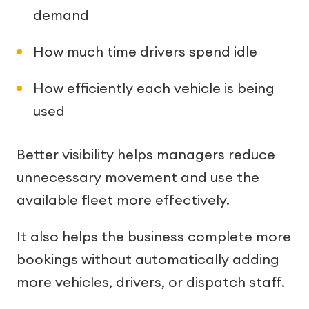
demand
How much time drivers spend idle
How efficiently each vehicle is being
used
Better visibility helps managers reduce
unnecessary movement and use the
available fleet more effectively.
It also helps the business complete more
bookings without automatically adding
more vehicles, drivers, or dispatch staff.