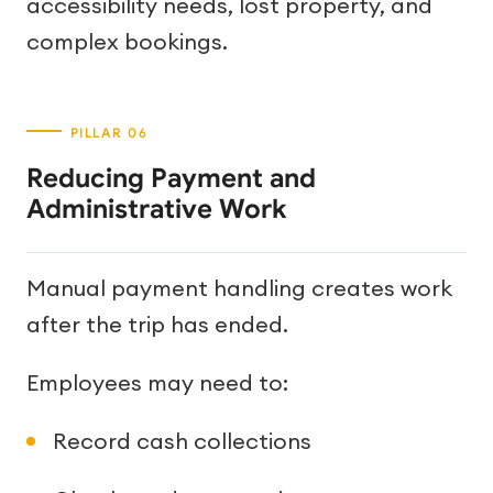
accessibility needs, lost property, and
complex bookings.
Reducing Payment and
Administrative Work
Manual payment handling creates work
after the trip has ended.
Employees may need to:
Record cash collections