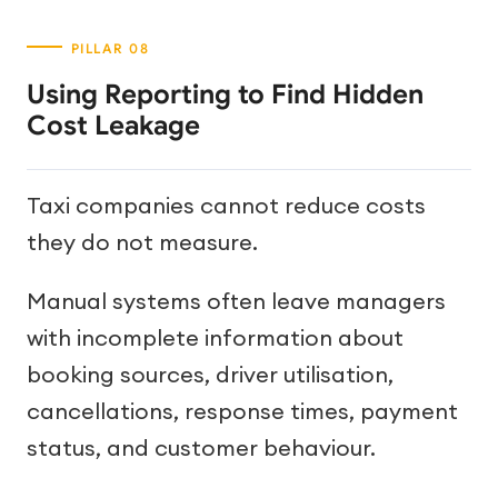
Using Reporting to Find Hidden
Cost Leakage
Taxi companies cannot reduce costs
they do not measure.
Manual systems often leave managers
with incomplete information about
booking sources, driver utilisation,
cancellations, response times, payment
status, and customer behaviour.