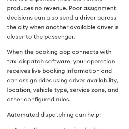
produces no revenue. Poor assignment
decisions can also send a driver across
the city when another available driver is
closer to the passenger.
When the booking app connects with
taxi dispatch software, your operation
receives live booking information and
can assign rides using driver availability,
location, vehicle type, service zone, and
other configured rules.
Automated dispatching can help: