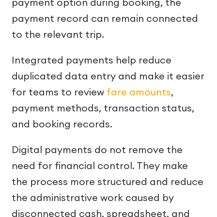
payment option during booking, the
payment record can remain connected
to the relevant trip.
Integrated payments help reduce
duplicated data entry and make it easier
for teams to review
fare amounts
,
payment methods, transaction status,
and booking records.
Digital payments do not remove the
need for financial control. They make
the process more structured and reduce
the administrative work caused by
disconnected cash, spreadsheet, and