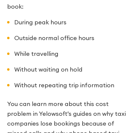
book:
During peak hours
Outside normal office hours
While travelling
Without waiting on hold
Without repeating trip information
You can learn more about this cost
problem in Yelowsoft’s guides on why taxi
companies lose bookings because of