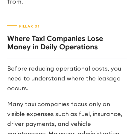
from.
Where Taxi Companies Lose
Money in Daily Operations
Before reducing operational costs, you
need to understand where the leakage
occurs.
Many taxi companies focus only on
visible expenses such as fuel, insurance,
driver payments, and vehicle
maintenance. However, administrative