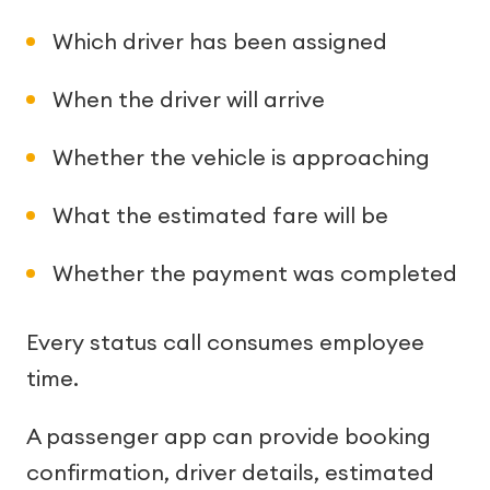
Which driver has been assigned
When the driver will arrive
Whether the vehicle is approaching
What the estimated fare will be
Whether the payment was completed
Every status call consumes employee
time.
A passenger app can provide booking
confirmation, driver details, estimated