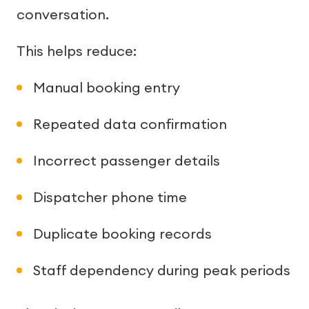
conversation.
This helps reduce:
Manual booking entry
Repeated data confirmation
Incorrect passenger details
Dispatcher phone time
Duplicate booking records
Staff dependency during peak periods