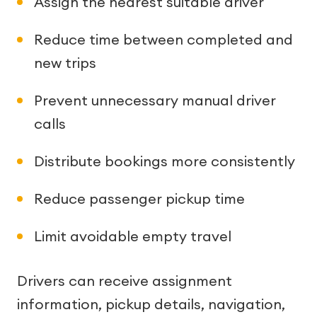
Assign the nearest suitable driver
Reduce time between completed and
new trips
Prevent unnecessary manual driver
calls
Distribute bookings more consistently
Reduce passenger pickup time
Limit avoidable empty travel
Drivers can receive assignment
information, pickup details, navigation,