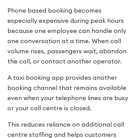
Phone based booking becomes
especially expensive during peak hours
because one employee can handle only
one conversation at a time. When call
volume rises, passengers wait, abandon
the call, or contact another operator.
A taxi booking app provides another
booking channel that remains available
even when your telephone lines are busy
or your call centre is closed.
This reduces reliance on additional call
centre staffing and helps customers