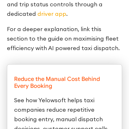
and trip status controls through a
dedicated
driver app
.
For a deeper explanation, link this
section to the guide on maximising fleet
efficiency with AI powered taxi dispatch.
Reduce the Manual Cost Behind
Every Booking
See how Yelowsoft helps taxi
companies reduce repetitive
booking entry, manual dispatch
decisions, customer support calls,