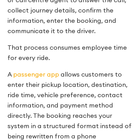
collect journey details, confirm the
information, enter the booking, and
communicate it to the driver.
That process consumes employee time
for every ride.
A
passenger app
allows customers to
enter their pickup location, destination,
ride time, vehicle preference, contact
information, and payment method
directly. The booking reaches your
system in a structured format instead of
being rewritten from a phone