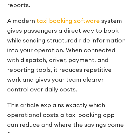
reports.
A modern
taxi booking software
system
gives passengers a direct way to book
while sending structured ride information
into your operation. When connected
with dispatch, driver, payment, and
reporting tools, it reduces repetitive
work and gives your team clearer
control over daily costs.
This article explains exactly which
operational costs a taxi booking app
can reduce and where the savings come