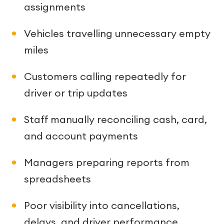
assignments
Vehicles travelling unnecessary empty
miles
Customers calling repeatedly for
driver or trip updates
Staff manually reconciling cash, card,
and account payments
Managers preparing reports from
spreadsheets
Poor visibility into cancellations,
delays, and driver performance