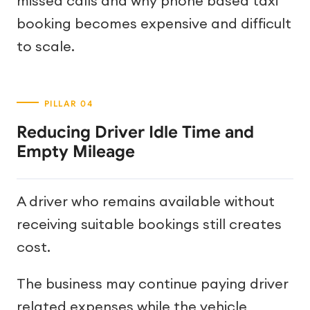
missed calls and why phone based taxi
booking becomes expensive and difficult
to scale.
Reducing Driver Idle Time and
Empty Mileage
A driver who remains available without
receiving suitable bookings still creates
cost.
The business may continue paying driver
related expenses while the vehicle