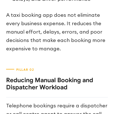
A taxi booking app does not eliminate
every business expense. It reduces the
manual effort, delays, errors, and poor
decisions that make each booking more
expensive to manage.
Reducing Manual Booking and
Dispatcher Workload
Telephone bookings require a dispatcher
or call centre agent to answer the call,