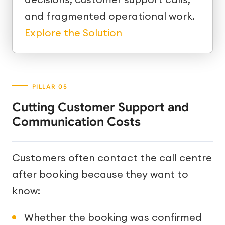
and fragmented operational work.
Explore the Solution
Cutting Customer Support and
Communication Costs
Customers often contact the call centre
after booking because they want to
know:
Whether the booking was confirmed