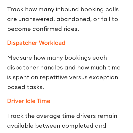
Track how many inbound booking calls
are unanswered, abandoned, or fail to
become confirmed rides.
Dispatcher Workload
Measure how many bookings each
dispatcher handles and how much time
is spent on repetitive versus exception
based tasks.
Driver Idle Time
Track the average time drivers remain
available between completed and