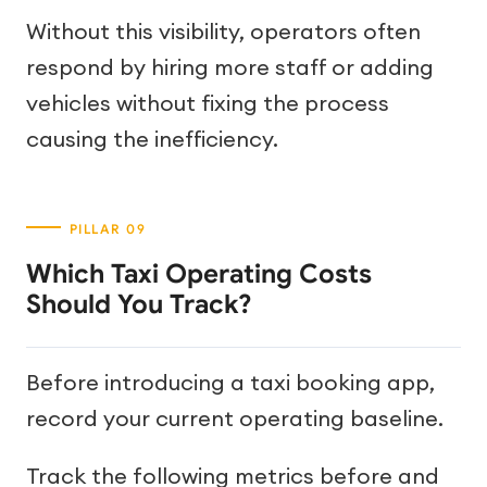
Without this visibility, operators often
respond by hiring more staff or adding
vehicles without fixing the process
causing the inefficiency.
Which Taxi Operating Costs
Should You Track?
Before introducing a taxi booking app,
record your current operating baseline.
Track the following metrics before and