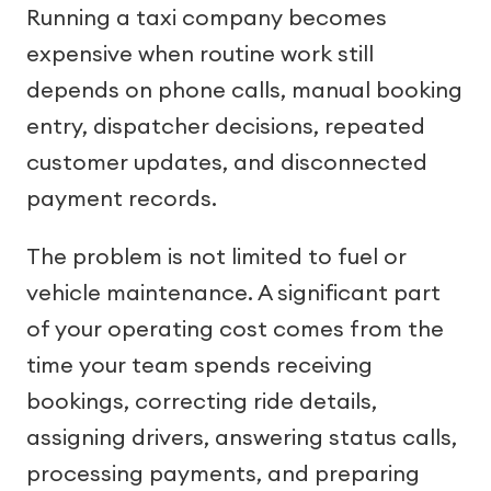
Running a taxi company becomes
expensive when routine work still
depends on phone calls, manual booking
entry, dispatcher decisions, repeated
customer updates, and disconnected
payment records.
The problem is not limited to fuel or
vehicle maintenance. A significant part
of your operating cost comes from the
time your team spends receiving
bookings, correcting ride details,
assigning drivers, answering status calls,
processing payments, and preparing