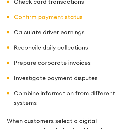
Check card transactions
Confirm payment status
Calculate driver earnings
Reconcile daily collections
Prepare corporate invoices
Investigate payment disputes
Combine information from different
systems
When customers select a digital