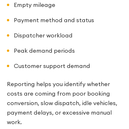
Empty mileage
Payment method and status
Dispatcher workload
Peak demand periods
Customer support demand
Reporting helps you identify whether
costs are coming from poor booking
conversion, slow dispatch, idle vehicles,
payment delays, or excessive manual
work.