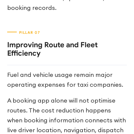
booking records.
Improving Route and Fleet
Efficiency
Fuel and vehicle usage remain major
operating expenses for taxi companies.
A booking app alone will not optimise
routes. The cost reduction happens
when booking information connects with
live driver location, navigation, dispatch