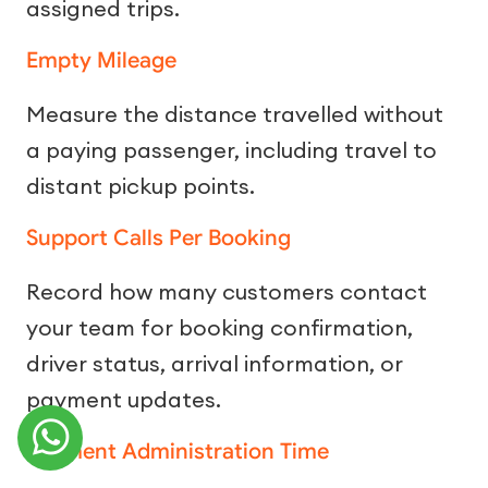
assigned trips.
Empty Mileage
Measure the distance travelled without
a paying passenger, including travel to
distant pickup points.
Support Calls Per Booking
Record how many customers contact
your team for booking confirmation,
driver status, arrival information, or
payment updates.
Payment Administration Time