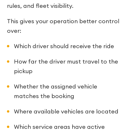
rules, and fleet visibility.
This gives your operation better control
over:
Which driver should receive the ride
How far the driver must travel to the
pickup
Whether the assigned vehicle
matches the booking
Where available vehicles are located
Which service areas have active