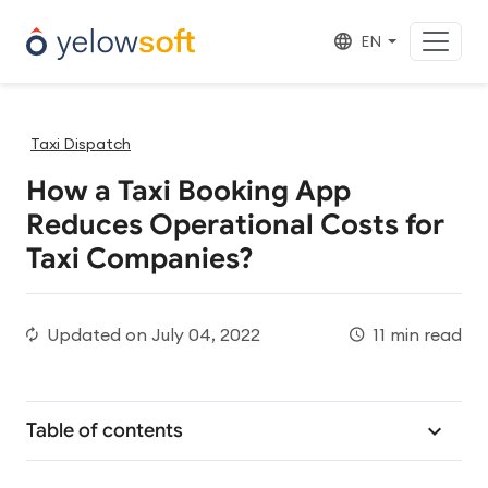
EN
Taxi Dispatch
How a Taxi Booking App
Reduces Operational Costs for
Taxi Companies?
Updated on
July 04, 2022
11 min read
Table of contents