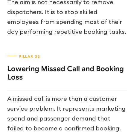
The aim is not necessarily to remove
dispatchers. It is to stop skilled
employees from spending most of their
day performing repetitive booking tasks.
Lowering Missed Call and Booking
Loss
A missed call is more than a customer
service problem. It represents marketing
spend and passenger demand that
failed to become a confirmed booking.