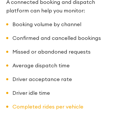
A connected booking and dispatch
platform can help you monitor:
Booking volume by channel
Confirmed and cancelled bookings
Missed or abandoned requests
Average dispatch time
Driver acceptance rate
Driver idle time
Completed rides per vehicle