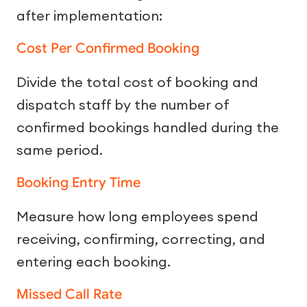
after implementation:
Cost Per Confirmed Booking
Divide the total cost of booking and
dispatch staff by the number of
confirmed bookings handled during the
same period.
Booking Entry Time
Measure how long employees spend
receiving, confirming, correcting, and
entering each booking.
Missed Call Rate