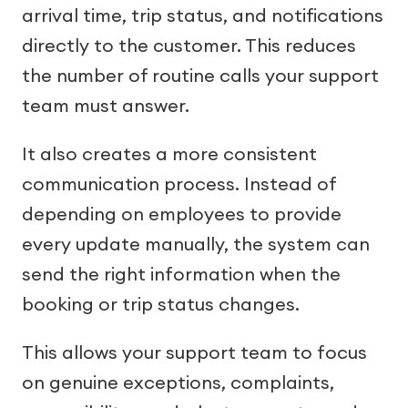
arrival time, trip status, and notifications
directly to the customer. This reduces
the number of routine calls your support
team must answer.
It also creates a more consistent
communication process. Instead of
depending on employees to provide
every update manually, the system can
send the right information when the
booking or trip status changes.
This allows your support team to focus
on genuine exceptions, complaints,