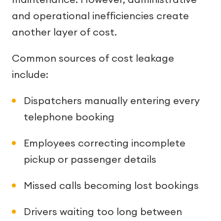
and operational inefficiencies create
another layer of cost.
Common sources of cost leakage
include:
Dispatchers manually entering every
telephone booking
Employees correcting incomplete
pickup or passenger details
Missed calls becoming lost bookings
Drivers waiting too long between