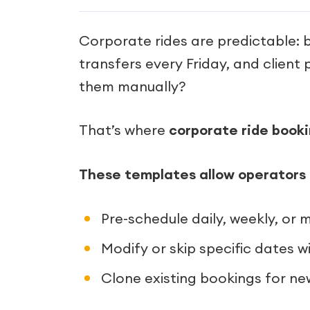
Corporate rides are predictable:
transfers every Friday, and clien
them manually?
That’s where
corporate ride book
These templates allow operators 
Pre-schedule daily, weekly, or m
Modify or skip specific dates w
Clone existing bookings for n