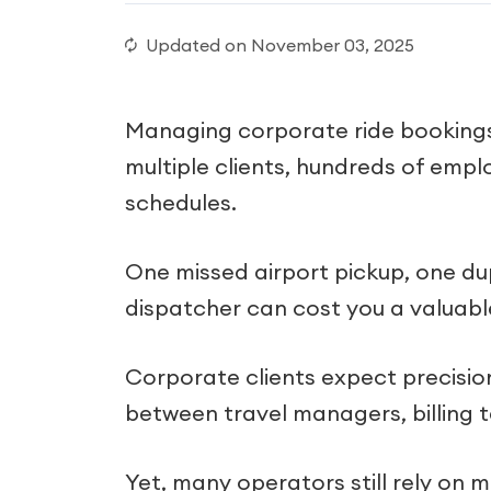
Updated on
November 03, 2025
Managing corporate ride bookings 
multiple clients, hundreds of empl
schedules.
One missed airport pickup, one du
dispatcher can cost you a valuabl
Corporate clients expect precisio
between travel managers, billing t
Yet, many operators still rely on 