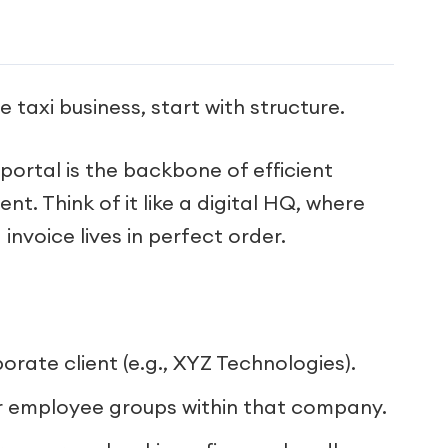
 taxi business, start with structure.
ortal is the backbone of efficient
. Think of it like a digital HQ, where
nvoice lives in perfect order.
rate client (e.g., XYZ Technologies).
 employee groups within that company.