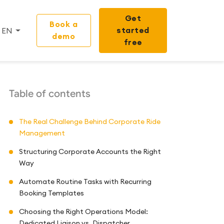
Get
Book a
started
EN
demo
free
Table of contents
The Real Challenge Behind Corporate Ride
Management
Structuring Corporate Accounts the Right
Way
Automate Routine Tasks with Recurring
Booking Templates
Choosing the Right Operations Model:
Dedicated Liaison vs. Dispatcher