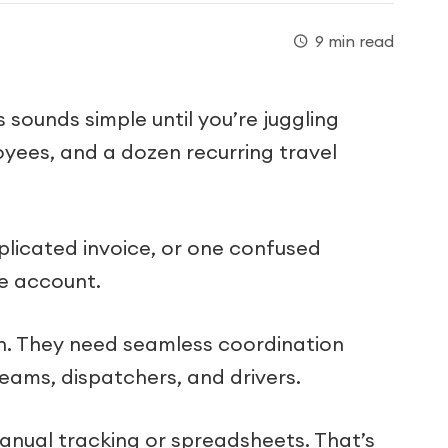
9 min read
sounds simple until you’re juggling
oyees, and a dozen recurring travel
plicated invoice, or one confused
e account.
n. They need seamless coordination
eams, dispatchers, and drivers.
manual tracking or spreadsheets. That’s