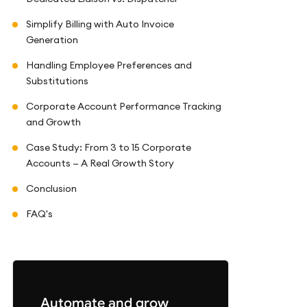
Simplify Billing with Auto Invoice
Generation
Handling Employee Preferences and
Substitutions
Corporate Account Performance Tracking
and Growth
Case Study: From 3 to 15 Corporate
Accounts — A Real Growth Story
Conclusion
FAQ's
Automate and grow