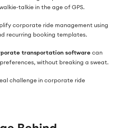
 walkie-talkie in the age of GPS.
simplify corporate ride management using
nd recurring booking templates.
rporate transportation software
can
d preferences, without breaking a sweat.
eal challenge in corporate ride