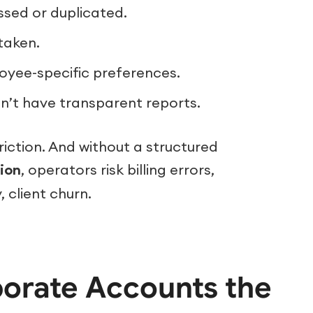
ssed or duplicated.
taken.
oyee-specific preferences.
’t have transparent reports.
riction. And without a structured
ion
, operators risk billing errors,
 client churn.
porate Accounts the