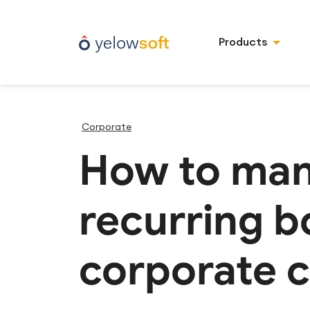
Products
Corporate
How to man
recurring b
corporate c