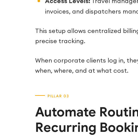
Access Levels:
Travel manager
invoices, and dispatchers man
This setup allows centralized bill
precise tracking.
When corporate clients log in, th
when, where, and at what cost.
Automate Routin
Recurring Booki