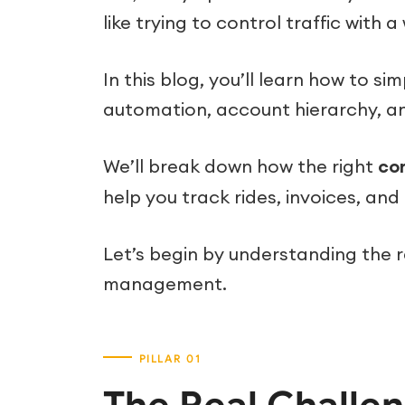
like trying to control traffic with a
In this blog, you’ll learn how to 
automation, account hierarchy, a
We’ll break down how the right
co
help you track rides, invoices, an
Let’s begin by understanding the r
management.