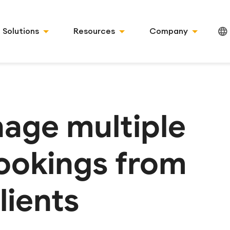
Solutions
Resources
Company
age multiple
ookings from
lients