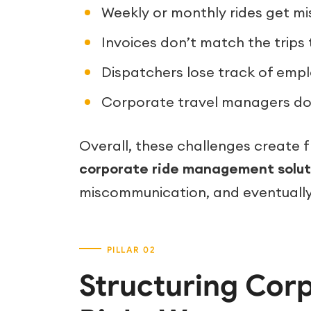
Weekly or monthly rides get mi
Invoices don’t match the trips 
Dispatchers lose track of empl
Corporate travel managers don
Overall, these challenges create f
corporate ride management solut
miscommunication, and eventually,
Structuring Cor