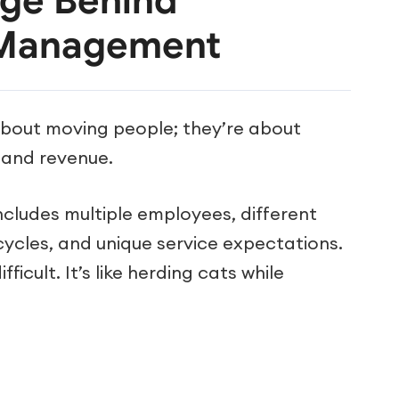
nge Behind
 Management
about moving people; they’re about
, and revenue.
ncludes multiple employees, different
 cycles, and unique service expectations.
fficult. It’s like herding cats while