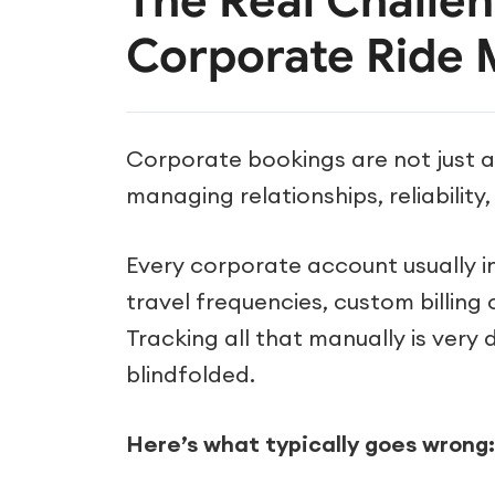
The Real Challe
Corporate Ride
Corporate bookings are not just 
managing relationships, reliability
Every corporate account usually i
travel frequencies, custom billing
Tracking all that manually is very di
blindfolded.
Here’s what typically goes wrong: