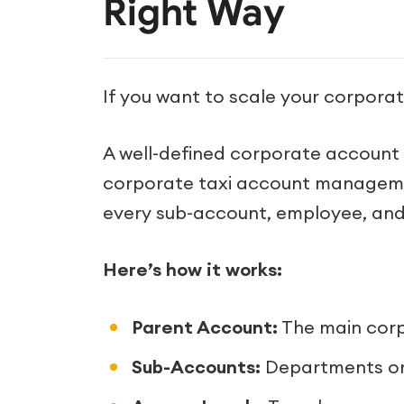
Right Way
If you want to scale your corporate
A well-defined corporate account p
corporate taxi account management
every sub-account, employee, and i
Here’s how it works:
Parent Account:
The main corpo
Sub-Accounts:
Departments or