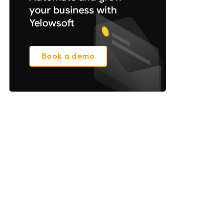
your business with
Yelowsoft
Book a demo