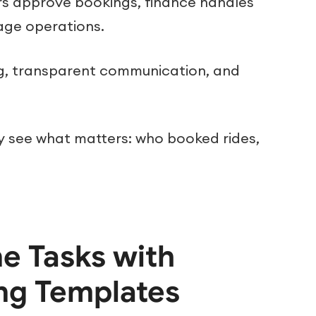
s approve bookings, finance handles
age operations.
ing, transparent communication, and
ey see what matters: who booked rides,
e Tasks with
ng Templates