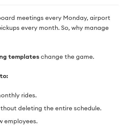
 board meetings every Monday, airport
t pickups every month. So, why manage
ing templates
change the game.
to:
onthly rides.
ithout deleting the entire schedule.
ew employees.