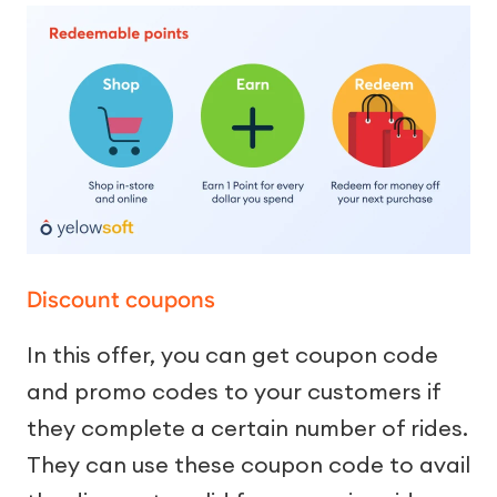
Discount coupons
In this offer, you can get coupon code
and promo codes to your customers if
they complete a certain number of rides.
They can use these coupon code to avail