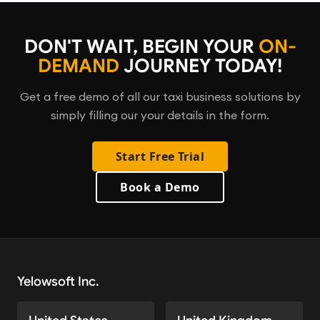
DON'T WAIT, BEGIN YOUR
ON-
DEMAND
JOURNEY TODAY!
Get a free demo of all our taxi business solutions by
simply filling our your details in the form.
Start Free Trial
Book a Demo
Yelowsoft Inc.