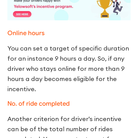
Online hours
You can set a target of specific duration
for an instance 9 hours a day. So, if any
driver who stays online for more than 9
hours a day becomes eligible for the
incentive.
No. of ride completed
Another criterion for driver’s incentive
can be of the total number of rides