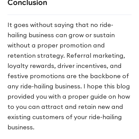
Conclusion
It goes without saying that no ride-
hailing business can grow or sustain
without a proper promotion and
retention strategy. Referral marketing,
loyalty rewards, driver incentives, and
festive promotions are the backbone of
any ride-hailing business. I hope this blog
provided you with a proper guide on how
to you can attract and retain new and
existing customers of your ride-hailing
business.