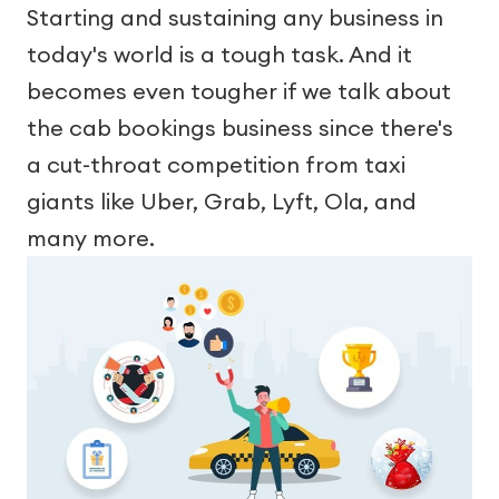
Starting and sustaining any business in
today's world is a tough task. And it
becomes even tougher if we talk about
the cab bookings business since there's
a cut-throat competition from taxi
giants like Uber, Grab, Lyft, Ola, and
many more.