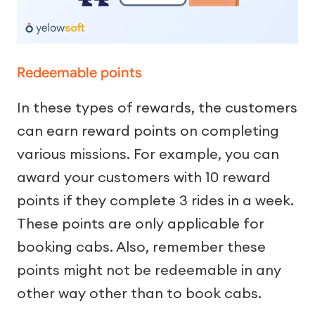
Redeemable points
In these types of rewards, the customers
can earn reward points on completing
various missions. For example, you can
award your customers with 10 reward
points if they complete 3 rides in a week.
These points are only applicable for
booking cabs. Also, remember these
points might not be redeemable in any
other way other than to book cabs.