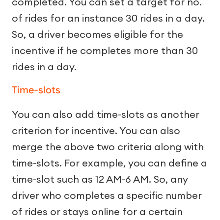
completed. You can set a target for no.
of rides for an instance 30 rides in a day.
So, a driver becomes eligible for the
incentive if he completes more than 30
rides in a day.
Time-slots
You can also add time-slots as another
criterion for incentive. You can also
merge the above two criteria along with
time-slots. For example, you can define a
time-slot such as 12 AM-6 AM. So, any
driver who completes a specific number
of rides or stays online for a certain