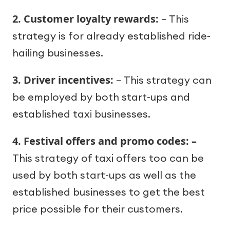
2. Customer loyalty rewards:
– This
strategy is for already established ride-
hailing businesses.
3. Driver incentives:
– This strategy can
be employed by both start-ups and
established taxi businesses.
4. Festival offers and promo codes: –
This strategy of taxi offers too can be
used by both start-ups as well as the
established businesses to get the best
price possible for their customers.