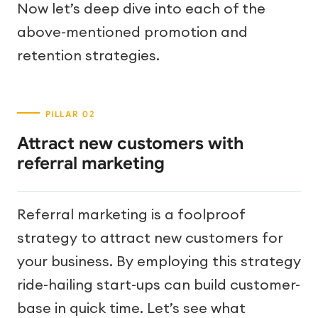
Now let’s deep dive into each of the
above-mentioned promotion and
retention strategies.
Attract new customers with
referral marketing
Referral marketing is a foolproof
strategy to attract new customers for
your business. By employing this strategy
ride-hailing start-ups can build customer-
base in quick time. Let’s see what