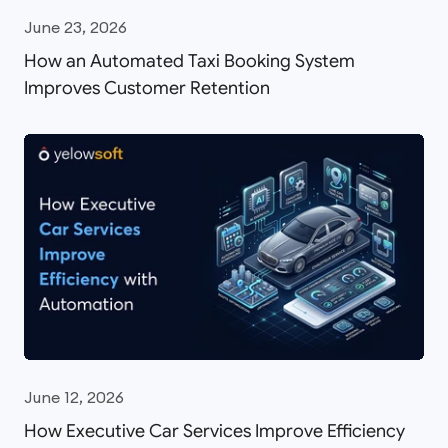
June 23, 2026
How an Automated Taxi Booking System
Improves Customer Retention
June 12, 2026
How Executive Car Services Improve Efficiency