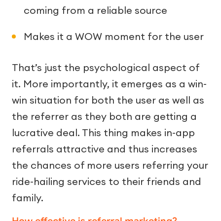
coming from a reliable source
Makes it a WOW moment for the user
That’s just the psychological aspect of
it. More importantly, it emerges as a win-
win situation for both the user as well as
the referrer as they both are getting a
lucrative deal. This thing makes in-app
referrals attractive and thus increases
the chances of more users referring your
ride-hailing services to their friends and
family.