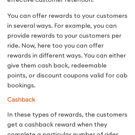
You can offer rewards to your customers
in several ways. For example, you can
provide rewards to your customers per
ride. Now, here too you can offer
rewards in different ways. You can either
give them cash back, redeemable
points, or discount coupons valid for cab
bookings.
Cashback
In these types of rewards, the customers
get a cashback reward when they
complete a particular number of rides.