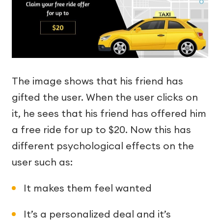
The image shows that his friend has
gifted the user. When the user clicks on
it, he sees that his friend has offered him
a free ride for up to $20. Now this has
different psychological effects on the
user such as:
It makes them feel wanted
It’s a personalized deal and it’s