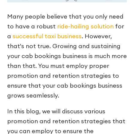
Many people believe that you only need
to have a robust
ride-hailing solution
for
a
successful taxi business
. However,
that's not true. Growing and sustaining
your cab bookings business is much more
than that. You must employ proper
promotion and retention strategies to
ensure that your cab bookings business
grows seamlessly.
In this blog, we will discuss various
promotion and retention strategies that
you can employ to ensure the