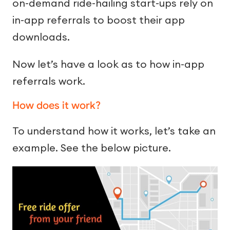
on-demand ride-hailing start-ups rely on
in-app referrals to boost their app
downloads.
Now let’s have a look as to how in-app
referrals work.
How does it work?
To understand how it works, let’s take an
example. See the below picture.