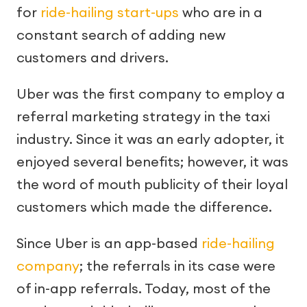
for
ride-hailing start-ups
who are in a
constant search of adding new
customers and drivers.
Uber was the first company to employ a
referral marketing strategy in the taxi
industry. Since it was an early adopter, it
enjoyed several benefits; however, it was
the word of mouth publicity of their loyal
customers which made the difference.
Since Uber is an app-based
ride-hailing
company
; the referrals in its case were
of in-app referrals. Today, most of the