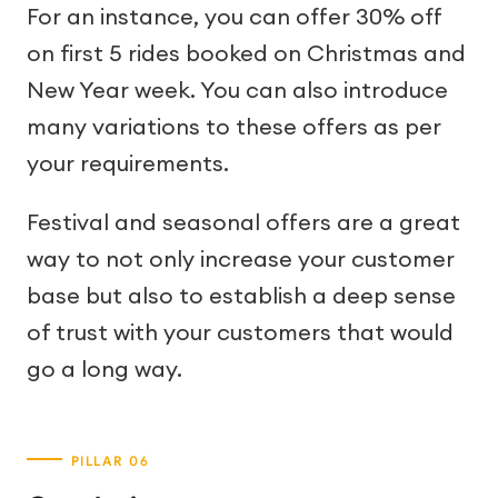
For an instance, you can offer 30% off
on first 5 rides booked on Christmas and
New Year week. You can also introduce
many variations to these offers as per
your requirements.
Festival and seasonal offers are a great
way to not only increase your customer
base but also to establish a deep sense
of trust with your customers that would
go a long way.