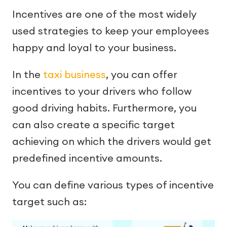
Incentives are one of the most widely
used strategies to keep your employees
happy and loyal to your business.
In the
taxi business
, you can offer
incentives to your drivers who follow
good driving habits. Furthermore, you
can also create a specific target
achieving on which the drivers would get
predefined incentive amounts.
You can define various types of incentive
target such as: