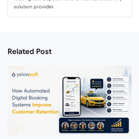
solution provider.
Related Post