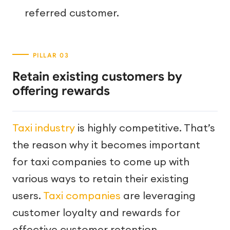
referred customer.
Retain existing customers by
offering rewards
Taxi industry
is highly competitive. That’s
the reason why it becomes important
for taxi companies to come up with
various ways to retain their existing
users.
Taxi companies
are leveraging
customer loyalty and rewards for
effective customer retention.