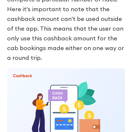
Here it's important to note that the
cashback amount can't be used outside
of the app. This means that the user can
only use this cashback amount for the
cab bookings made either on one way or
a round trip.