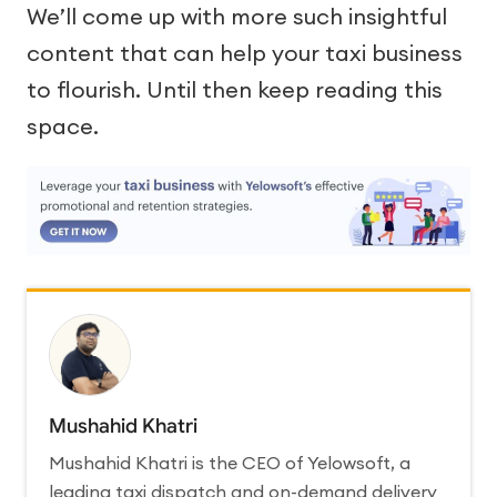
We’ll come up with more such insightful
content that can help your taxi business
to flourish. Until then keep reading this
space.
Mushahid Khatri
Mushahid Khatri is the CEO of Yelowsoft, a
leading taxi dispatch and on-demand delivery