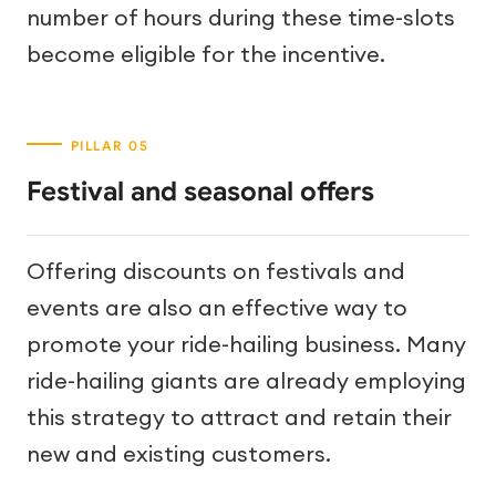
number of hours during these time-slots
become eligible for the incentive.
Festival and seasonal offers
Offering discounts on festivals and
events are also an effective way to
promote your ride-hailing business. Many
ride-hailing giants are already employing
this strategy to attract and retain their
new and existing customers.