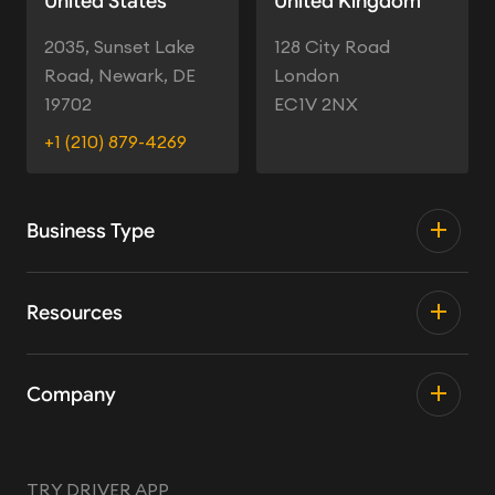
United States
United Kingdom
2035, Sunset Lake
128 City Road
Road, Newark, DE
London
19702
EC1V 2NX
+1 (210) 879-4269
Business Type
Resources
Company
TRY DRIVER APP