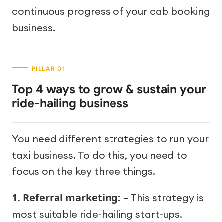
continuous progress of your cab booking
business.
Top 4 ways to grow & sustain your
ride-hailing business
You need different strategies to run your
taxi business. To do this, you need to
focus on the key three things.
1. Referral marketing: –
This strategy is
most suitable ride-hailing start-ups.