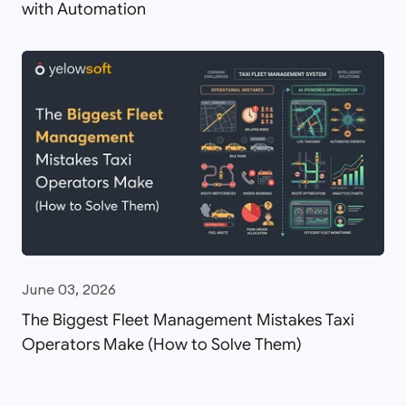
with Automation
June 03, 2026
The Biggest Fleet Management Mistakes Taxi
Operators Make (How to Solve Them)