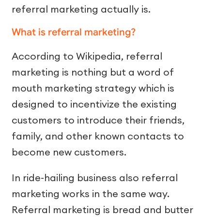
referral marketing actually is.
What is referral marketing?
According to Wikipedia, referral
marketing is nothing but a word of
mouth marketing strategy which is
designed to incentivize the existing
customers to introduce their friends,
family, and other known contacts to
become new customers.
In ride-hailing business also referral
marketing works in the same way.
Referral marketing is bread and butter