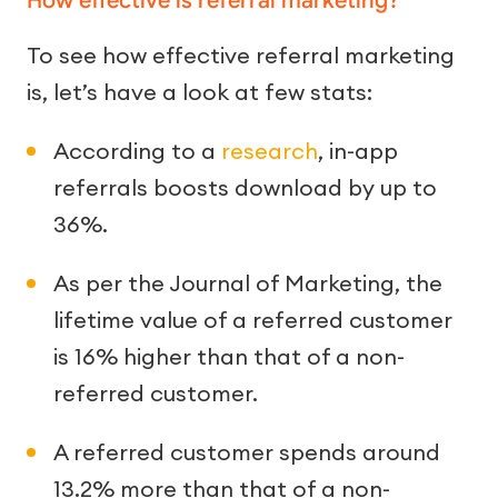
How effective is referral marketing?
To see how effective referral marketing
is, let’s have a look at few stats:
According to a
research
, in-app
referrals boosts download by up to
36%.
As per the Journal of Marketing, the
lifetime value of a referred customer
is 16% higher than that of a non-
referred customer.
A referred customer spends around
13.2% more than that of a non-