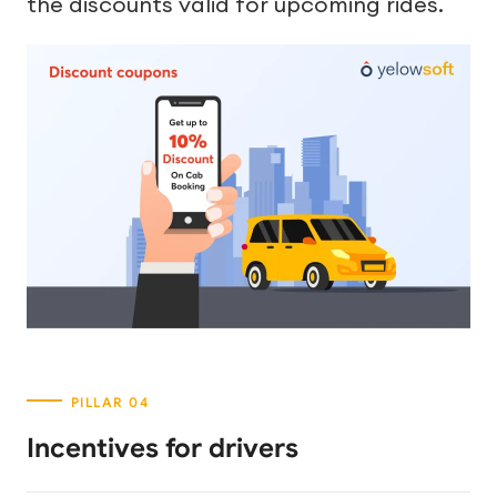
the discounts valid for upcoming rides.
Incentives for drivers