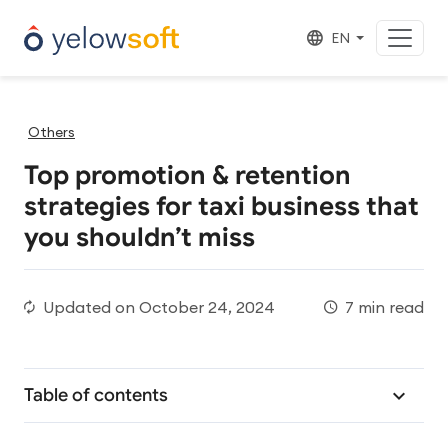
EN
Others
Top promotion & retention
strategies for taxi business that
you shouldn’t miss
Updated on
October 24, 2024
7 min read
Table of contents