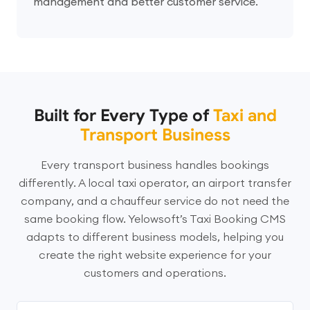
management and better customer service.
Built for Every Type of
Taxi and
Transport Business
Every transport business handles bookings
differently. A local taxi operator, an airport transfer
company, and a chauffeur service do not need the
same booking flow. Yelowsoft’s Taxi Booking CMS
adapts to different business models, helping you
create the right website experience for your
customers and operations.