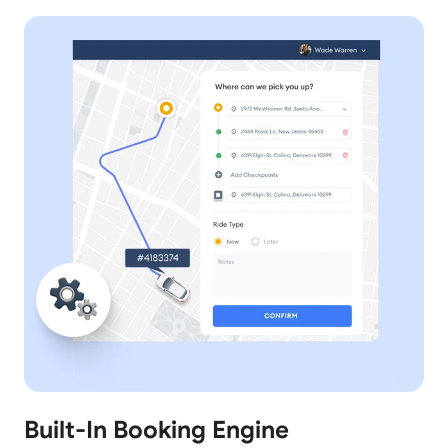
Built-In Booking Engine