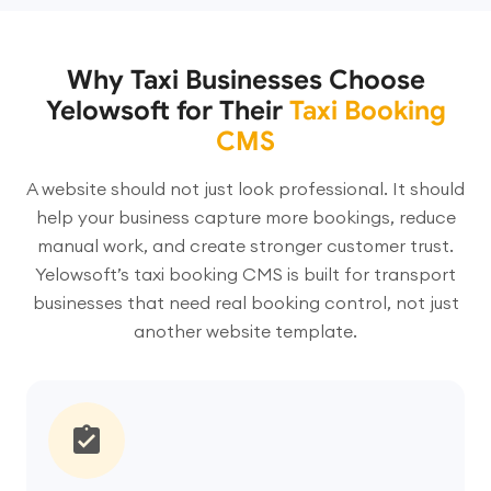
Why Taxi Businesses Choose
Yelowsoft for Their
Taxi Booking
CMS
A website should not just look professional. It should
help your business capture more bookings, reduce
manual work, and create stronger customer trust.
Yelowsoft’s taxi booking CMS is built for transport
businesses that need real booking control, not just
another website template.