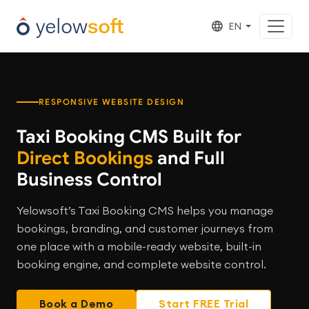
EN
RESPONSIVE WEBSITE DESIGN
Taxi Booking CMS Built for
Direct Bookings
and Full
Business Control
Yelowsoft’s Taxi Booking CMS helps you manage
bookings, branding, and customer journeys from
one place with a mobile-ready website, built-in
booking engine, and complete website control.
Book a Demo
Start FREE Trial