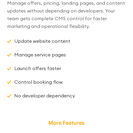
Manage offers, pricing, landing pages, and content
updates without depending on developers. Your
team gets complete CMS control for faster
marketing and operational flexibility.
Update website content
Manage service pages
Launch offers faster
Control booking flow
No developer dependency
More Features