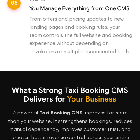
05
You Manage Everything from One CMS
From offers and pricing updates to new
landing pages and booking rules, your
team controls the full website and booking
experience without depending on
developers or multiple disconnected tools.
What a Strong Taxi Booking CMS
Delivers for
Your Business
A powerful
Taxi Booking CMS
improves far more
than your website. It strengthens bookings, reduces
manual dependency, improves customer trust, and
creates better revenue control across your entire