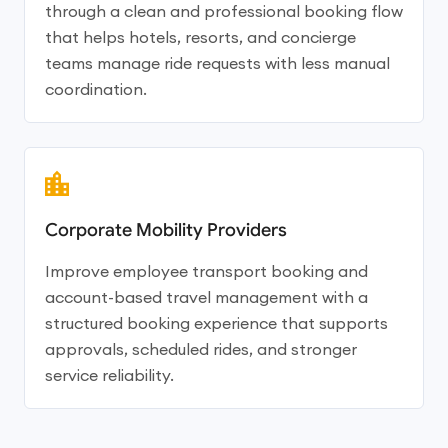
through a clean and professional booking flow
that helps hotels, resorts, and concierge
teams manage ride requests with less manual
coordination.
Corporate Mobility Providers
Improve employee transport booking and
account-based travel management with a
structured booking experience that supports
approvals, scheduled rides, and stronger
service reliability.