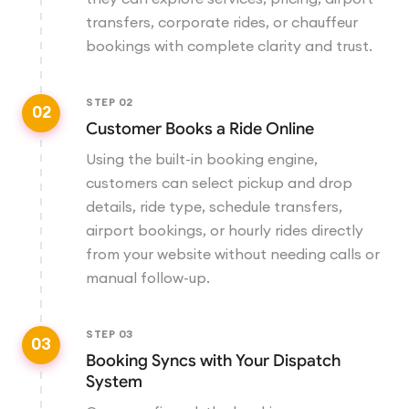
transfers, corporate rides, or chauffeur
bookings with complete clarity and trust.
STEP
02
02
Customer Books a Ride Online
Using the built-in booking engine,
customers can select pickup and drop
details, ride type, schedule transfers,
airport bookings, or hourly rides directly
from your website without needing calls or
manual follow-up.
STEP
03
03
Booking Syncs with Your Dispatch
System