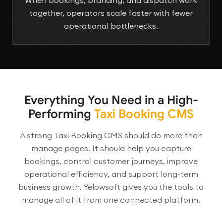
together, operators scale faster with fewer
operational bottlenecks.
Everything You Need in a High-
Performing
Taxi Booking CMS
A strong Taxi Booking CMS should do more than
manage pages. It should help you capture
bookings, control customer journeys, improve
operational efficiency, and support long-term
business growth. Yelowsoft gives you the tools to
manage all of it from one connected platform.