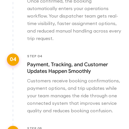
Once confirmed, the booking
automatically enters your operations
workflow. Your dispatcher team gets real-
time visibility, faster assignment options,
and reduced manual handling across every
trip request.
STEP
04
04
Payment, Tracking, and Customer
Updates Happen Smoothly
Customers receive booking confirmations,
payment options, and trip updates while
your team manages the ride through one
connected system that improves service
quality and reduces booking confusion.
STEP
05