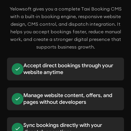
Yelowsoft gives you a complete Taxi Booking CMS
with a built-in booking engine, responsive website
design, CMS control, and dispatch integration. It
helps you accept bookings faster, reduce manual
work, and create a stronger digital presence that
supports business growth.
Accept direct bookings through your
website anytime
Manage website content, offers, and
pages without developers
Sync bookings directly with your