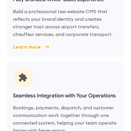
Build a professional taxi website CMS that
reflects your brand identity and creates
stronger trust across airport transfers,
chauffeur services, and corporate transport.
Learn more
Seamless Integration with Your Operations
Bookings, payments, dispatch, and customer
communication work together through one
connected system, helping your team operate
faster with fewer errors.