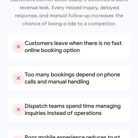
revenue leak. Every missed inquiry, delayed
response, and manual follow-up increases the
chance of losing a ride to a competitor.
Customers leave when there is no fast
online booking option
Too many bookings depend on phone
calls and manual handling
Dispatch teams spend time managing
inquiries instead of operations
Poor mobile experience reduces trust