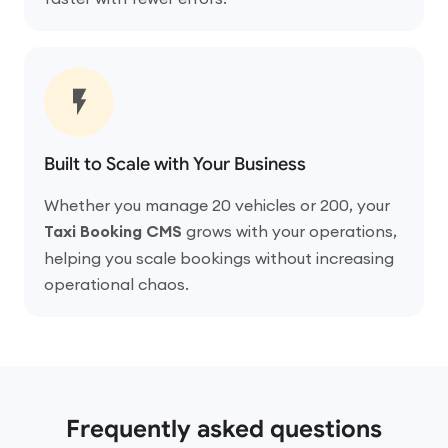
Built to Scale with Your Business
Whether you manage 20 vehicles or 200, your
Taxi Booking CMS
grows with your operations,
helping you scale bookings without increasing
operational chaos.
Frequently asked questions