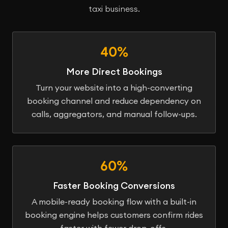
taxi business.
40%
More Direct Bookings
Turn your website into a high-converting
booking channel and reduce dependency on
calls, aggregators, and manual follow-ups.
60%
Faster Booking Conversions
A mobile-ready booking flow with a built-in
booking engine helps customers confirm rides
faster with fewer drop-offs.