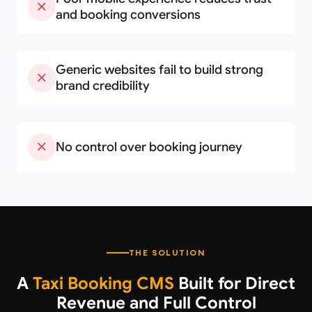
and booking conversions
Generic websites fail to build strong
brand credibility
No control over booking journey
THE SOLUTION
A
Taxi Booking CMS
Built for Direct
Revenue and Full Control