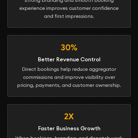
experience improves customer confidence
and first impressions.
30%
Better Revenue Control
Direct bookings help reduce aggregator
commissions and improve visibility over
pricing, payments, and customer ownership.
2X
Faster Business Growth
When bookings, branding, and dispatch work