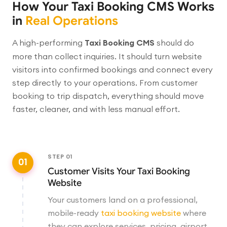
How Your Taxi Booking CMS Works
in
Real Operations
A high-performing
Taxi Booking CMS
should do
more than collect inquiries. It should turn website
visitors into confirmed bookings and connect every
step directly to your operations. From customer
booking to trip dispatch, everything should move
faster, cleaner, and with less manual effort.
STEP
01
01
Customer Visits Your Taxi Booking
Website
Your customers land on a professional,
mobile-ready
taxi booking website
where
they can explore services, pricing, airport