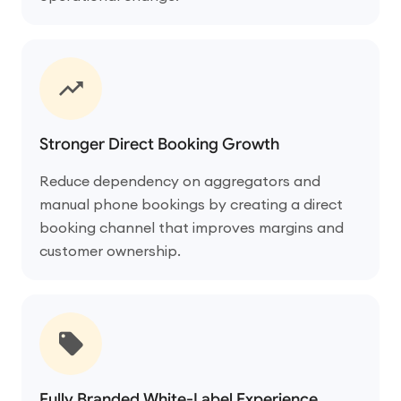
Stronger Direct Booking Growth
Reduce dependency on aggregators and
manual phone bookings by creating a direct
booking channel that improves margins and
customer ownership.
Fully Branded White-Label Experience