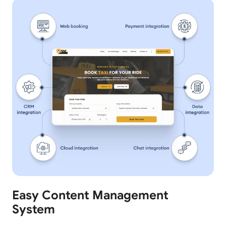
Easy Content Management
System