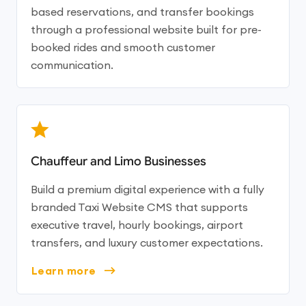
based reservations, and transfer bookings
through a professional website built for pre-
booked rides and smooth customer
communication.
Chauffeur and Limo Businesses
Build a premium digital experience with a fully
branded Taxi Website CMS that supports
executive travel, hourly bookings, airport
transfers, and luxury customer expectations.
Learn more