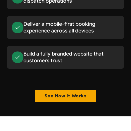
dispatch operations
Deliver a mobile-first booking
experience across all devices
Build a fully branded website that
customers trust
See How It Works