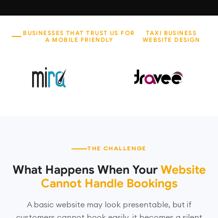
BUSINESSES THAT TRUST US FOR
TAXI BUSINESS
A MOBILE FRIENDLY
WEBSITE DESIGN
THE CHALLENGE
What Happens When Your
Website
Cannot Handle Bookings
A basic website may look presentable, but if
customers cannot book easily, it becomes a silent