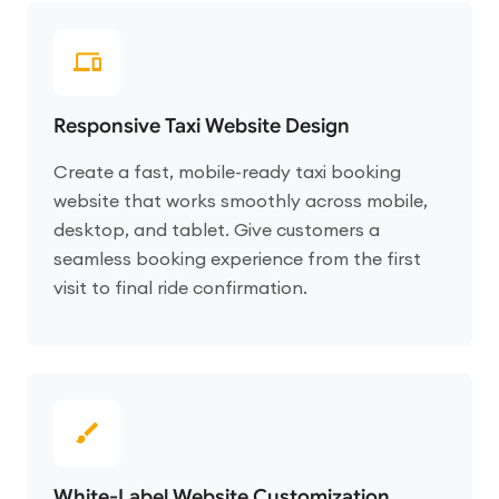
Responsive Taxi Website Design
Create a fast, mobile-ready taxi booking
website that works smoothly across mobile,
desktop, and tablet. Give customers a
seamless booking experience from the first
visit to final ride confirmation.
White-Label Website Customization