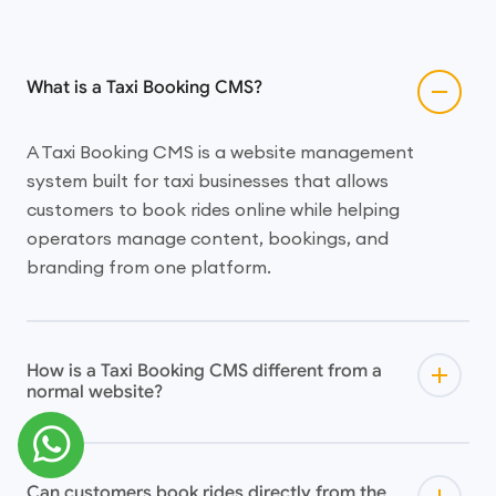
What is a Taxi Booking CMS?
A Taxi Booking CMS is a website management
system built for taxi businesses that allows
customers to book rides online while helping
operators manage content, bookings, and
branding from one platform.
How is a Taxi Booking CMS different from a
normal website?
Can customers book rides directly from the