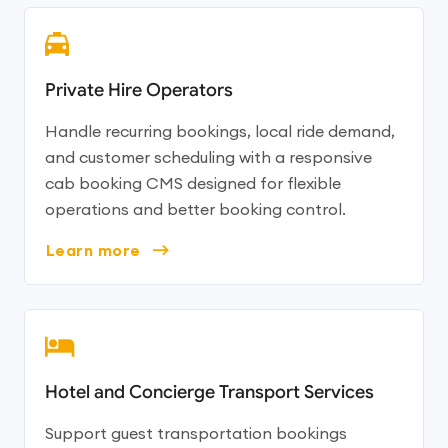
Private Hire Operators
Handle recurring bookings, local ride demand,
and customer scheduling with a responsive
cab booking CMS designed for flexible
operations and better booking control.
Learn more
Hotel and Concierge Transport Services
Support guest transportation bookings