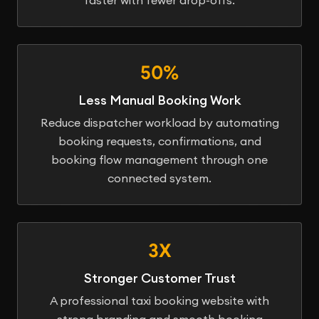
50%
Less Manual Booking Work
Reduce dispatcher workload by automating
booking requests, confirmations, and
booking flow management through one
connected system.
3X
Stronger Customer Trust
A professional taxi booking website with
strong branding and smooth booking