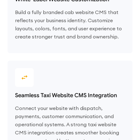
Build a fully branded cab website CMS that
reflects your business identity. Customize
layouts, colors, fonts, and user experience to
create stronger trust and brand ownership.
Seamless Taxi Website CMS Integration
Connect your website with dispatch,
payments, customer communication, and
operational systems. A strong taxi website
CMS integration creates smoother booking