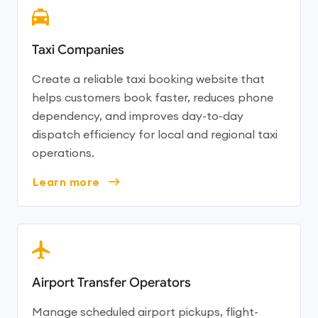
Taxi Companies
Create a reliable taxi booking website that
helps customers book faster, reduces phone
dependency, and improves day-to-day
dispatch efficiency for local and regional taxi
operations.
Learn more
Airport Transfer Operators
Manage scheduled airport pickups, flight-