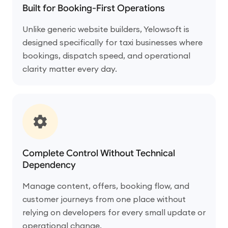
Built for Booking-First Operations
Unlike generic website builders, Yelowsoft is
designed specifically for taxi businesses where
bookings, dispatch speed, and operational
clarity matter every day.
Complete Control Without Technical
Dependency
Manage content, offers, booking flow, and
customer journeys from one place without
relying on developers for every small update or
operational change.