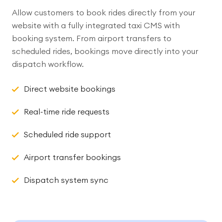
Allow customers to book rides directly from your
website with a fully integrated taxi CMS with
booking system. From airport transfers to
scheduled rides, bookings move directly into your
dispatch workflow.
Direct website bookings
Real-time ride requests
Scheduled ride support
Airport transfer bookings
Dispatch system sync