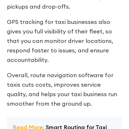
pickups and drop-offs.
GPS tracking for taxi businesses also
gives you full visibility of their fleet, so
that you can monitor driver locations,
respond faster to issues, and ensure
accountability.
Overall, route navigation software for
taxis cuts costs, improves service
quality, and helps your taxi business run
smoother from the ground up.
Read More:
Smart Routing for Taxi