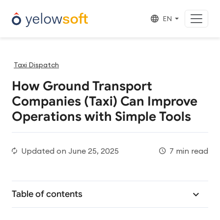
EN
Taxi Dispatch
How Ground Transport
Companies (Taxi) Can Improve
Operations with Simple Tools
Updated on
June 25, 2025
7 min read
Table of contents