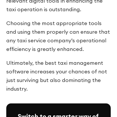
relevant digital tools in enhancing the
taxi operation is outstanding.
Choosing the most appropriate tools
and using them properly can ensure that
any taxi service company’s operational
efficiency is greatly enhanced.
Ultimately, the best taxi management
software increases your chances of not
just surviving but also dominating the
industry.
Switch to a smarter way of