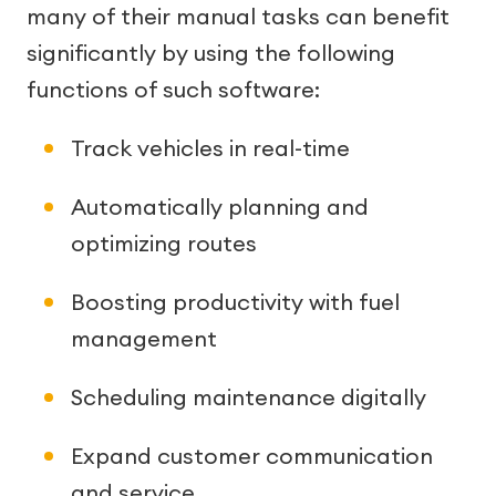
many of their manual tasks can benefit
significantly by using the following
functions of such software:
Track vehicles in real-time
Automatically planning and
optimizing routes
Boosting productivity with fuel
management
Scheduling maintenance digitally
Expand customer communication
and service