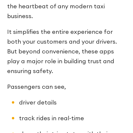
the heartbeat of any modern taxi
business.
It simplifies the entire experience for
both your customers and your drivers.
But beyond convenience, these apps
play a major role in building trust and
ensuring safety.
Passengers can see,
driver details
track rides in real-time