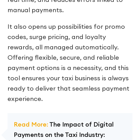
manual payments.
It also opens up possibilities for promo
codes, surge pricing, and loyalty
rewards, all managed automatically.
Offering flexible, secure, and reliable
payment options is a necessity, and this
tool ensures your taxi business is always
ready to deliver that seamless payment
experience.
Read More:
The Impact of Digital
Payments on the Taxi Industry: