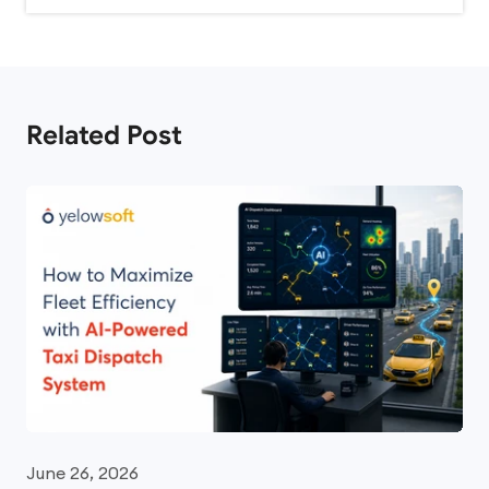
Related Post
June 26, 2026