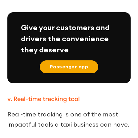
Give your customers and
drivers the convenience
they deserve
Passenger app
v. Real-time tracking tool
Real-time tracking is one of the most
impactful tools a taxi business can have.