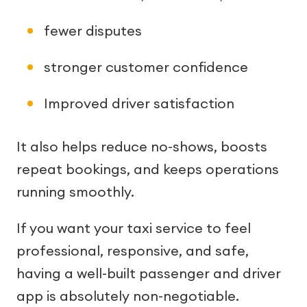
fewer disputes
stronger customer confidence
Improved driver satisfaction
It also helps reduce no-shows, boosts
repeat bookings, and keeps operations
running smoothly.
If you want your taxi service to feel
professional, responsive, and safe,
having a well-built passenger and driver
app is absolutely non-negotiable.