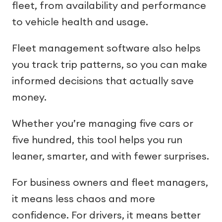
fleet, from availability and performance
to vehicle health and usage.
Fleet management software also helps
you track trip patterns, so you can make
informed decisions that actually save
money.
Whether you’re managing five cars or
five hundred, this tool helps you run
leaner, smarter, and with fewer surprises.
For business owners and fleet managers,
it means less chaos and more
confidence. For drivers, it means better