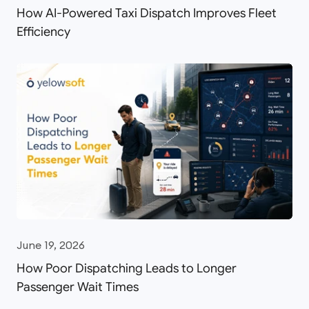
How AI-Powered Taxi Dispatch Improves Fleet
Efficiency
June 19, 2026
How Poor Dispatching Leads to Longer
Passenger Wait Times