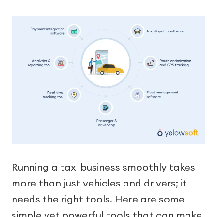
Running a taxi business smoothly takes
more than just vehicles and drivers; it
needs the right tools. Here are some
simple yet powerful tools that can make