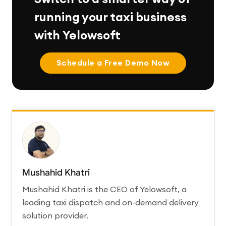
running your taxi business
with Yelowsoft
Schedule a Free Demo Now
Mushahid Khatri
Mushahid Khatri is the CEO of Yelowsoft, a
leading taxi dispatch and on-demand delivery
solution provider.