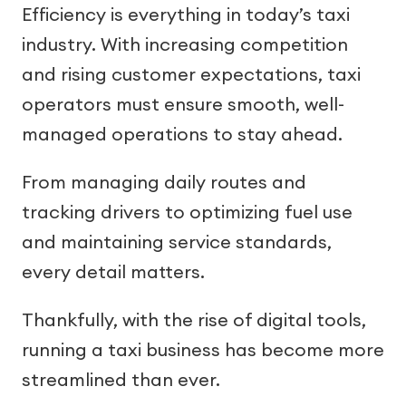
Efficiency is everything in today’s taxi
industry. With increasing competition
and rising customer expectations, taxi
operators must ensure smooth, well-
managed operations to stay ahead.
From managing daily routes and
tracking drivers to optimizing fuel use
and maintaining service standards,
every detail matters.
Thankfully, with the rise of digital tools,
running a taxi business has become more
streamlined than ever.