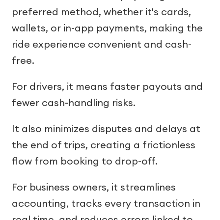
preferred method, whether it's cards,
wallets, or in-app payments, making the
ride experience convenient and cash-
free.
For drivers, it means faster payouts and
fewer cash-handling risks.
It also minimizes disputes and delays at
the end of trips, creating a frictionless
flow from booking to drop-off.
For business owners, it streamlines
accounting, tracks every transaction in
real time, and reduces errors linked to