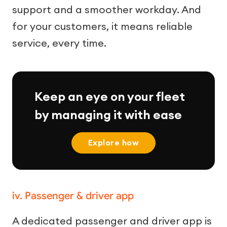
support and a smoother workday. And
for your customers, it means reliable
service, every time.
Keep an eye on your fleet
by managing it with ease
Explore how
iv. Passenger & driver app
A dedicated passenger and driver app is