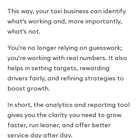
This way, your taxi business can identify
what’s working and, more importantly,
what’s not.
You’re no longer relying on guesswork;
you’re working with real numbers. It also
helps in setting targets, rewarding
drivers fairly, and refining strategies to
boost growth.
In short, the analytics and reporting tool
gives you the clarity you need to grow
faster, run leaner, and offer better
service day after day.