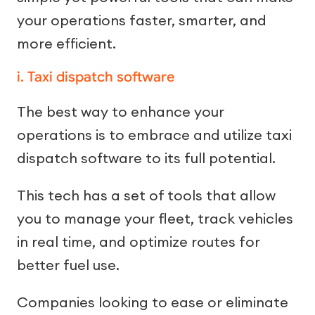
your operations faster, smarter, and
more efficient.
i. Taxi dispatch software
The best way to enhance your
operations is to embrace and utilize taxi
dispatch software to its full potential.
This tech has a set of tools that allow
you to manage your fleet, track vehicles
in real time, and optimize routes for
better fuel use.
Companies looking to ease or eliminate