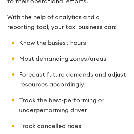
to their operational efforts.
With the help of analytics and a
reporting tool, your taxi business can:
Know the busiest hours
Most demanding zones/areas
Forecast future demands and adjust
resources accordingly
Track the best-performing or
underperforming driver
Track cancelled rides