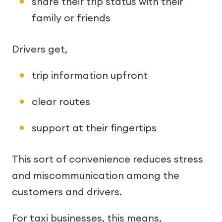
share their trip status with their
family or friends
Drivers get,
trip information upfront
clear routes
support at their fingertips
This sort of convenience reduces stress
and miscommunication among the
customers and drivers.
For taxi businesses, this means,