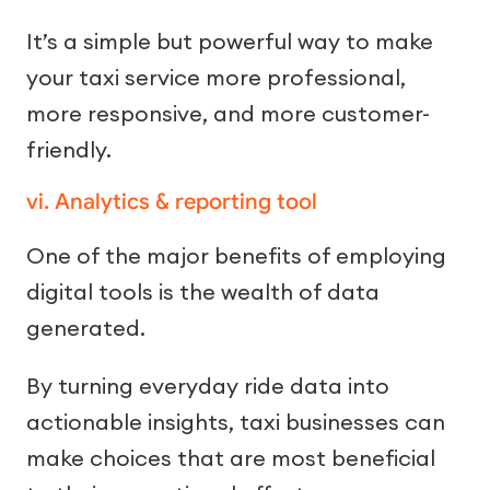
It’s a simple but powerful way to make
your taxi service more professional,
more responsive, and more customer-
friendly.
vi. Analytics & reporting tool
One of the major benefits of employing
digital tools is the wealth of data
generated.
By turning everyday ride data into
actionable insights, taxi businesses can
make choices that are most beneficial