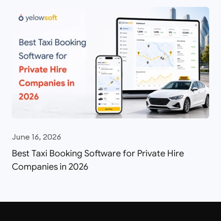
June 16, 2026
Best Taxi Booking Software for Private Hire
Companies in 2026