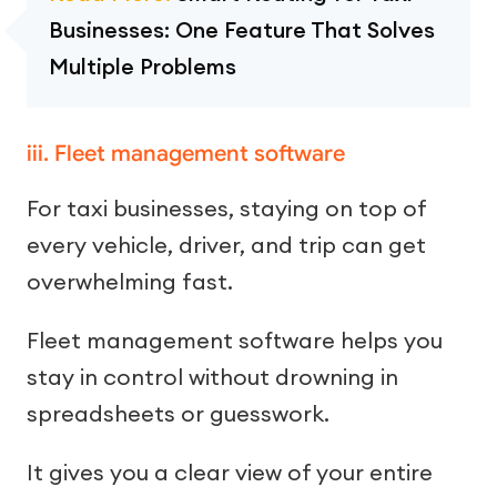
Businesses: One Feature That Solves
Multiple Problems
iii. Fleet management software
For taxi businesses, staying on top of
every vehicle, driver, and trip can get
overwhelming fast.
Fleet management software helps you
stay in control without drowning in
spreadsheets or guesswork.
It gives you a clear view of your entire