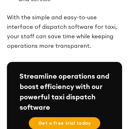
With the simple and easy-to-use
interface of dispatch software for taxi,
your staff can save time while keeping
operations more transparent.
Streamline operations and
boost efficiency with our
powerful taxi dispatch
software
Get a free trial today