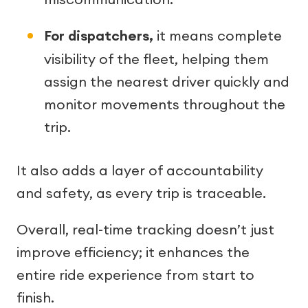
For dispatchers,
it means complete
visibility of the fleet, helping them
assign the nearest driver quickly and
monitor movements throughout the
trip.
It also adds a layer of accountability
and safety, as every trip is traceable.
Overall, real-time tracking doesn’t just
improve efficiency; it enhances the
entire ride experience from start to
finish.