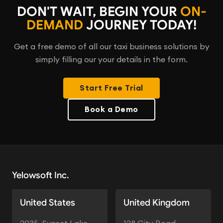
DON'T WAIT, BEGIN YOUR
ON-
DEMAND
JOURNEY TODAY!
Get a free demo of all our taxi business solutions by
simply filling our your details in the form.
Start Free Trial
Book a Demo
Yelowsoft Inc.
United States
United Kingdom