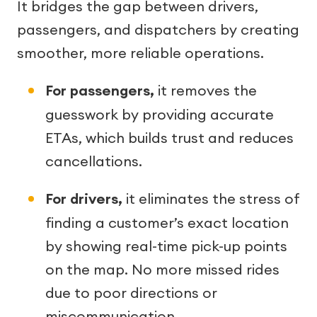
It bridges the gap between drivers,
passengers, and dispatchers by creating
smoother, more reliable operations.
For passengers,
it removes the
guesswork by providing accurate
ETAs, which builds trust and reduces
cancellations.
For drivers,
it eliminates the stress of
finding a customer’s exact location
by showing real-time pick-up points
on the map. No more missed rides
due to poor directions or
miscommunication.