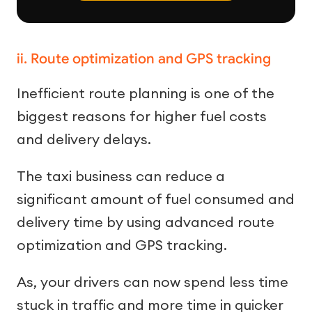
ii. Route optimization and GPS tracking
Inefficient route planning is one of the
biggest reasons for higher fuel costs
and delivery delays.
The taxi business can reduce a
significant amount of fuel consumed and
delivery time by using advanced route
optimization and GPS tracking.
As, your drivers can now spend less time
stuck in traffic and more time in quicker