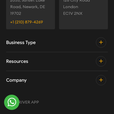
2035, Sunset Lake
128 City Road
Road, Newark, DE
London
19702
EC1V 2NX
+1 (210) 879-4269
Business Type
Resources
Company
TRY DRIVER APP