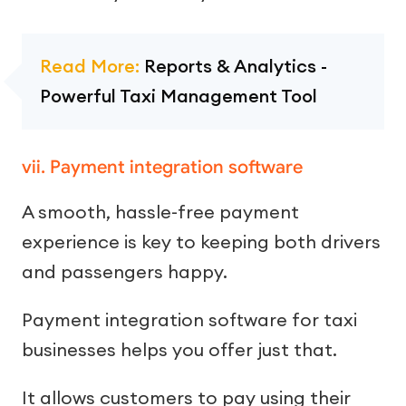
Read More:
Reports & Analytics -
Powerful Taxi Management Tool
vii. Payment integration software
A smooth, hassle-free payment
experience is key to keeping both drivers
and passengers happy.
Payment integration software for taxi
businesses helps you offer just that.
It allows customers to pay using their