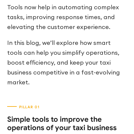
Tools now help in automating complex
tasks, improving response times, and
elevating the customer experience.
In this blog, we’ll explore how smart
tools can help you simplify operations,
boost efficiency, and keep your taxi
business competitive in a fast-evolving
market.
Simple tools to improve the
operations of your taxi business