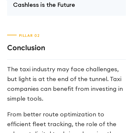
Cashless is the Future
Conclusion
The taxi industry may face challenges,
but light is at the end of the tunnel. Taxi
companies can benefit from investing in
simple tools.
From better route optimization to
efficient fleet tracking, the role of the