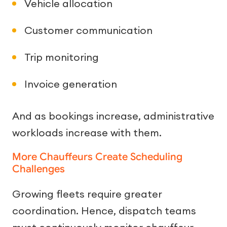
Vehicle allocation
Customer communication
Trip monitoring
Invoice generation
And as bookings increase, administrative
workloads increase with them.
More Chauffeurs Create Scheduling
Challenges
Growing fleets require greater
coordination. Hence, dispatch teams