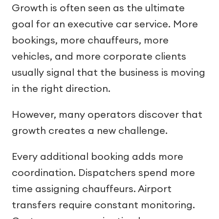
Growth is often seen as the ultimate
goal for an executive car service. More
bookings, more chauffeurs, more
vehicles, and more corporate clients
usually signal that the business is moving
in the right direction.
However, many operators discover that
growth creates a new challenge.
Every additional booking adds more
coordination. Dispatchers spend more
time assigning chauffeurs. Airport
transfers require constant monitoring.