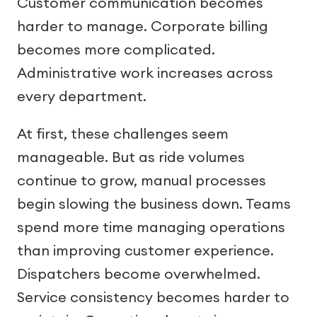
Customer communication becomes
harder to manage. Corporate billing
becomes more complicated.
Administrative work increases across
every department.
At first, these challenges seem
manageable. But as ride volumes
continue to grow, manual processes
begin slowing the business down. Teams
spend more time managing operations
than improving customer experience.
Dispatchers become overwhelmed.
Service consistency becomes harder to