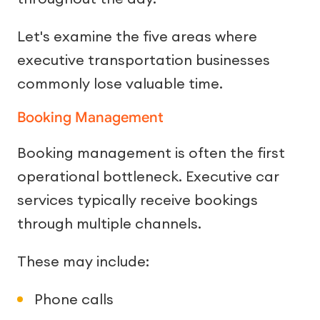
Let's examine the five areas where
executive transportation businesses
commonly lose valuable time.
Booking Management
Booking management is often the first
operational bottleneck. Executive car
services typically receive bookings
through multiple channels.
These may include:
Phone calls