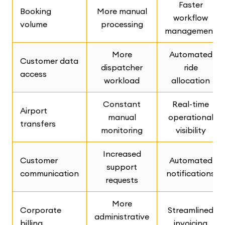
Faster
Booking
More manual
workflow
volume
processing
management
More
Automated
Customer data
dispatcher
ride
access
workload
allocation
Constant
Real-time
Airport
manual
operational
transfers
monitoring
visibility
Increased
Customer
Automated
support
communication
notifications
requests
More
Corporate
Streamlined
administrative
billing
invoicing