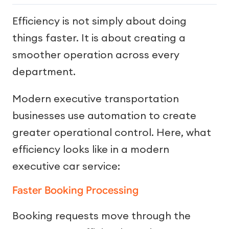
Efficiency is not simply about doing
things faster. It is about creating a
smoother operation across every
department.
Modern executive transportation
businesses use automation to create
greater operational control. Here, what
efficiency looks like in a modern
executive car service:
Faster Booking Processing
Booking requests move through the