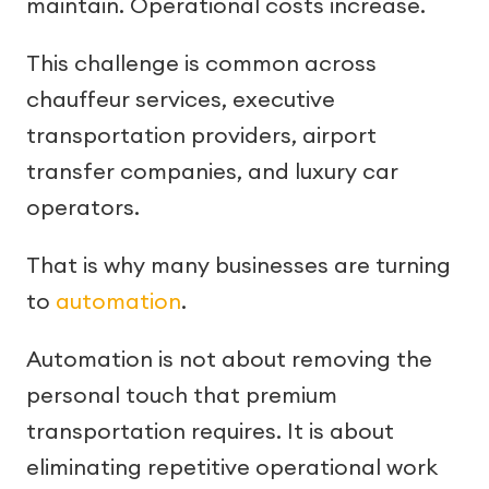
maintain. Operational costs increase.
This challenge is common across
chauffeur services, executive
transportation providers, airport
transfer companies, and luxury car
operators.
That is why many businesses are turning
to
automation
.
Automation is not about removing the
personal touch that premium
transportation requires. It is about
eliminating repetitive operational work