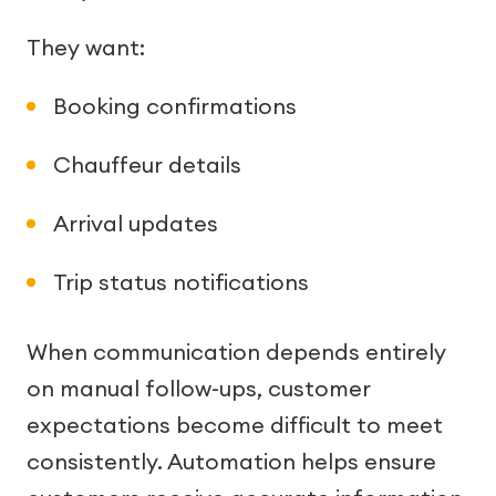
They want:
Booking confirmations
Chauffeur details
Arrival updates
Trip status notifications
When communication depends entirely
on manual follow-ups, customer
expectations become difficult to meet
consistently. Automation helps ensure