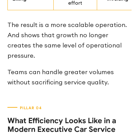
effort
The result is a more scalable operation.
And shows that growth no longer
creates the same level of operational
pressure.
Teams can handle greater volumes
without sacrificing service quality.
What Efficiency Looks Like in a
Modern Executive Car Service