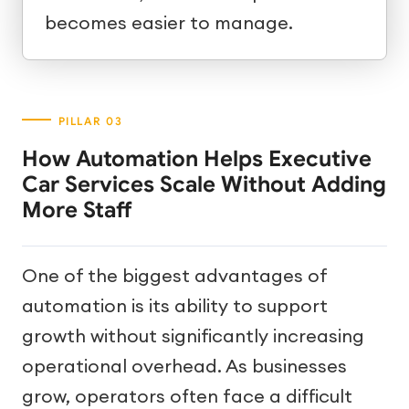
becomes easier to manage.
How Automation Helps Executive
Car Services Scale Without Adding
More Staff
One of the biggest advantages of
automation is its ability to support
growth without significantly increasing
operational overhead. As businesses
grow, operators often face a difficult