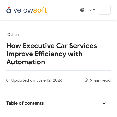
EN
Others
How Executive Car Services
Improve Efficiency with
Automation
Updated on
June 12, 2026
9 min read
Table of contents