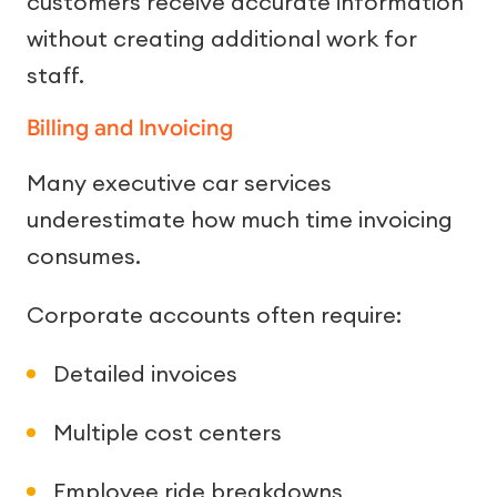
customers receive accurate information
without creating additional work for
staff.
Billing and Invoicing
Many executive car services
underestimate how much time invoicing
consumes.
Corporate accounts often require:
Detailed invoices
Multiple cost centers
Employee ride breakdowns