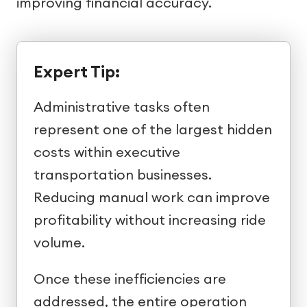
improving financial accuracy.
Expert Tip:
Administrative tasks often
represent one of the largest hidden
costs within executive
transportation businesses.
Reducing manual work can improve
profitability without increasing ride
volume.
Once these inefficiencies are
addressed, the entire operation