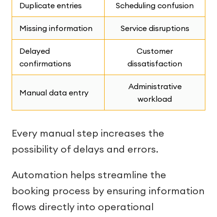
Duplicate entries
Scheduling confusion
Missing information
Service disruptions
Delayed
Customer
confirmations
dissatisfaction
Administrative
Manual data entry
workload
Every manual step increases the
possibility of delays and errors.
Automation helps streamline the
booking process by ensuring information
flows directly into operational