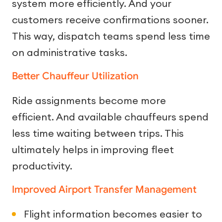
system more efficiently. And your
customers receive confirmations sooner.
This way, dispatch teams spend less time
on administrative tasks.
Better Chauffeur Utilization
Ride assignments become more
efficient. And available chauffeurs spend
less time waiting between trips. This
ultimately helps in improving fleet
productivity.
Improved Airport Transfer Management
Flight information becomes easier to