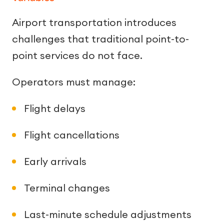
Airport transportation introduces
challenges that traditional point-to-
point services do not face.
Operators must manage:
Flight delays
Flight cancellations
Early arrivals
Terminal changes
Last-minute schedule adjustments