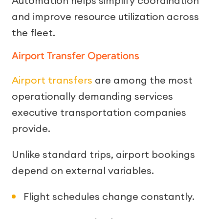
Automation helps simplify coordination
and improve resource utilization across
the fleet.
Airport Transfer Operations
Airport transfers
are among the most
operationally demanding services
executive transportation companies
provide.
Unlike standard trips, airport bookings
depend on external variables.
Flight schedules change constantly.