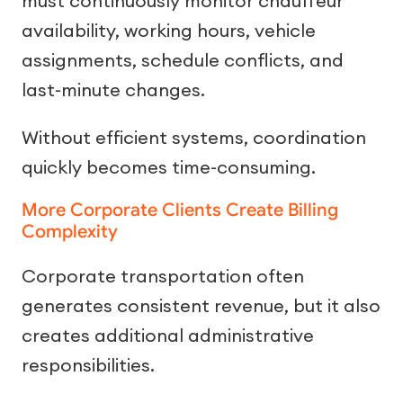
must continuously monitor chauffeur
availability, working hours, vehicle
assignments, schedule conflicts, and
last-minute changes.
Without efficient systems, coordination
quickly becomes time-consuming.
More Corporate Clients Create Billing
Complexity
Corporate transportation often
generates consistent revenue, but it also
creates additional administrative
responsibilities.