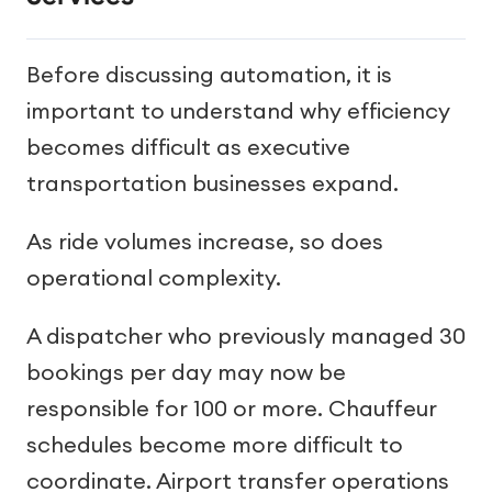
Before discussing automation, it is
important to understand why efficiency
becomes difficult as executive
transportation businesses expand.
As ride volumes increase, so does
operational complexity.
A dispatcher who previously managed 30
bookings per day may now be
responsible for 100 or more. Chauffeur
schedules become more difficult to
coordinate. Airport transfer operations