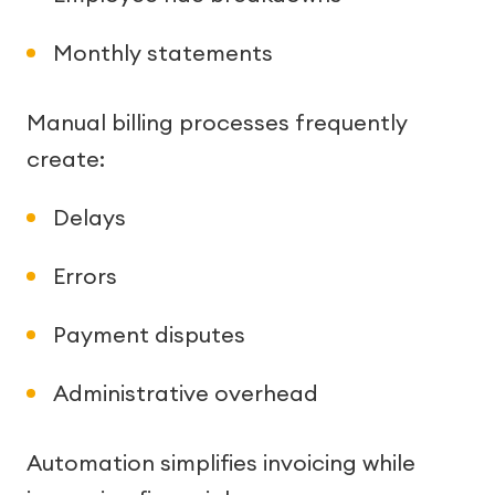
Monthly statements
Manual billing processes frequently
create:
Delays
Errors
Payment disputes
Administrative overhead
Automation simplifies invoicing while