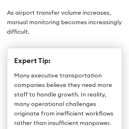
As airport transfer volume increases,
manual monitoring becomes increasingly
difficult.
Expert Tip:
Many executive transportation
companies believe they need more
staff to handle growth. In reality,
many operational challenges
originate from inefficient workflows
rather than insufficient manpower.