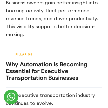
Business owners gain better insight into
booking activity, fleet performance,
revenue trends, and driver productivity.
This visibility supports better decision-
making.
Why Automation Is Becoming
Essential for Executive
Transportation Businesses
The executive transportation industry
continues to evolve.