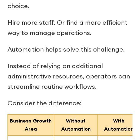
choice.
Hire more staff. Or find a more efficient
way to manage operations.
Automation helps solve this challenge.
Instead of relying on additional
administrative resources, operators can
streamline routine workflows.
Consider the difference:
Business Growth
Without
With
Area
Automation
Automation