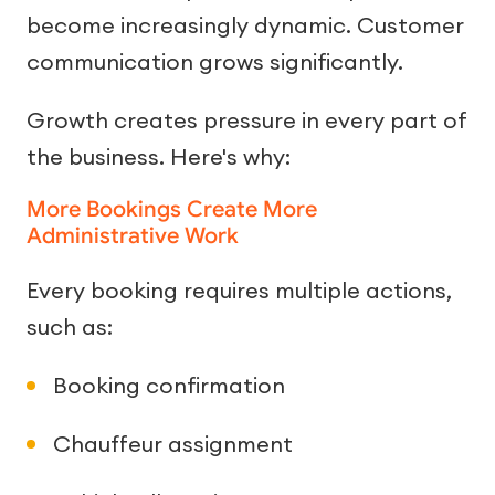
become increasingly dynamic. Customer
communication grows significantly.
Growth creates pressure in every part of
the business. Here's why:
More Bookings Create More
Administrative Work
Every booking requires multiple actions,
such as:
Booking confirmation
Chauffeur assignment