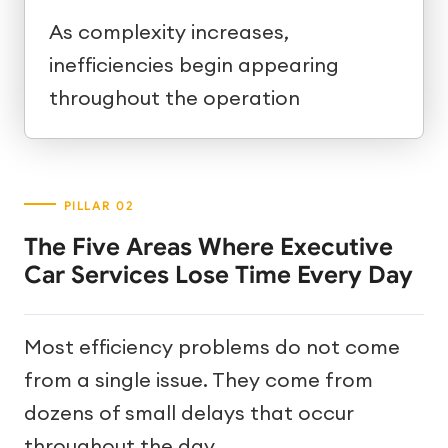
As complexity increases,
inefficiencies begin appearing
throughout the operation
The Five Areas Where Executive
Car Services Lose Time Every Day
Most efficiency problems do not come
from a single issue. They come from
dozens of small delays that occur
throughout the day.