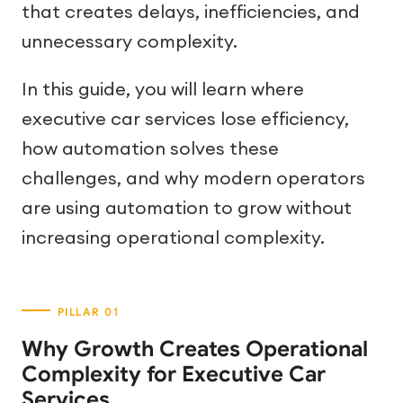
that creates delays, inefficiencies, and
unnecessary complexity.
In this guide, you will learn where
executive car services lose efficiency,
how automation solves these
challenges, and why modern operators
are using automation to grow without
increasing operational complexity.
Why Growth Creates Operational
Complexity for Executive Car
Services