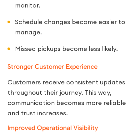
monitor.
Schedule changes become easier to
manage.
Missed pickups become less likely.
Stronger Customer Experience
Customers receive consistent updates
throughout their journey. This way,
communication becomes more reliable
and trust increases.
Improved Operational Visibility