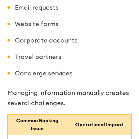
Email requests
Website forms
Corporate accounts
Travel partners
Concierge services
Managing information manually creates
several challenges.
Common Booking
Operational Impact
Issue