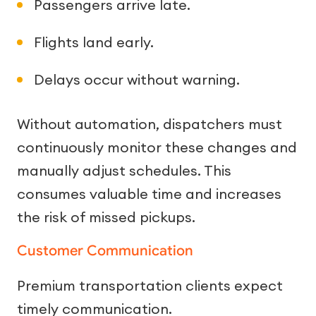
Passengers arrive late.
Flights land early.
Delays occur without warning.
Without automation, dispatchers must
continuously monitor these changes and
manually adjust schedules. This
consumes valuable time and increases
the risk of missed pickups.
Customer Communication
Premium transportation clients expect
timely communication.