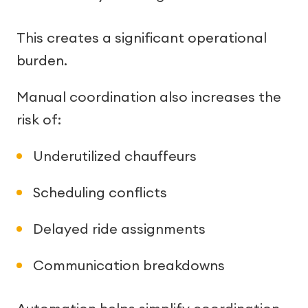
This creates a significant operational
burden.
Manual coordination also increases the
risk of:
Underutilized chauffeurs
Scheduling conflicts
Delayed ride assignments
Communication breakdowns