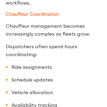
workflows.
Chauffeur Coordination
Chauffeur management becomes
increasingly complex as fleets grow.
Dispatchers often spend hours
coordinating:
Ride assignments
Schedule updates
Vehicle allocation
Availability tracking