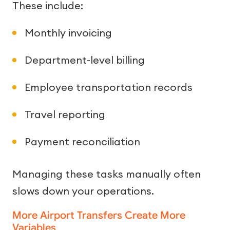
These include:
Monthly invoicing
Department-level billing
Employee transportation records
Travel reporting
Payment reconciliation
Managing these tasks manually often
slows down your operations.
More Airport Transfers Create More
Variables