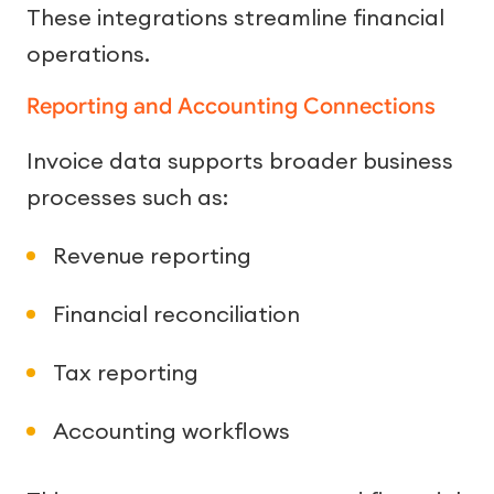
These integrations streamline financial
operations.
Reporting and Accounting Connections
Invoice data supports broader business
processes such as:
Revenue reporting
Financial reconciliation
Tax reporting
Accounting workflows