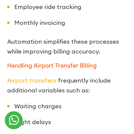
Employee ride tracking
Monthly invoicing
Automation simplifies these processes
while improving billing accuracy.
Handling Airport Transfer Billing
Airport transfers
frequently include
additional variables such as:
Waiting charges
Flight delays