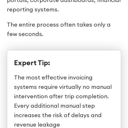
reporting systems.
The entire process often takes only a
few seconds.
Expert Tip:
The most effective invoicing
systems require virtually no manual
intervention after trip completion.
Every additional manual step
increases the risk of delays and
revenue leakage