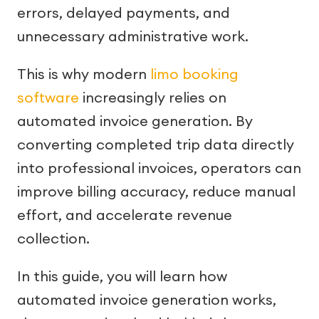
errors, delayed payments, and
unnecessary administrative work.
This is why modern
limo booking
software
increasingly relies on
automated invoice generation. By
converting completed trip data directly
into professional invoices, operators can
improve billing accuracy, reduce manual
effort, and accelerate revenue
collection.
In this guide, you will learn how
automated invoice generation works,