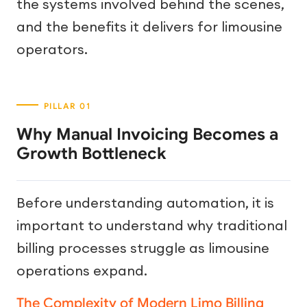
the systems involved behind the scenes,
and the benefits it delivers for limousine
operators.
Why Manual Invoicing Becomes a
Growth Bottleneck
Before understanding automation, it is
important to understand why traditional
billing processes struggle as limousine
operations expand.
The Complexity of Modern Limo Billing