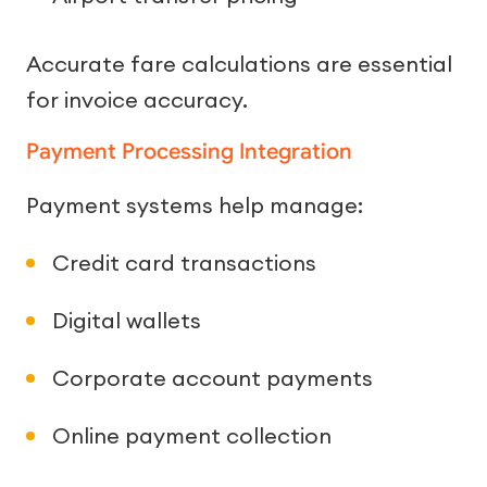
Accurate fare calculations are essential
for invoice accuracy.
Payment Processing Integration
Payment systems help manage:
Credit card transactions
Digital wallets
Corporate account payments
Online payment collection