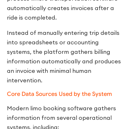
automatically creates invoices after a
ride is completed.
Instead of manually entering trip details
into spreadsheets or accounting
systems, the platform gathers billing
information automatically and produces
an invoice with minimal human
intervention.
Core Data Sources Used by the System
Modern limo booking software gathers
information from several operational
systems, including: