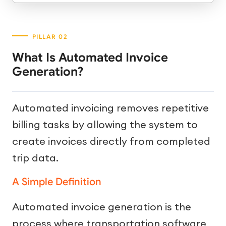
What Is Automated Invoice
Generation?
Automated invoicing removes repetitive
billing tasks by allowing the system to
create invoices directly from completed
trip data.
A Simple Definition
Automated invoice generation is the
process where transportation software