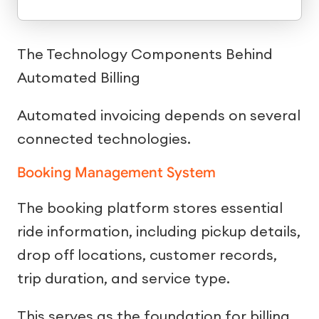
The Technology Components Behind
Automated Billing
Automated invoicing depends on several
connected technologies.
Booking Management System
The booking platform stores essential
ride information, including pickup details,
drop off locations, customer records,
trip duration, and service type.
This serves as the foundation for billing.