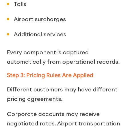
Tolls
Airport surcharges
Additional services
Every component is captured
automatically from operational records.
Step 3: Pricing Rules Are Applied
Different customers may have different
pricing agreements.
Corporate accounts may receive
negotiated rates. Airport transportation