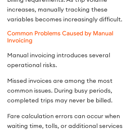
increases, manually tracking these
variables becomes increasingly difficult.
Common Problems Caused by Manual
Invoicing
Manual invoicing introduces several
operational risks.
Missed invoices are among the most
common issues. During busy periods,
completed trips may never be billed.
Fare calculation errors can occur when
waiting time, tolls, or additional services