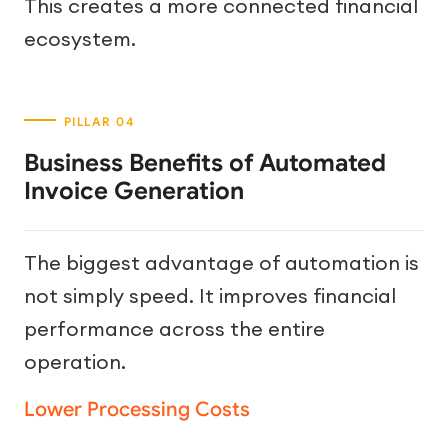
This creates a more connected financial
ecosystem.
Business Benefits of Automated
Invoice Generation
The biggest advantage of automation is
not simply speed. It improves financial
performance across the entire
operation.
Lower Processing Costs