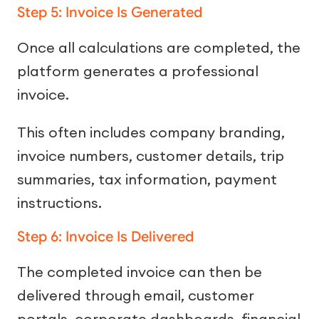
Step 5: Invoice Is Generated
Once all calculations are completed, the
platform generates a professional
invoice.
This often includes company branding,
invoice numbers, customer details, trip
summaries, tax information, payment
instructions.
Step 6: Invoice Is Delivered
The completed invoice can then be
delivered through email, customer
portals, corporate dashboards, financial