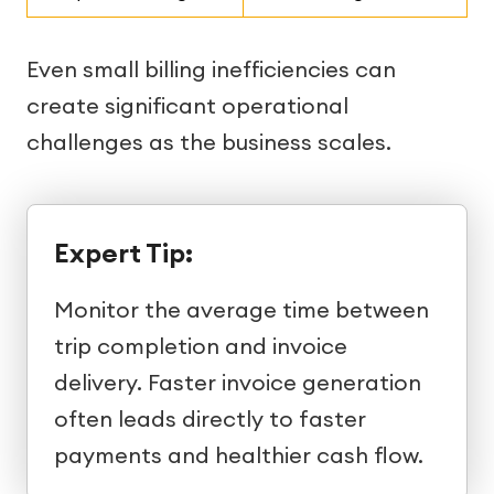
Even small billing inefficiencies can
create significant operational
challenges as the business scales.
Expert Tip:
Monitor the average time between
trip completion and invoice
delivery. Faster invoice generation
often leads directly to faster
payments and healthier cash flow.