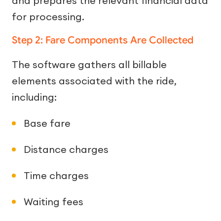
and prepares the relevant financial data
for processing.
Step 2: Fare Components Are Collected
The software gathers all billable
elements associated with the ride,
including:
Base fare
Distance charges
Time charges
Waiting fees