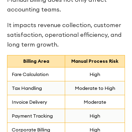
accounting teams.
It impacts revenue collection, customer
satisfaction, operational efficiency, and
long term growth.
Billing Area
Manual Process Risk
Fare Calculation
High
Tax Handling
Moderate to High
Invoice Delivery
Moderate
Payment Tracking
High
Corporate Billing
High