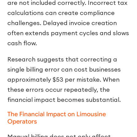
are not included correctly. Incorrect tax
calculations can create compliance
challenges. Delayed invoice creation
often extends payment cycles and slows
cash flow.
Research suggests that correcting a
single billing error can cost businesses
approximately $53 per mistake. When
these errors occur repeatedly, the
financial impact becomes substantial.
The Financial Impact on Limousine
Operators
Manual billing does not only affect