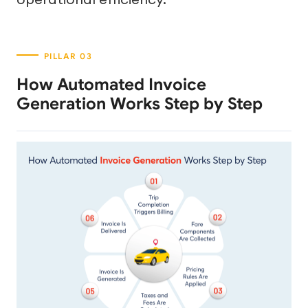
How Automated Invoice
Generation Works Step by Step