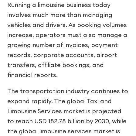
Running a limousine business today
involves much more than managing
vehicles and drivers. As booking volumes
increase, operators must also manage a
growing number of invoices, payment
records, corporate accounts, airport
transfers, affiliate bookings, and
financial reports.
The transportation industry continues to
expand rapidly. The global Taxi and
Limousine Services market is projected
to reach USD 182.78 billion by 2030, while
the global limousine services market is