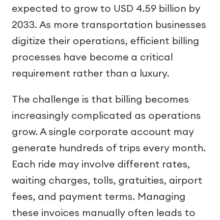
expected to grow to USD 4.59 billion by
2033. As more transportation businesses
digitize their operations, efficient billing
processes have become a critical
requirement rather than a luxury.
The challenge is that billing becomes
increasingly complicated as operations
grow. A single corporate account may
generate hundreds of trips every month.
Each ride may involve different rates,
waiting charges, tolls, gratuities, airport
fees, and payment terms. Managing
these invoices manually often leads to