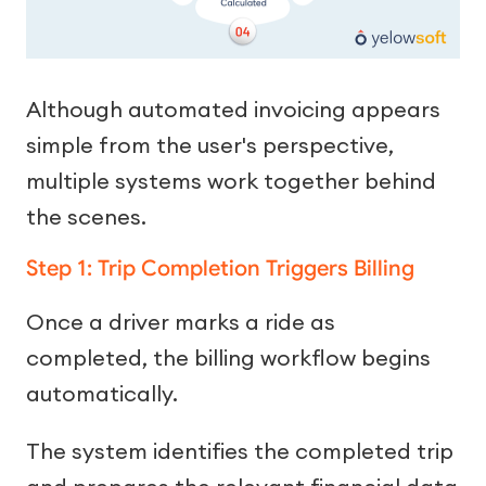
Although automated invoicing appears
simple from the user's perspective,
multiple systems work together behind
the scenes.
Step 1: Trip Completion Triggers Billing
Once a driver marks a ride as
completed, the billing workflow begins
automatically.
The system identifies the completed trip