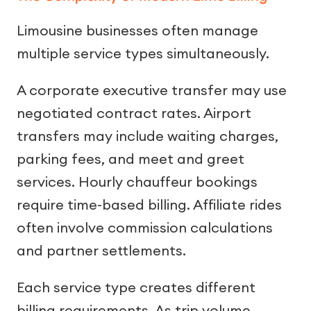
Limousine businesses often manage
multiple service types simultaneously.
A corporate executive transfer may use
negotiated contract rates. Airport
transfers may include waiting charges,
parking fees, and meet and greet
services. Hourly chauffeur bookings
require time-based billing. Affiliate rides
often involve commission calculations
and partner settlements.
Each service type creates different
billing requirements. As trip volume