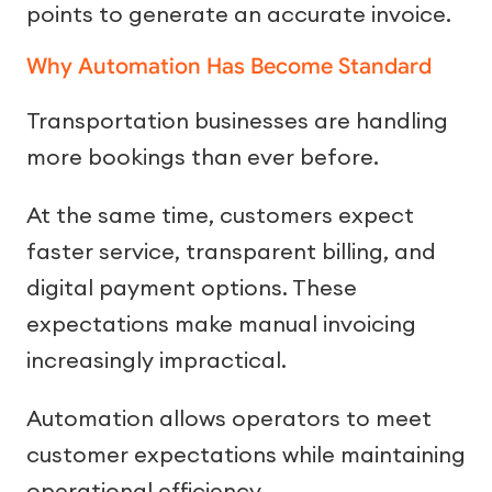
points to generate an accurate invoice.
Why Automation Has Become Standard
Transportation businesses are handling
more bookings than ever before.
At the same time, customers expect
faster service, transparent billing, and
digital payment options. These
expectations make manual invoicing
increasingly impractical.
Automation allows operators to meet
customer expectations while maintaining
operational efficiency.