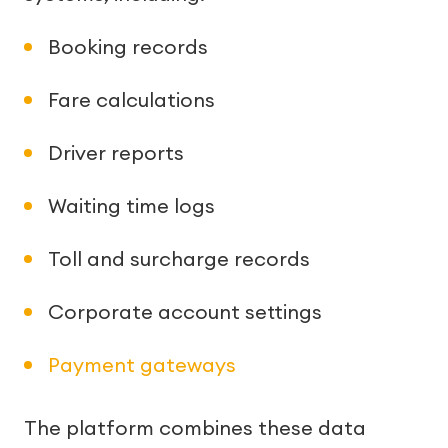
Booking records
Fare calculations
Driver reports
Waiting time logs
Toll and surcharge records
Corporate account settings
Payment gateways
The platform combines these data