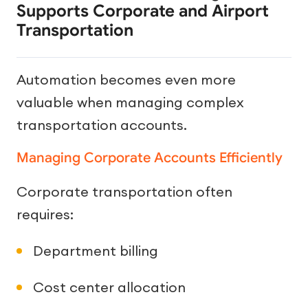
Supports Corporate and Airport
Transportation
Automation becomes even more
valuable when managing complex
transportation accounts.
Managing Corporate Accounts Efficiently
Corporate transportation often
requires:
Department billing
Cost center allocation