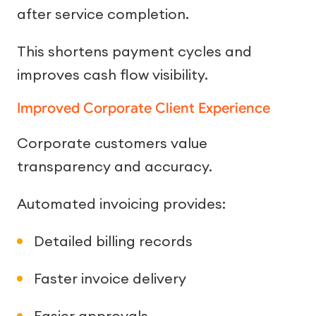
after service completion.
This shortens payment cycles and
improves cash flow visibility.
Improved Corporate Client Experience
Corporate customers value
transparency and accuracy.
Automated invoicing provides:
Detailed billing records
Faster invoice delivery
Easier approvals