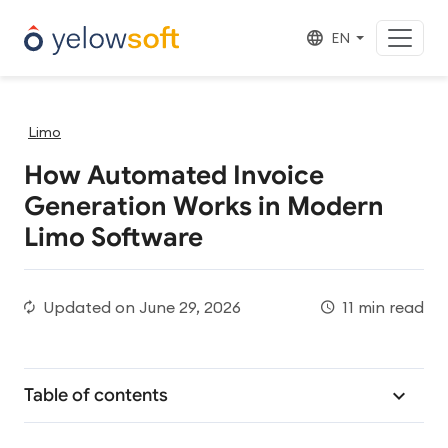
EN
Limo
How Automated Invoice
Generation Works in Modern
Limo Software
Updated on
June 29, 2026
11 min read
Table of contents