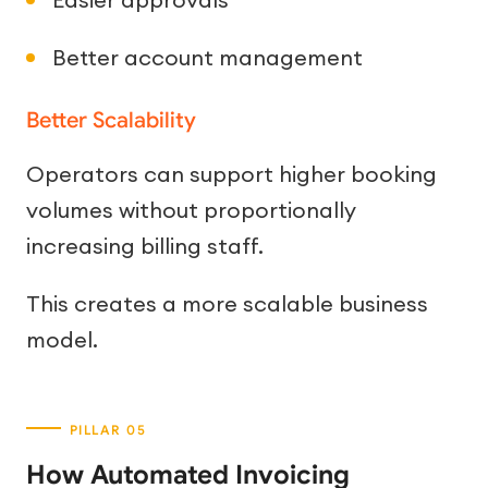
Better account management
Better Scalability
Operators can support higher booking
volumes without proportionally
increasing billing staff.
This creates a more scalable business
model.
How Automated Invoicing