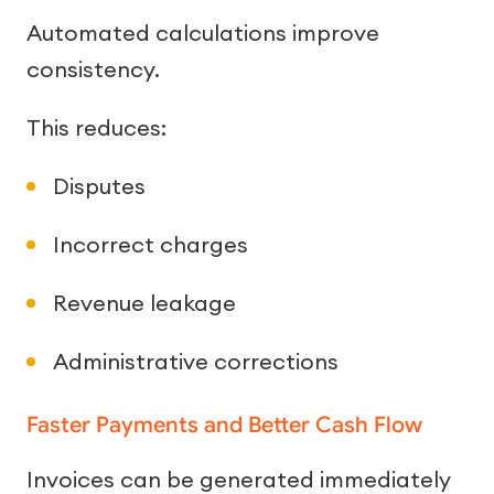
Automated calculations improve
consistency.
This reduces:
Disputes
Incorrect charges
Revenue leakage
Administrative corrections
Faster Payments and Better Cash Flow
Invoices can be generated immediately