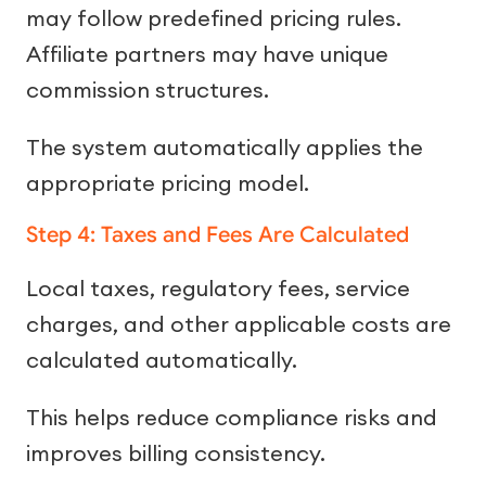
may follow predefined pricing rules.
Affiliate partners may have unique
commission structures.
The system automatically applies the
appropriate pricing model.
Step 4: Taxes and Fees Are Calculated
Local taxes, regulatory fees, service
charges, and other applicable costs are
calculated automatically.
This helps reduce compliance risks and
improves billing consistency.