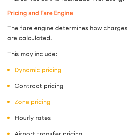
Pricing and Fare Engine
The fare engine determines how charges
are calculated.
This may include:
Dynamic pricing
Contract pricing
Zone pricing
Hourly rates
Airport transfer pricing