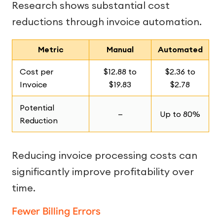
Research shows substantial cost
reductions through invoice automation.
Metric
Manual
Automated
Cost per
$12.88 to
$2.36 to
Invoice
$19.83
$2.78
Potential
—
Up to 80%
Reduction
Reducing invoice processing costs can
significantly improve profitability over
time.
Fewer Billing Errors