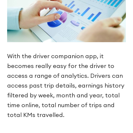
With the driver companion app, it
becomes really easy for the driver to
access a range of analytics. Drivers can
access past trip details, earnings history
filtered by week, month and year, total
time online, total number of trips and
total KMs travelled.