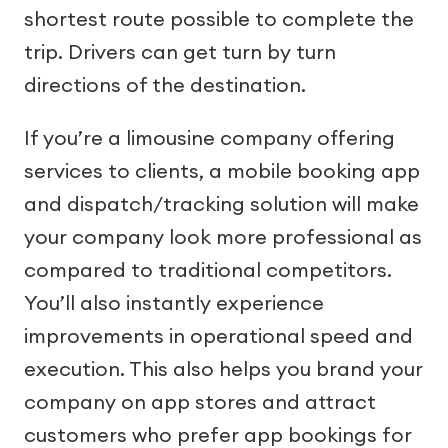
shortest route possible to complete the
trip. Drivers can get turn by turn
directions of the destination.
If you’re a limousine company offering
services to clients, a mobile booking app
and dispatch/tracking solution will make
your company look more professional as
compared to traditional competitors.
You’ll also instantly experience
improvements in operational speed and
execution. This also helps you brand your
company on app stores and attract
customers who prefer app bookings for