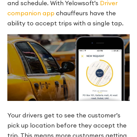
and schedule. With Yelowsoft’s
Driver
companion app
chauffeurs have the
ability to accept trips with a single tap.
Your drivers get to see the customer’s
pick up location before they accept the
trip. This means more customers getting