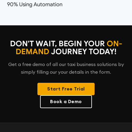
90% Using Automation
DON'T WAIT, BEGIN YOUR
ON-
DEMAND
JOURNEY TODAY!
Get a free demo of all our taxi business solutions by
simply filling our your details in the form.
Start Free Trial
Book a Demo