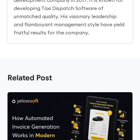
development company in 2017. It is known for
developing Taxi Dispatch Software of
unmatched quality. His visionary leadership
and flamboyant management style have yield
fruitful results for the company.
Related Post