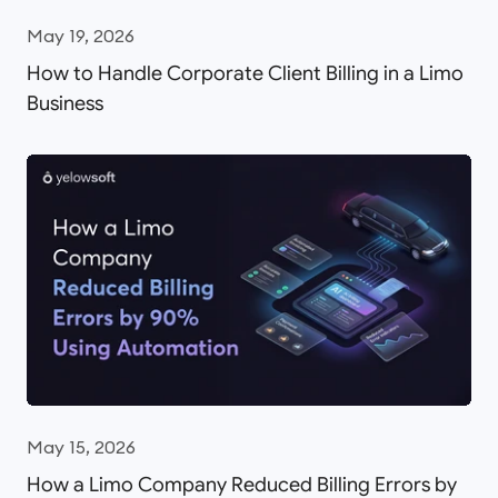
May 19, 2026
How to Handle Corporate Client Billing in a Limo
Business
May 15, 2026
How a Limo Company Reduced Billing Errors by