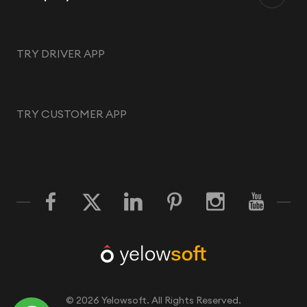
TRY DRIVER APP
TRY CUSTOMER APP
©
2026
Yelowsoft. All Rights Reserved.