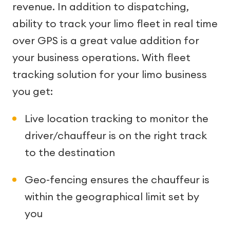
revenue. In addition to dispatching,
ability to track your limo fleet in real time
over GPS is a great value addition for
your business operations. With fleet
tracking solution for your limo business
you get:
Live location tracking to monitor the
driver/chauffeur is on the right track
to the destination
Geo-fencing ensures the chauffeur is
within the geographical limit set by
you