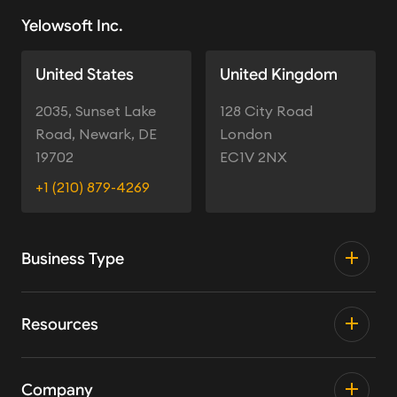
Yelowsoft Inc.
United States
United Kingdom
2035, Sunset Lake
128 City Road
Road, Newark, DE
London
19702
EC1V 2NX
+1 (210) 879-4269
Business Type
Resources
Company