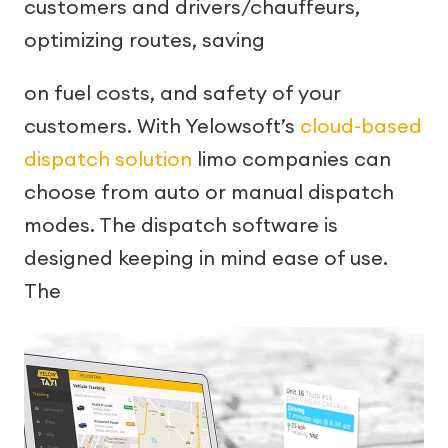
customers and drivers/chauffeurs,
optimizing routes, saving
on fuel costs, and safety of your
customers. With Yelowsoft’s
cloud-based
dispatch solution
limo companies can
choose from auto or manual dispatch
modes. The dispatch software is
designed keeping in mind ease of use.
The