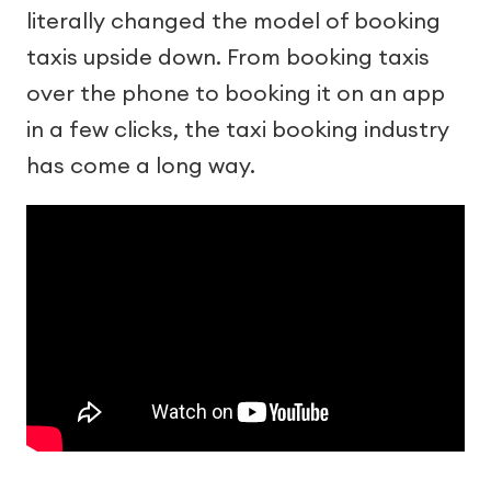
literally changed the model of booking
taxis upside down. From booking taxis
over the phone to booking it on an app
in a few clicks, the taxi booking industry
has come a long way.