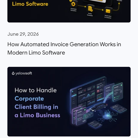
June 29, 2026
How Automated Invoice Generation Works in
Modern Limo Software