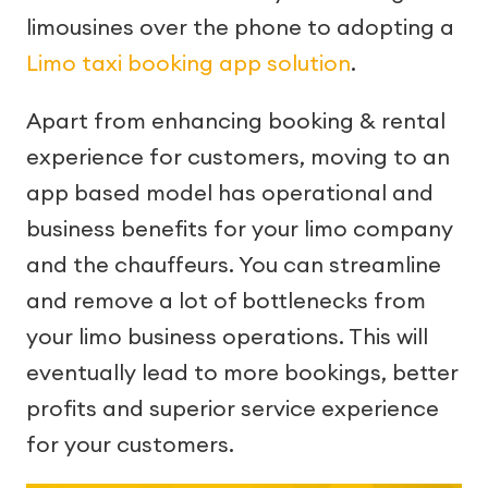
limousines over the phone to adopting a
Limo taxi booking app solution
.
Apart from enhancing booking & rental
experience for customers, moving to an
app based model has operational and
business benefits for your limo company
and the chauffeurs. You can streamline
and remove a lot of bottlenecks from
your limo business operations. This will
eventually lead to more bookings, better
profits and superior service experience
for your customers.