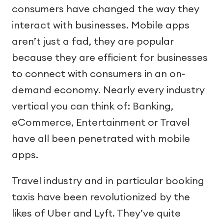
consumers have changed the way they
interact with businesses. Mobile apps
aren’t just a fad, they are popular
because they are efficient for businesses
to connect with consumers in an on-
demand economy. Nearly every industry
vertical you can think of: Banking,
eCommerce, Entertainment or Travel
have all been penetrated with mobile
apps.
Travel industry and in particular booking
taxis have been revolutionized by the
likes of Uber and Lyft. They’ve quite