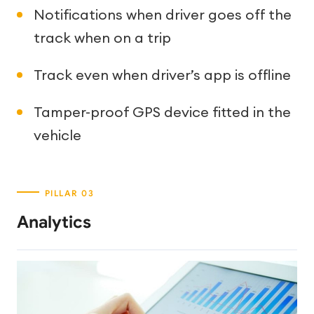
Notifications when driver goes off the
track when on a trip
Track even when driver’s app is offline
Tamper-proof GPS device fitted in the
vehicle
Analytics