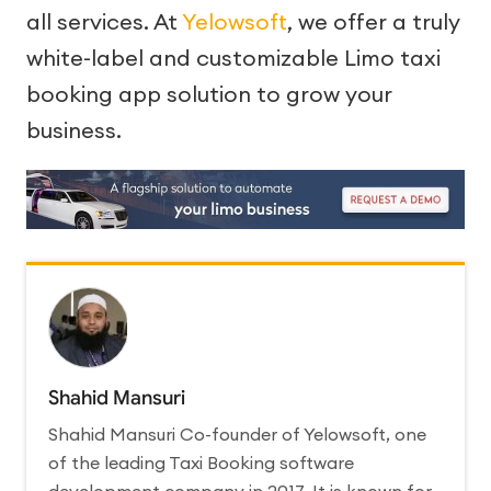
all services. At
Yelowsoft
, we offer a truly
white-label and customizable Limo taxi
booking app solution to grow your
business.
Shahid Mansuri
Shahid Mansuri Co-founder of Yelowsoft, one
of the leading Taxi Booking software