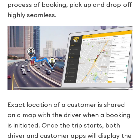
process of booking, pick-up and drop-off
highly seamless.
Exact location of a customer is shared
on a map with the driver when a booking
is initiated. Once the trip starts, both
driver and customer apps will display the