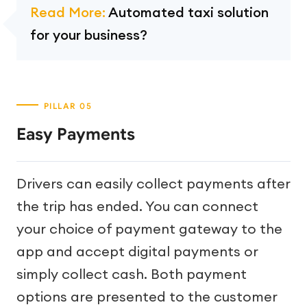
Read More:
Automated taxi solution
for your business?
Easy Payments
Drivers can easily collect payments after
the trip has ended. You can connect
your choice of payment gateway to the
app and accept digital payments or
simply collect cash. Both payment
options are presented to the customer