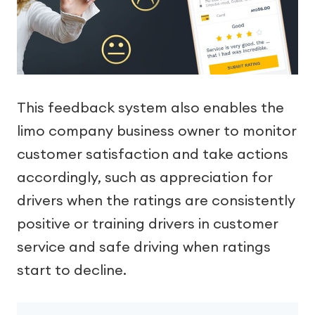
This feedback system also enables the
limo company business owner to monitor
customer satisfaction and take actions
accordingly, such as appreciation for
drivers when the ratings are consistently
positive or training drivers in customer
service and safe driving when ratings
start to decline.