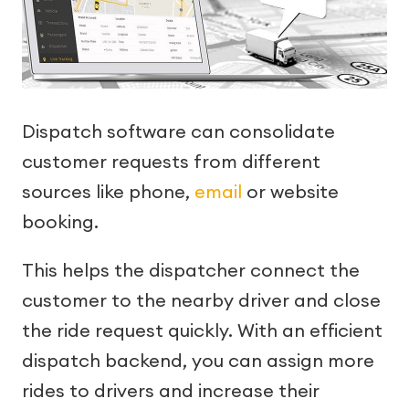
Dispatch software can consolidate
customer requests from different
sources like phone,
email
or website
booking.
This helps the dispatcher connect the
customer to the nearby driver and close
the ride request quickly. With an efficient
dispatch backend, you can assign more
rides to drivers and increase their