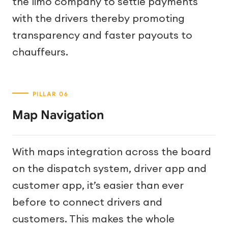
the limo company to settle payments
with the drivers thereby promoting
transparency and faster payouts to
chauffeurs.
Map Navigation
With maps integration across the board
on the dispatch system, driver app and
customer app, it’s easier than ever
before to connect drivers and
customers. This makes the whole