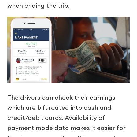
when ending the trip.
The drivers can check their earnings
which are bifurcated into cash and
credit/debit cards. Availability of
payment mode data makes it easier for