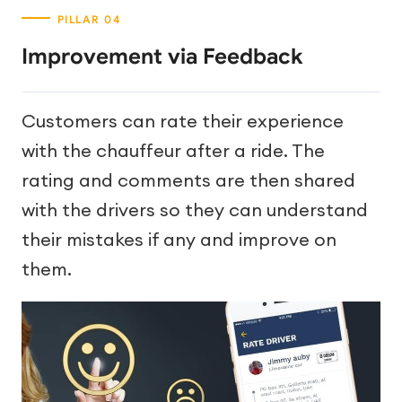
Improvement via Feedback
Customers can rate their experience
with the chauffeur after a ride. The
rating and comments are then shared
with the drivers so they can understand
their mistakes if any and improve on
them.