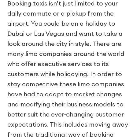
Booking taxis isn’t just limited to your
daily commute or a pickup from the
airport. You could be on a holiday to
Dubai or Las Vegas and want to take a
look around the city in style. There are
many limo companies around the world
who offer executive services to its
customers while holidaying. In order to
stay competitive these limo companies
have had to adapt to market changes
and modifying their business models to
better suit the ever-changing customer
expectations. This includes moving away
from the traditional way of booking