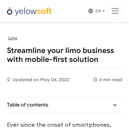
EN
Limo
Streamline your limo business
with mobile-first solution
Updated on
May 06, 2022
6 min read
Table of contents
Ever since the onset of smartphones,