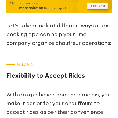
Let’s take a look at different ways a taxi
booking app can help your limo
company organize chauffeur operations:
Flexibility to Accept Rides
With an app based booking process, you
make it easier for your chauffeurs to
accept rides as per their convenience