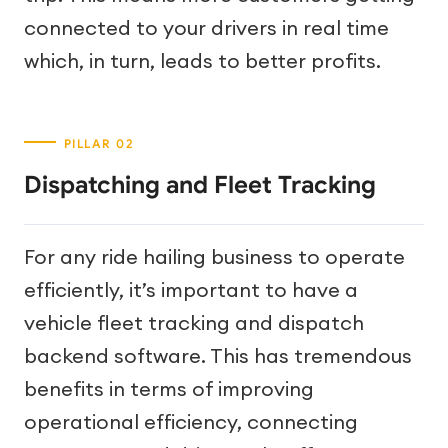
connected to your drivers in real time
which, in turn, leads to better profits.
Dispatching and Fleet Tracking
For any ride hailing business to operate
efficiently, it’s important to have a
vehicle fleet tracking and dispatch
backend software. This has tremendous
benefits in terms of improving
operational efficiency, connecting