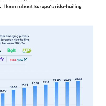
will learn about
Europe's ride-hailing