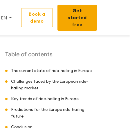
Get
Book a
started
EN
demo
free
Table of contents
The current state of ride-hailing in Europe
Challenges faced by the European ride-
hailing market
Key trends of ride-hailing in Europe
Predictions for the Europe ride-hailing
future
Conclusion