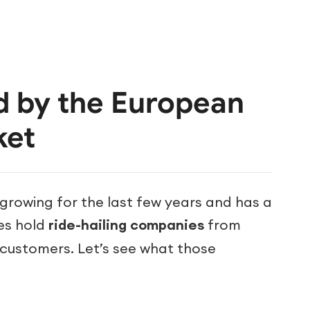
d by the European
ket
rowing for the last few years and has a
ges hold
ride-hailing companies
from
r customers. Let’s see what those