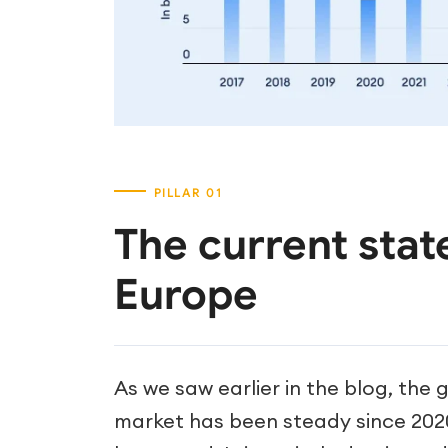
The current state
Europe
As we saw earlier in the blog, the 
market has been steady since 20