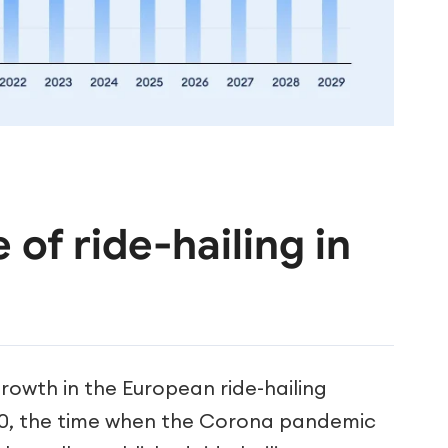
 of ride-hailing in
growth in the European ride-hailing
20, the time when the Corona pandemic