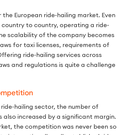
or the European ride-hailing market. Even
 country to country, operating a ride-
The scalability of the company becomes
aws for taxi licenses, requirements of
Offering ride-hailing services across
laws and regulations is quite a challenge
ompetition
ride-hailing sector, the number of
s also increased by a significant margin.
market, the competition was never been so