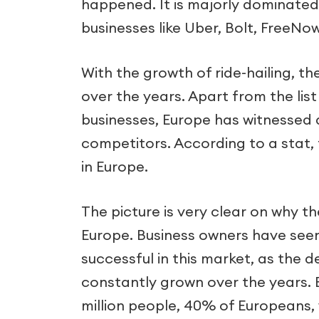
happened. It is majorly dominated 
businesses like Uber, Bolt, FreeNo
With the growth of ride-hailing, 
over the years. Apart from the list
businesses, Europe has witnessed a
competitors. According to a stat,
in Europe.
The picture is very clear on why 
Europe. Business owners have see
successful in this market, as the d
constantly grown over the years. 
million people, 40% of Europeans, w