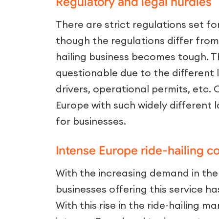
Regulatory and legal hurdles
There are strict regulations set f
though the regulations differ from
hailing business becomes tough. 
questionable due to the different l
drivers, operational permits, etc. 
Europe with such widely different 
for businesses.
Intense Europe ride-hailing c
With the increasing demand in the 
businesses offering this service ha
With this rise in the ride-hailing 