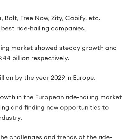
 Bolt, Free Now, Zity, Cabify, etc.
best ride-hailing companies.
ailing market showed steady growth and
.44 billion respectively.
illion by the year 2029 in Europe.
wth in the European ride-hailing market
ing and finding new opportunities to
ndustry.
 the challenges and trends of the ride-