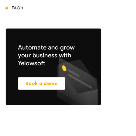
FAQ's
Automate and grow
your business with
Yelowsoft
Book a demo