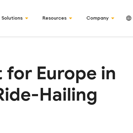
Solutions
Resources
Company
 for Europe in
Ride-Hailing