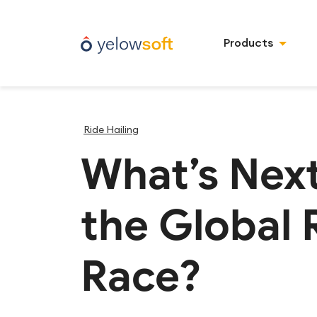
Products
Ride Hailing
What’s Next
the Global 
Race?