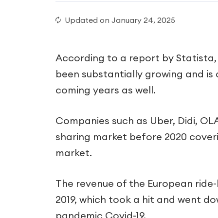
Updated on
January 24, 2025
According to a report by Statista,
been substantially growing and is 
coming years as well.
Companies such as Uber, Didi, OLA,
sharing market before 2020 coveri
market.
The revenue of the European ride-h
2019, which took a hit and went dow
pandemic Covid-19.