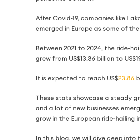
After Covid-19, companies like Laka,
emerged in Europe as some of the 
Between 2021 to 2024, the ride-h
grew from US$13.36 billion to US$19
It is expected to reach US$
23.86
b
These stats showcase a steady gro
and a lot of new businesses emerg
grow in the European ride-hailing i
In this blog, we will dive deep into