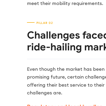
meet their mobility requirements.
Challenges face
ride-hailing mar
Even though the market has been g
promising future, certain challen
offering their best service to thei
challenges are.