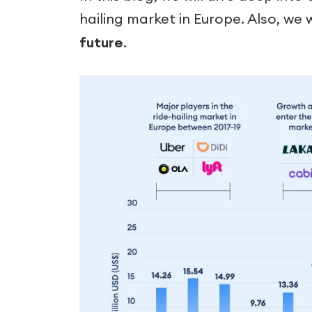
hailing market in Europe. Also, we 
future
.