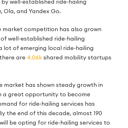
by well-established ride-hailing
w, Ola, and Yandex Go.
the market competition has also grown
 of well-established ride-hailing
 lot of emerging local ride-hailing
 there are
4.06k
shared mobility startups
the market has shown steady growth in
n a great opportunity to become
emand for ride-hailing services has
By the end of this decade, almost 190
ill be opting for ride-hailing services to