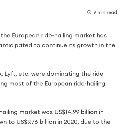
9 min read
 the European ride-hailing market has
anticipated to continue its growth in the
 Lyft, etc. were dominating the ride-
ng most of the European ride-hailing
ailing market was US$14.99 billion in
n to US$9.76 billion in 2020, due to the