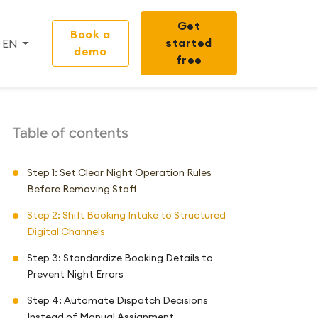
Get
Book a
started
EN
demo
free
Table of contents
Step 1: Set Clear Night Operation Rules
Before Removing Staff
Step 2: Shift Booking Intake to Structured
Digital Channels
Step 3: Standardize Booking Details to
Prevent Night Errors
Step 4: Automate Dispatch Decisions
Instead of Manual Assignment