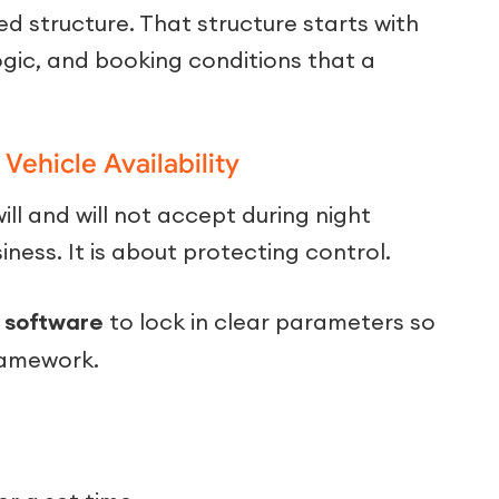
d structure. That structure starts with
logic, and booking conditions that a
Vehicle Availability
ill and will not accept during night
siness. It is about protecting control.
 software
to lock in clear parameters so
ramework.