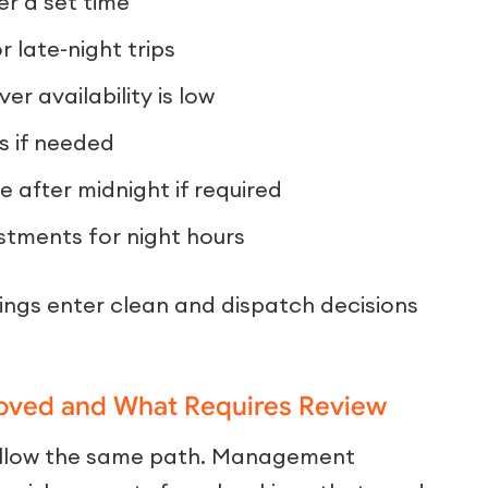
er a set time
 late-night trips
ver availability is low
s if needed
 after midnight if required
stments for night hours
ings enter clean and dispatch decisions
oved and What Requires Review
follow the same path. Management