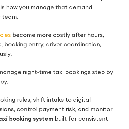
ue is how you manage that demand
r team.
ncies
become more costly after hours,
, booking entry, driver coordination,
sly.
to manage night-time taxi bookings step by
cy.
ing rules, shift intake to digital
ions, control payment risk, and monitor
axi booking system
built for consistent