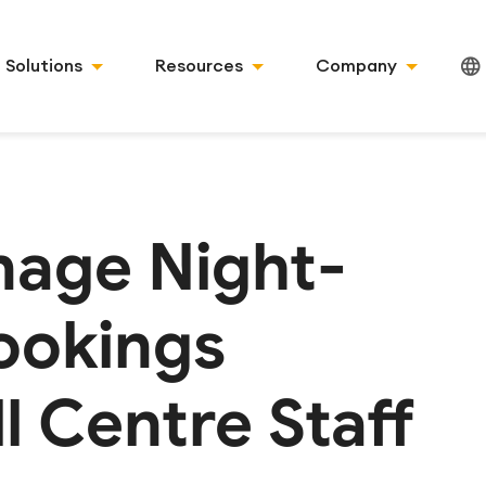
Solutions
Resources
Company
age Night-
ookings
l Centre Staff