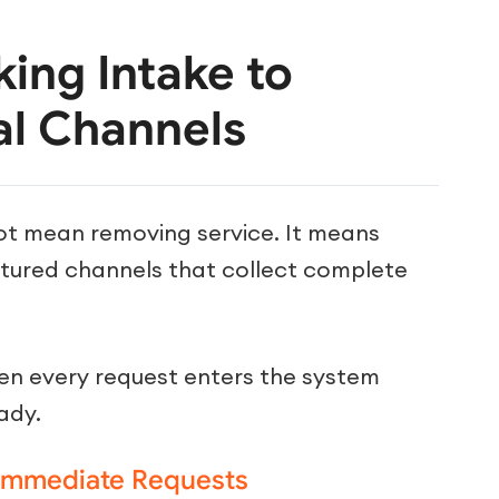
king Intake to
al Channels
ot mean removing service. It means
ctured channels that collect complete
n every request enters the system
ady.
 Immediate Requests