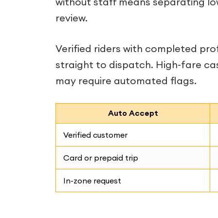
without staff means separating lo
review.
Verified riders with completed pr
straight to dispatch. High-fare ca
may require automated flags.
Auto Accept
Verified customer
Card or prepaid trip
In-zone request