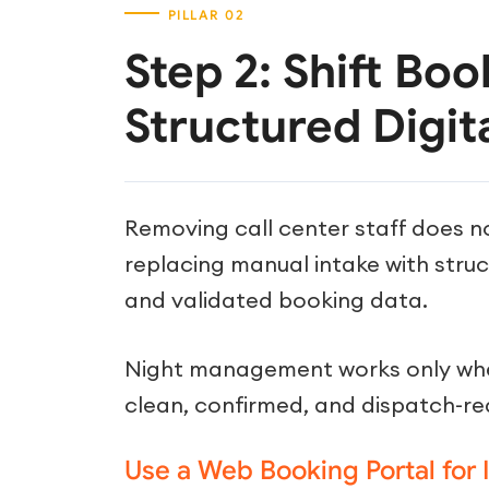
Step 2: Shift Boo
Structured Digit
Removing call center staff does n
replacing manual intake with stru
and validated booking data.
Night management works only whe
clean, confirmed, and dispatch-re
Use a Web Booking Portal for