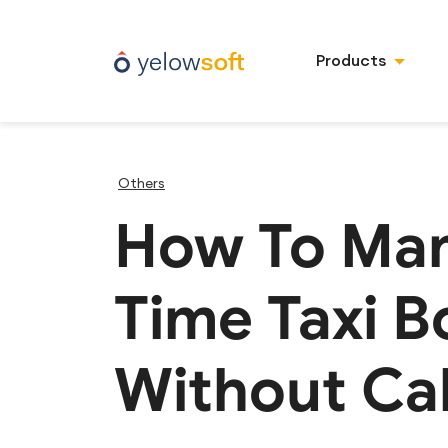
Products
Others
How To Man
Time Taxi B
Without Cal