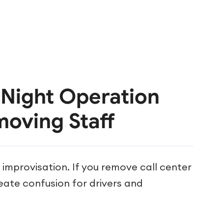
r Night Operation
moving Staff
mprovisation. If you remove call center
reate confusion for drivers and