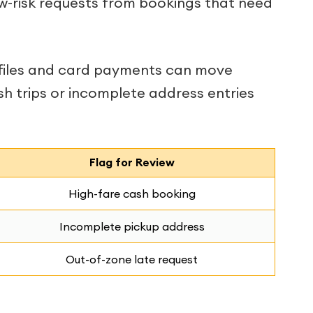
w-risk requests from bookings that need
ofiles and card payments can move
sh trips or incomplete address entries
Flag for Review
High-fare cash booking
Incomplete pickup address
Out-of-zone late request