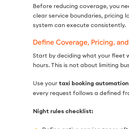
Before reducing coverage, you nee
clear service boundaries, pricing 
system can execute consistently.
Define Coverage, Pricing, and 
Start by deciding what your fleet w
hours. This is not about limiting bu
Use your
taxi booking automation
every request follows a defined f
Night rules checklist: