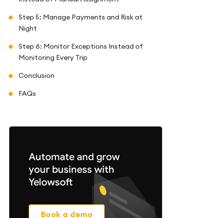
Step 5: Manage Payments and Risk at
Night
Step 6: Monitor Exceptions Instead of
Monitoring Every Trip
Conclusion
FAQs
Automate and grow
your business with
Yelowsoft
Book a demo