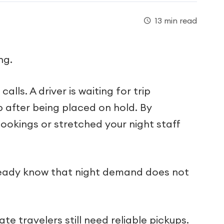
13 min read
ng.
alls. A driver is waiting for trip
 after being placed on hold. By
ookings or stretched your night staff
already know that night demand does not
e travelers still need reliable pickups.