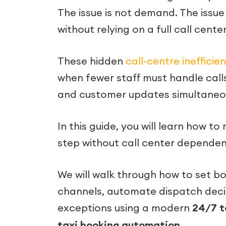
The issue is not demand. The iss
without relying on a full call cente
These hidden
call-centre inefficie
when fewer staff must handle calls
and customer updates simultaneou
In this guide, you will learn how 
step without call center dependen
We will walk through how to set book
channels, automate dispatch decis
exceptions using a modern
24/7 t
taxi booking automation
.