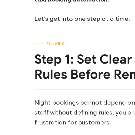
Let’s get into one step at a time.
Step 1: Set Clea
Rules Before Re
Night bookings cannot depend on i
staff without defining rules, you c
frustration for customers.