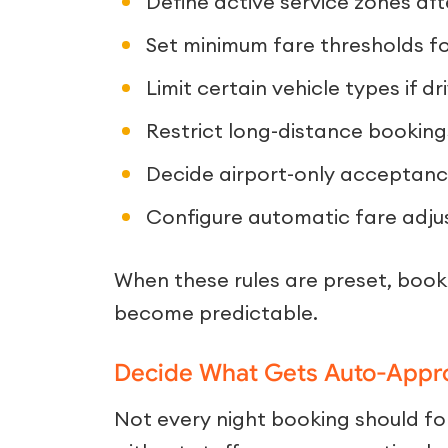
Define active service zones aft
Set minimum fare thresholds for
Limit certain vehicle types if dri
Restrict long-distance booking
Decide airport-only acceptance
Configure automatic fare adju
When these rules are preset, book
become predictable.
Decide What Gets Auto-Appr
Not every night booking should 