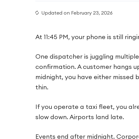
Updated on
February 23, 2026
At 11:45 PM, your phone is still ringi
One dispatcher is juggling multiple c
confirmation. A customer hangs up
midnight, you have either missed b
thin.
If you operate a taxi fleet, you 
slow down. Airports land late.
Events end after midnight. Corporat