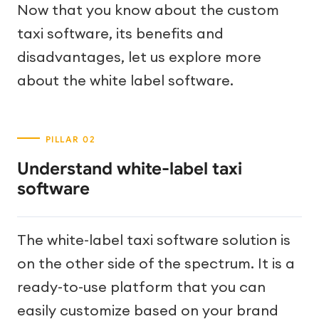
Now that you know about the custom
taxi software, its benefits and
disadvantages, let us explore more
about the white label software.
Understand white-label taxi
software
The white-label taxi software solution is
on the other side of the spectrum. It is a
ready-to-use platform that you can
easily customize based on your brand