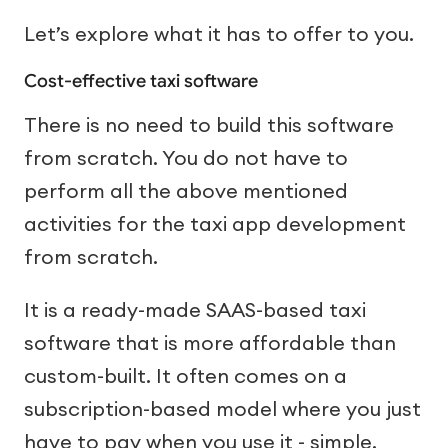
Let’s explore what it has to offer to you.
Cost-effective taxi software
There is no need to build this software
from scratch. You do not have to
perform all the above mentioned
activities for the taxi app development
from scratch.
It is a ready-made SAAS-based taxi
software that is more affordable than
custom-built. It often comes on a
subscription-based model where you just
have to pay when you use it - simple.