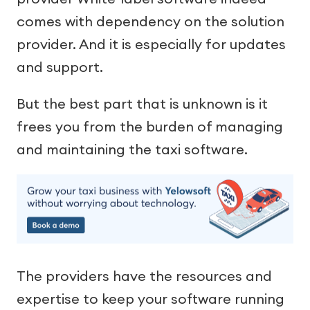
comes with dependency on the solution
provider. And it is especially for updates
and support.
But the best part that is unknown is it
frees you from the burden of managing
and maintaining the taxi software.
The providers have the resources and
expertise to keep your software running