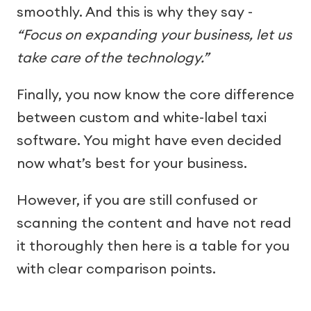
smoothly. And this is why they say -
“Focus on expanding your business, let us
take care of the technology.”
Finally, you now know the core difference
between custom and white-label taxi
software. You might have even decided
now what’s best for your business.
However, if you are still confused or
scanning the content and have not read
it thoroughly then here is a table for you
with clear comparison points.