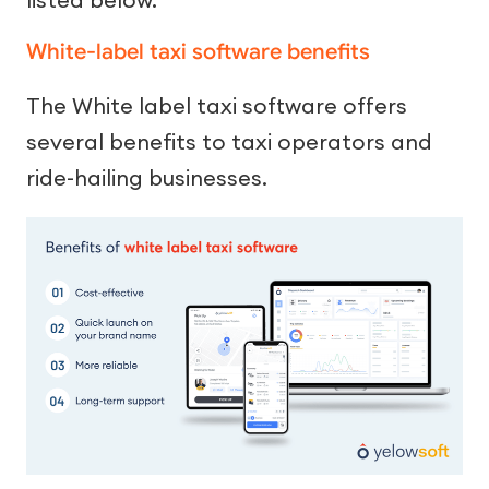
White-label taxi software benefits
The White label taxi software offers
several benefits to taxi operators and
ride-hailing businesses.