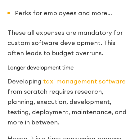
Perks for employees and more…
These all expenses are mandatory for
custom software development. This
often leads to budget overruns.
Longer development time
Developing
taxi management software
from scratch requires research,
planning, execution, development,
testing, deployment, maintenance, and
more in between.
Hence, it is a time-consuming process