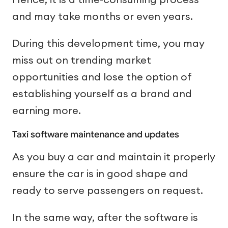
and may take months or even years.
During this development time, you may
miss out on trending market
opportunities and lose the option of
establishing yourself as a brand and
earning more.
Taxi software maintenance and updates
As you buy a car and maintain it properly
ensure the car is in good shape and
ready to serve passengers on request.
In the same way, after the software is