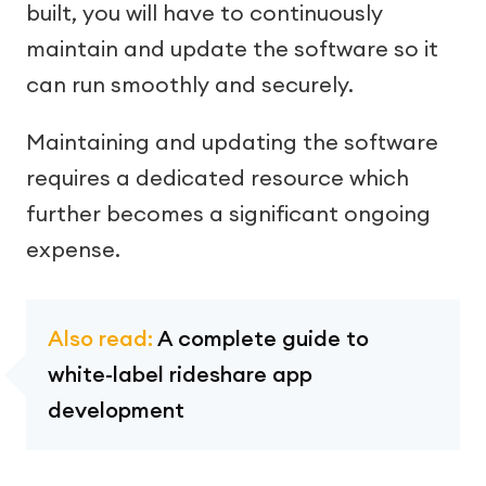
built, you will have to continuously
maintain and update the software so it
can run smoothly and securely.
Maintaining and updating the software
requires a dedicated resource which
further becomes a significant ongoing
expense.
Also read:
A complete guide to
white-label rideshare app
development