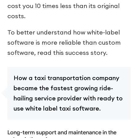
cost you 10 times less than its original
costs.
To better understand how white-label
software is more reliable than custom
software, read this success story.
How a taxi transportation company
became the fastest growing ride-
hailing service provider with ready to
use white label taxi software.
Long-term support and maintenance in the