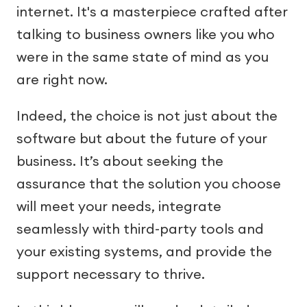
internet. It's a masterpiece crafted after
talking to business owners like you who
were in the same state of mind as you
are right now.
Indeed, the choice is not just about the
software but about the future of your
business. It’s about seeking the
assurance that the solution you choose
will meet your needs, integrate
seamlessly with third-party tools and
your existing systems, and provide the
support necessary to thrive.