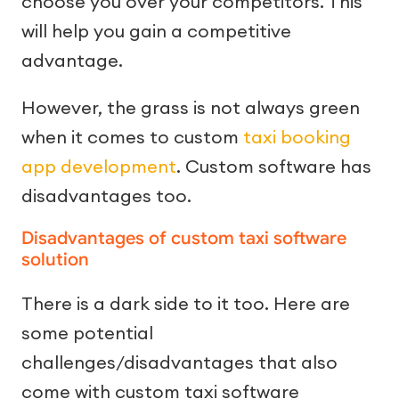
choose you over your competitors. This
will help you gain a competitive
advantage.
However, the grass is not always green
when it comes to custom
taxi booking
app development
. Custom software has
disadvantages too.
Disadvantages of custom taxi software
solution
There is a dark side to it too. Here are
some potential
challenges/disadvantages that also
come with custom taxi software