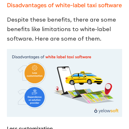
Disadvantages of white-label taxi software
Despite these benefits, there are some
benefits like limitations to white-label
software. Here are some of them.
Less customization