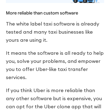
More reliable than custom software
The white label taxi software is already
tested and many taxi businesses like
yours are using it.
It means the software is all ready to help
you, solve your problems, and empower
you to offer Uber-like taxi transfer
services.
If you think Uber is more reliable than
any other software but is expensive, you
can opt for the Uber clone app that will