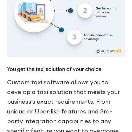
You get the taxi solution of your choice
Custom taxi software allows you to
develop a taxi solution that meets your
business’s exact requirements. From
unique or Uber-like features and 3rd-
party integration capabilities to any
specific feature you want to overcome