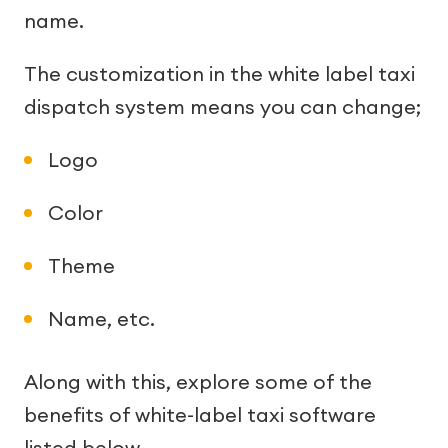
name.
The customization in the white label taxi
dispatch system means you can change;
Logo
Color
Theme
Name, etc.
Along with this, explore some of the
benefits of white-label taxi software
listed below.