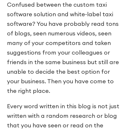
Confused between the custom taxi
software solution and white-label taxi
software? You have probably read tons
of blogs, seen numerous videos, seen
many of your competitors and taken
suggestions from your colleagues or
friends in the same business but still are
unable to decide the best option for
your business. Then you have come to
the right place.
Every word written in this blog is not just
written with a random research or blog
that you have seen or read on the