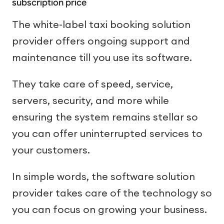
subscription price
The white-label taxi booking solution
provider offers ongoing support and
maintenance till you use its software.
They take care of speed, service,
servers, security, and more while
ensuring the system remains stellar so
you can offer uninterrupted services to
your customers.
In simple words, the software solution
provider takes care of the technology so
you can focus on growing your business.