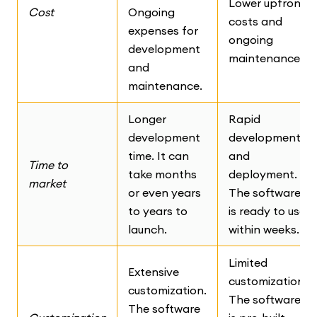
Lower upfront
Cost
Ongoing
costs and
expenses for
ongoing
development
maintenance.
and
maintenance.
Longer
Rapid
development
development
time. It can
and
Time to
take months
deployment.
market
or even years
The software
to years to
is ready to use
launch.
within weeks.
Limited
Extensive
customization.
customization.
The software
The software