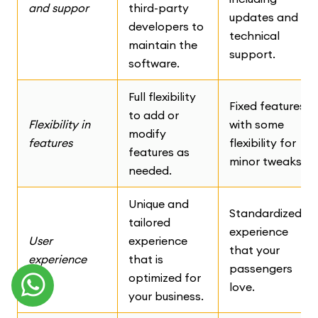
and suppor
third-party
updates and
developers to
technical
maintain the
support.
software.
Full flexibility
Fixed features
to add or
Flexibility in
with some
modify
features
flexibility for
features as
minor tweaks.
needed.
Unique and
Standardized
tailored
experience
User
experience
that your
experience
that is
passengers
optimized for
love.
your business.