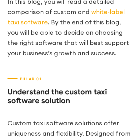
In this blog, you will read a detailed
comparison of custom and
white-label
taxi software
. By the end of this blog,
you will be able to decide on choosing
the right software that will best support
your business’s growth and success.
Understand the custom taxi
software solution
Custom taxi software solutions offer
uniqueness and flexibility. Designed from