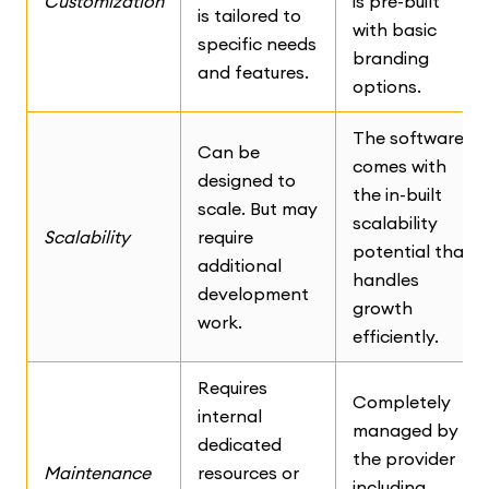
Customization
is pre-built
is tailored to
with basic
specific needs
branding
and features.
options.
The software
Can be
comes with
designed to
the in-built
scale. But may
scalability
Scalability
require
potential that
additional
handles
development
growth
work.
efficiently.
Requires
Completely
internal
managed by
dedicated
the provider
Maintenance
resources or
including