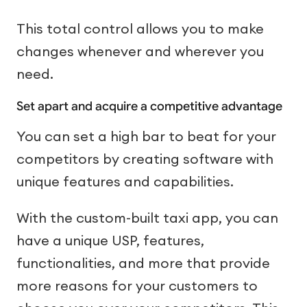
This total control allows you to make
changes whenever and wherever you
need.
Set apart and acquire a competitive advantage
You can set a high bar to beat for your
competitors by creating software with
unique features and capabilities.
With the custom-built taxi app, you can
have a unique USP, features,
functionalities, and more that provide
more reasons for your customers to