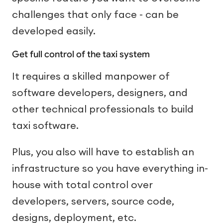
challenges that only face - can be
developed easily.
Get full control of the taxi system
It requires a skilled manpower of
software developers, designers, and
other technical professionals to build
taxi software.
Plus, you also will have to establish an
infrastructure so you have everything in-
house with total control over
developers, servers, source code,
designs, deployment, etc.