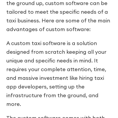
the ground up, custom software can be
tailored to meet the specific needs of a
taxi business. Here are some of the main
advantages of custom software:
A custom taxi software is a solution
designed from scratch keeping all your
unique and specific needs in mind. It
requires your complete attention, time,
and massive investment like hiring taxi
app developers, setting up the
infrastructure from the ground, and
more.
The custom software comes with both -