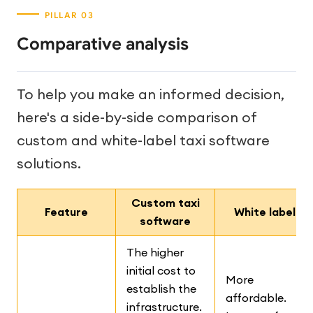
Comparative analysis
To help you make an informed decision,
here's a side-by-side comparison of
custom and white-label taxi software
solutions.
Custom taxi
Feature
White label
software
The higher
initial cost to
More
establish the
affordable.
infrastructure.