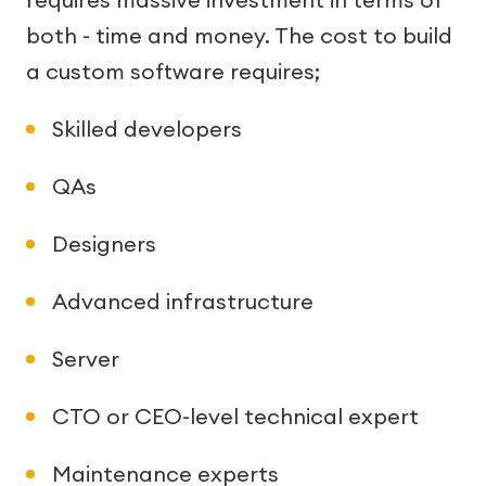
both - time and money. The cost to build
a custom software requires;
Skilled developers
QAs
Designers
Advanced infrastructure
Server
CTO or CEO-level technical expert
Maintenance experts