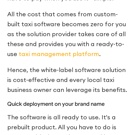
All the cost that comes from custom-
built taxi software becomes zero for you
as the solution provider takes care of all
these and provides you with a ready-to-
use
taxi management platform
.
Hence, the white-label software solution
is cost-effective and every local taxi
business owner can leverage its benefits.
Quick deployment on your brand name
The software is all ready to use. It's a
prebuilt product. All you have to do is