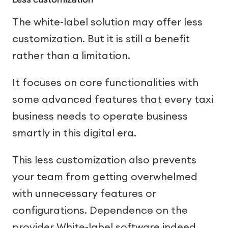
The white-label solution may offer less
customization. But it is still a benefit
rather than a limitation.
It focuses on core functionalities with
some advanced features that every taxi
business needs to operate business
smartly in this digital era.
This less customization also prevents
your team from getting overwhelmed
with unnecessary features or
configurations. Dependence on the
provider White-label software indeed