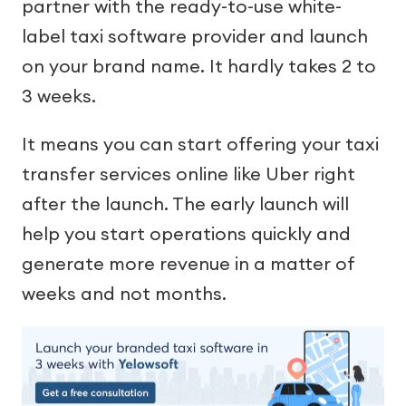
partner with the ready-to-use white-
label taxi software provider and launch
on your brand name. It hardly takes 2 to
3 weeks.
It means you can start offering your taxi
transfer services online like Uber right
after the launch. The early launch will
help you start operations quickly and
generate more revenue in a matter of
weeks and not months.