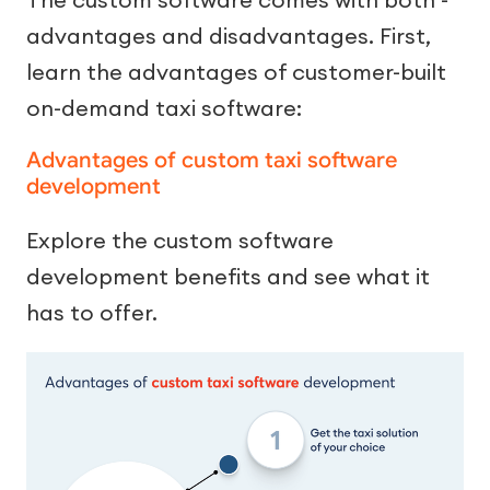
advantages and disadvantages. First,
learn the advantages of customer-built
on-demand taxi software:
Advantages of custom taxi software
development
Explore the custom software
development benefits and see what it
has to offer.