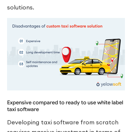
solutions.
Expensive compared to ready to use white label
taxi software
Developing taxi software from scratch
requires massive investment in terms of