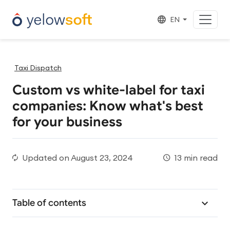
EN
Taxi Dispatch
Custom vs white-label for taxi
companies: Know what's best
for your business
Updated on
August 23, 2024
13 min read
Table of contents