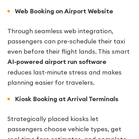
Web Booking on Airport Website
Through seamless web integration,
passengers can pre-schedule their taxi
even before their flight lands. This smart
AI-powered airport run software
reduces last-minute stress and makes
planning easier for travelers.
Kiosk Booking at Arrival Terminals
Strategically placed kiosks let
passengers choose vehicle types, get