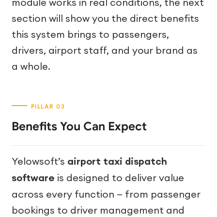
module works in real conditions, the next
section will show you the direct benefits
this system brings to passengers,
drivers, airport staff, and your brand as
a whole.
Benefits You Can Expect
Yelowsoft’s
airport taxi dispatch
software
is designed to deliver value
across every function — from passenger
bookings to driver management and