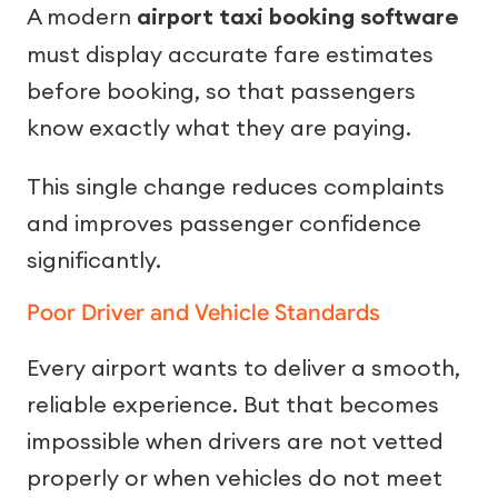
A modern
airport taxi booking software
must display accurate fare estimates
before booking, so that passengers
know exactly what they are paying.
This single change reduces complaints
and improves passenger confidence
significantly.
Poor Driver and Vehicle Standards
Every airport wants to deliver a smooth,
reliable experience. But that becomes
impossible when drivers are not vetted
properly or when vehicles do not meet