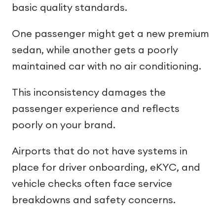
basic quality standards.
One passenger might get a new premium
sedan, while another gets a poorly
maintained car with no air conditioning.
This inconsistency damages the
passenger experience and reflects
poorly on your brand.
Airports that do not have systems in
place for driver onboarding, eKYC, and
vehicle checks often face service
breakdowns and safety concerns.