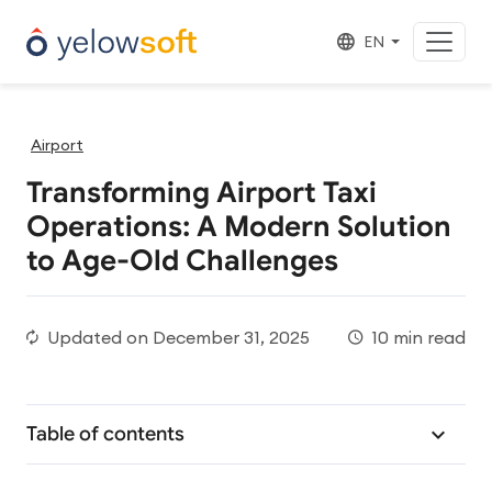
EN
Airport
Transforming Airport Taxi
Operations: A Modern Solution
to Age-Old Challenges
Updated on
December 31, 2025
10 min read
Table of contents