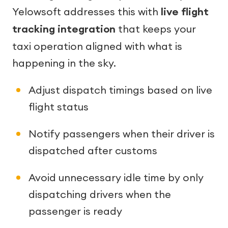
Yelowsoft addresses this with
live flight
tracking integration
that keeps your
taxi operation aligned with what is
happening in the sky.
Adjust dispatch timings based on live
flight status
Notify passengers when their driver is
dispatched after customs
Avoid unnecessary idle time by only
dispatching drivers when the
passenger is ready