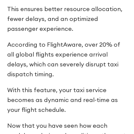
This ensures better resource allocation,
fewer delays, and an optimized
passenger experience.
According to FlightAware, over 20% of
all global flights experience arrival
delays, which can severely disrupt taxi
dispatch timing.
With this feature, your taxi service
becomes as dynamic and real-time as
your flight schedule.
Now that you have seen how each