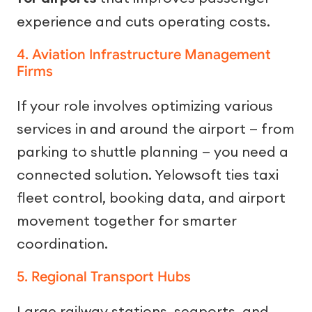
experience and cuts operating costs.
4. Aviation Infrastructure Management
Firms
If your role involves optimizing various
services in and around the airport — from
parking to shuttle planning — you need a
connected solution. Yelowsoft ties taxi
fleet control, booking data, and airport
movement together for smarter
coordination.
5. Regional Transport Hubs
Large railway stations, seaports, and