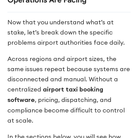
Operations Are Facing
Now that you understand what’s at
stake, let’s break down the specific
problems airport authorities face daily.
Across regions and airport sizes, the
same issues repeat because systems are
disconnected and manual. Without a
centralized
airport taxi booking
software
, pricing, dispatching, and
compliance become difficult to control
at scale.
In the sections below, you will see how