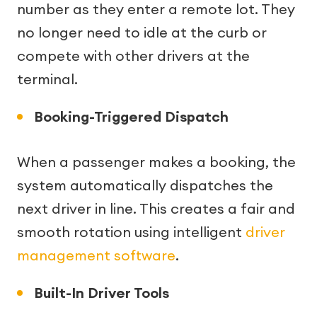
number as they enter a remote lot. They
no longer need to idle at the curb or
compete with other drivers at the
terminal.
Booking-Triggered Dispatch
When a passenger makes a booking, the
system automatically dispatches the
next driver in line. This creates a fair and
smooth rotation using intelligent
driver
management software
.
Built-In Driver Tools