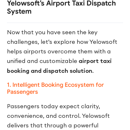
Yelowsoft’s Airport Taxi Dispatch
System
Now that you have seen the key
challenges, let’s explore how Yelowsoft
helps airports overcome them with a
unified and customizable
airport taxi
booking and dispatch solution
.
1. Intelligent Booking Ecosystem for
Passengers
Passengers today expect clarity,
convenience, and control. Yelowsoft
delivers that through a powerful