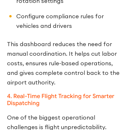
rotation settings
Configure compliance rules for
vehicles and drivers
This dashboard reduces the need for
manual coordination. It helps cut labor
costs, ensures rule-based operations,
and gives complete control back to the
airport authority.
4. Real-Time Flight Tracking for Smarter
Dispatching
One of the biggest operational
challenges is flight unpredictability.