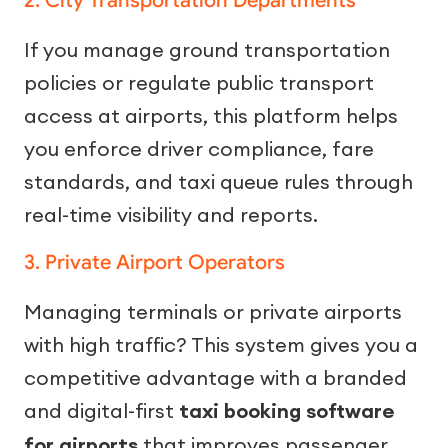
2. City Transportation Departments
If you manage ground transportation
policies or regulate public transport
access at airports, this platform helps
you enforce driver compliance, fare
standards, and taxi queue rules through
real-time visibility and reports.
3. Private Airport Operators
Managing terminals or private airports
with high traffic? This system gives you a
competitive advantage with a branded
and digital-first
taxi booking software
for airports
that improves passenger