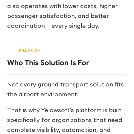
also operates with lower costs, higher
passenger satisfaction, and better
coordination — every single day.
Who This Solution Is For
Not every ground transport solution fits
the airport environment.
That is why Yelowsoft’s platform is built
specifically for organizations that need
complete visibility, automation, and