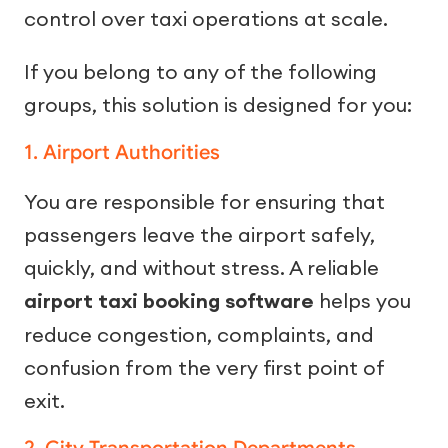
control over taxi operations at scale.
If you belong to any of the following
groups, this solution is designed for you:
1. Airport Authorities
You are responsible for ensuring that
passengers leave the airport safely,
quickly, and without stress. A reliable
airport taxi booking software
helps you
reduce congestion, complaints, and
confusion from the very first point of
exit.