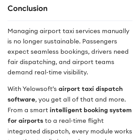
Conclusion
Managing airport taxi services manually
is no longer sustainable. Passengers
expect seamless bookings, drivers need
fair dispatching, and airport teams
demand real-time visibility.
With Yelowsoft’s
airport taxi dispatch
software
, you get all of that and more.
From a smart
intelligent booking system
for airports
to a real-time flight
integrated dispatch, every module works