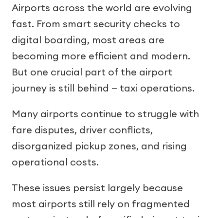
Airports across the world are evolving
fast. From smart security checks to
digital boarding, most areas are
becoming more efficient and modern.
But one crucial part of the airport
journey is still behind — taxi operations.
Many airports continue to struggle with
fare disputes, driver conflicts,
disorganized pickup zones, and rising
operational costs.
These issues persist largely because
most airports still rely on fragmented