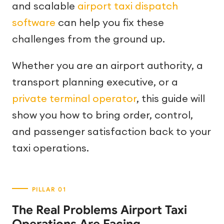
and scalable
airport taxi dispatch
software
can help you fix these
challenges from the ground up.
Whether you are an airport authority, a
transport planning executive, or a
private terminal operator
, this guide will
show you how to bring order, control,
and passenger satisfaction back to your
taxi operations.
The Real Problems Airport Taxi