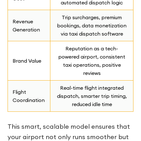
automated dispatch logic
Trip surcharges, premium
Revenue
bookings, data monetization
Generation
via taxi dispatch software
Reputation as a tech-
powered airport, consistent
Brand Value
taxi operations, positive
reviews
Real-time flight integrated
Flight
dispatch, smarter trip timing,
Coordination
reduced idle time
This smart, scalable model ensures that
your airport not only runs smoother but