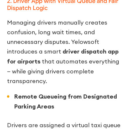
2. Driver App with Virtual Queue and Fair
Dispatch Logic
Managing drivers manually creates
confusion, long wait times, and
unnecessary disputes. Yelowsoft
introduces a smart
driver dispatch app
for airports
that automates everything
— while giving drivers complete
transparency.
Remote Queueing from Designated
Parking Areas
Drivers are assigned a virtual taxi queue