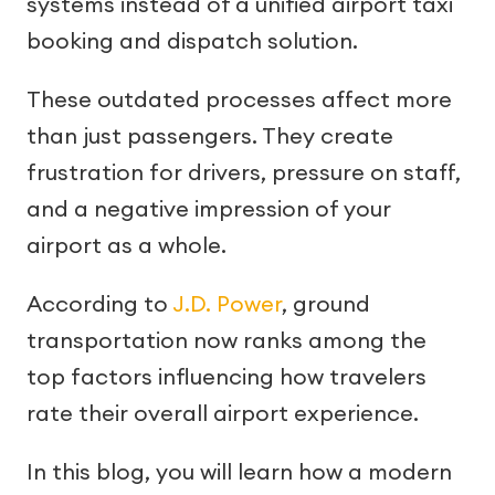
systems instead of a unified airport taxi
booking and dispatch solution.
These outdated processes affect more
than just passengers. They create
frustration for drivers, pressure on staff,
and a negative impression of your
airport as a whole.
According to
J.D. Power
, ground
transportation now ranks among the
top factors influencing how travelers
rate their overall airport experience.
In this blog, you will learn how a modern