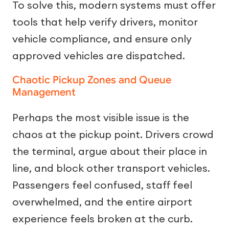
To solve this, modern systems must offer
tools that help verify drivers, monitor
vehicle compliance, and ensure only
approved vehicles are dispatched.
Chaotic Pickup Zones and Queue
Management
Perhaps the most visible issue is the
chaos at the pickup point. Drivers crowd
the terminal, argue about their place in
line, and block other transport vehicles.
Passengers feel confused, staff feel
overwhelmed, and the entire airport
experience feels broken at the curb.