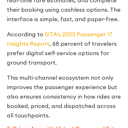
real-time fare estimates, and complete
their booking using cashless options. The
interface is simple, fast, and paper-free.
According to
SITA's 2023 Passenger IT
Insights Report
, 68 percent of travelers
prefer digital self-service options for
ground transport.
This multi-channel ecosystem not only
improves the passenger experience but
also ensures consistency in how rides are
booked, priced, and dispatched across
all touchpoints.