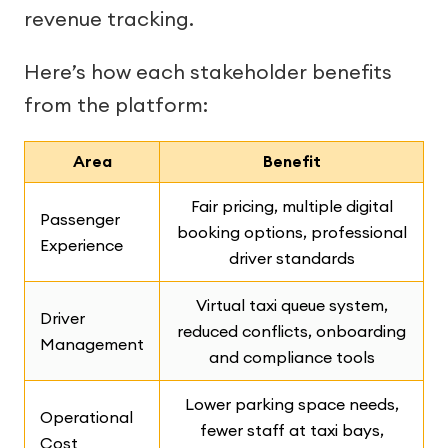
revenue tracking.
Here’s how each stakeholder benefits
from the platform:
Area
Benefit
Fair pricing, multiple digital
Passenger
booking options, professional
Experience
driver standards
Virtual taxi queue system,
Driver
reduced conflicts, onboarding
Management
and compliance tools
Lower parking space needs,
Operational
fewer staff at taxi bays,
Cost