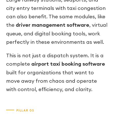
city entry terminals with taxi congestion
can also benefit. The same modules, like
the
driver management software
, virtual
queue, and digital booking tools, work
perfectly in these environments as well.
This is not just a dispatch system. It is a
complete
airport taxi booking software
built for organizations that want to
move away from chaos and operate
with control, efficiency, and clarity.