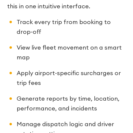
this in one intuitive interface.
Track every trip from booking to
drop-off
View live fleet movement on a smart
map
Apply airport-specific surcharges or
trip fees
Generate reports by time, location,
performance, and incidents
Manage dispatch logic and driver