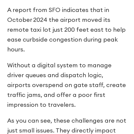
A report from SFO indicates that in
October 2024 the airport moved its
remote taxi lot just 200 feet east to help
ease curbside congestion during peak
hours.
Without a digital system to manage
driver queues and dispatch logic,
airports overspend on gate staff, create
traffic jams, and offer a poor first
impression to travelers.
As you can see, these challenges are not
just small issues. They directly impact