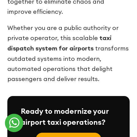
together to eliminate chaos and
improve efficiency.
Whether you are a public authority or
private operator, this scalable
taxi
dispatch system for airports
transforms
outdated systems into modern,
automated operations that delight
passengers and deliver results.
Ready to modernize your
airport taxi operations?