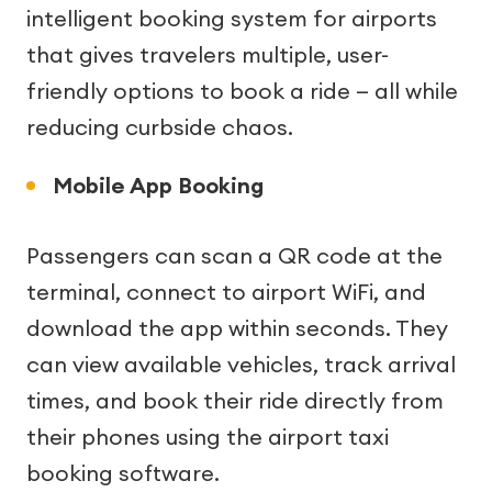
intelligent booking system for airports
that gives travelers multiple, user-
friendly options to book a ride — all while
reducing curbside chaos.
Mobile App Booking
Passengers can scan a QR code at the
terminal, connect to airport WiFi, and
download the app within seconds. They
can view available vehicles, track arrival
times, and book their ride directly from
their phones using the airport taxi
booking software.