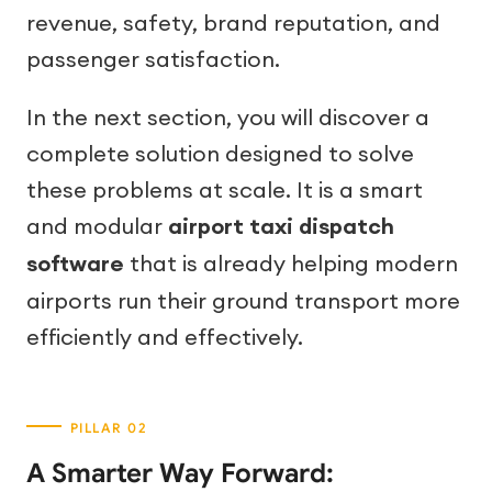
revenue, safety, brand reputation, and
passenger satisfaction.
In the next section, you will discover a
complete solution designed to solve
these problems at scale. It is a smart
and modular
airport taxi dispatch
software
that is already helping modern
airports run their ground transport more
efficiently and effectively.
A Smarter Way Forward: