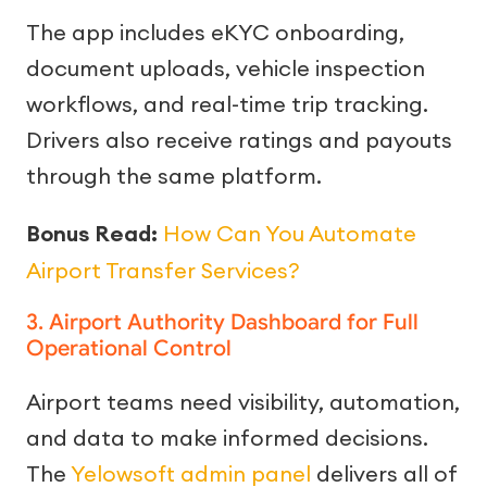
The app includes eKYC onboarding,
document uploads, vehicle inspection
workflows, and real-time trip tracking.
Drivers also receive ratings and payouts
through the same platform.
Bonus Read:
How Can You Automate
Airport Transfer Services?
3. Airport Authority Dashboard for Full
Operational Control
Airport teams need visibility, automation,
and data to make informed decisions.
The
Yelowsoft admin panel
delivers all of