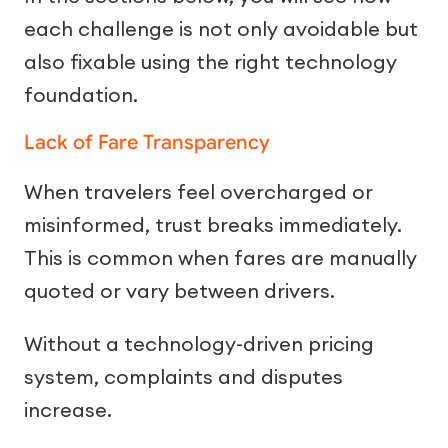
each challenge is not only avoidable but
also fixable using the right technology
foundation.
Lack of Fare Transparency
When travelers feel overcharged or
misinformed, trust breaks immediately.
This is common when fares are manually
quoted or vary between drivers.
Without a technology-driven pricing
system, complaints and disputes
increase.