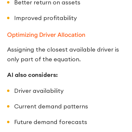
Better return on assets
Improved profitability
Optimizing Driver Allocation
Assigning the closest available driver is
only part of the equation.
AI also considers:
Driver availability
Current demand patterns
Future demand forecasts