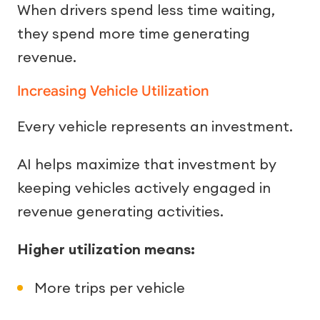
When drivers spend less time waiting,
they spend more time generating
revenue.
Increasing Vehicle Utilization
Every vehicle represents an investment.
AI helps maximize that investment by
keeping vehicles actively engaged in
revenue generating activities.
Higher utilization means:
More trips per vehicle