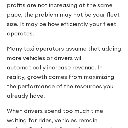
profits are not increasing at the same
pace, the problem may not be your fleet
size. It may be how efficiently your fleet
operates.
Many taxi operators assume that adding
more vehicles or drivers will
automatically increase revenue. In
reality, growth comes from maximizing
the performance of the resources you
already have.
When drivers spend too much time
waiting for rides, vehicles remain