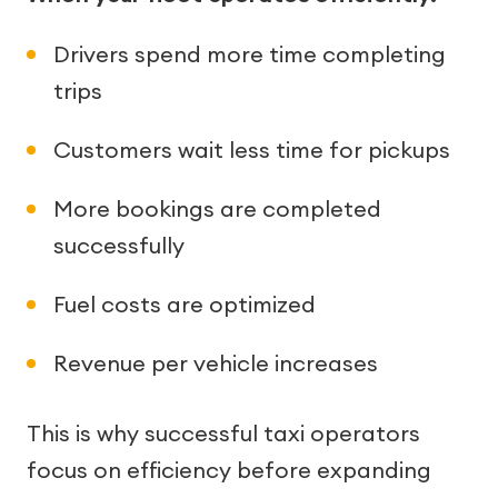
Drivers spend more time completing
trips
Customers wait less time for pickups
More bookings are completed
successfully
Fuel costs are optimized
Revenue per vehicle increases
This is why successful taxi operators
focus on efficiency before expanding