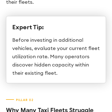
their fleets.
Expert Tip:
Before investing in additional
vehicles, evaluate your current fleet
utilization rate. Many operators
discover hidden capacity within
their existing fleet.
Why Many Taxi Fleets Struggle