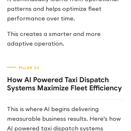
patterns and helps optimize fleet
performance over time.
This creates a smarter and more
adaptive operation.
How AI Powered Taxi Dispatch
Systems Maximize Fleet Efficiency
This is where AI begins delivering
measurable business results. Here’s how
AI powered taxi dispatch systems