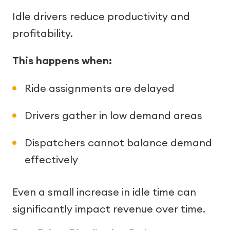
Idle drivers reduce productivity and
profitability.
This happens when:
Ride assignments are delayed
Drivers gather in low demand areas
Dispatchers cannot balance demand
effectively
Even a small increase in idle time can
significantly impact revenue over time.