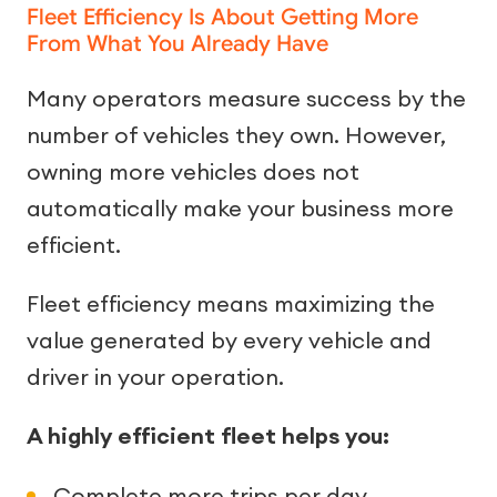
Fleet Efficiency Is About Getting More
From What You Already Have
Many operators measure success by the
number of vehicles they own. However,
owning more vehicles does not
automatically make your business more
efficient.
Fleet efficiency means maximizing the
value generated by every vehicle and
driver in your operation.
A highly efficient fleet helps you:
Complete more trips per day