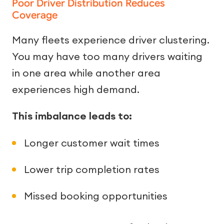
Poor Driver Distribution Reduces
Coverage
Many fleets experience driver clustering.
You may have too many drivers waiting
in one area while another area
experiences high demand.
This imbalance leads to:
Longer customer wait times
Lower trip completion rates
Missed booking opportunities