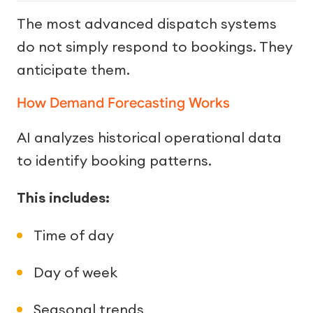
The most advanced dispatch systems
do not simply respond to bookings. They
anticipate them.
How Demand Forecasting Works
AI analyzes historical operational data
to identify booking patterns.
This includes:
Time of day
Day of week
Seasonal trends