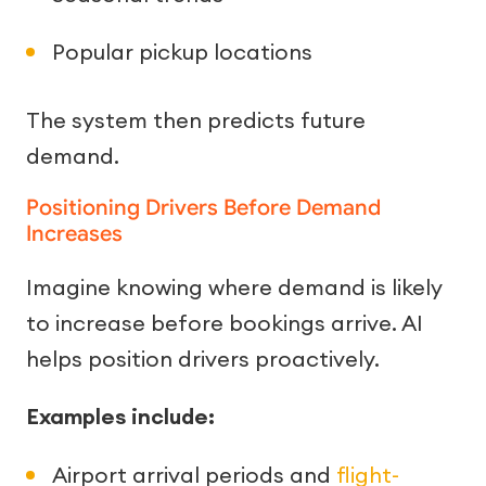
Popular pickup locations
The system then predicts future
demand.
Positioning Drivers Before Demand
Increases
Imagine knowing where demand is likely
to increase before bookings arrive. AI
helps position drivers proactively.
Examples include:
Airport arrival periods and
flight-