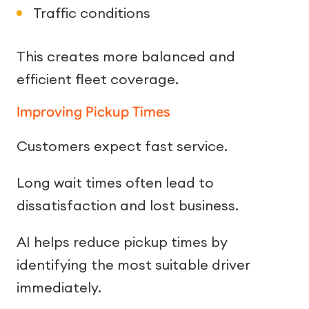
Traffic conditions
This creates more balanced and
efficient fleet coverage.
Improving Pickup Times
Customers expect fast service.
Long wait times often lead to
dissatisfaction and lost business.
AI helps reduce pickup times by
identifying the most suitable driver
immediately.