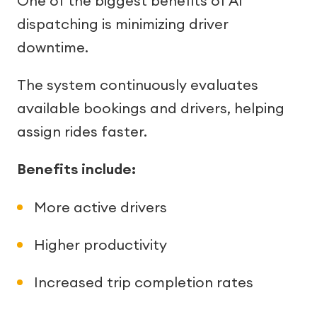
One of the biggest benefits of AI
dispatching is minimizing driver
downtime.
The system continuously evaluates
available bookings and drivers, helping
assign rides faster.
Benefits include:
More active drivers
Higher productivity
Increased trip completion rates