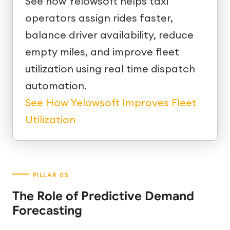
See how Yelowsoft helps taxi
operators assign rides faster,
balance driver availability, reduce
empty miles, and improve fleet
utilization using real time dispatch
automation.
See How Yelowsoft Improves Fleet
Utilization
The Role of Predictive Demand
Forecasting