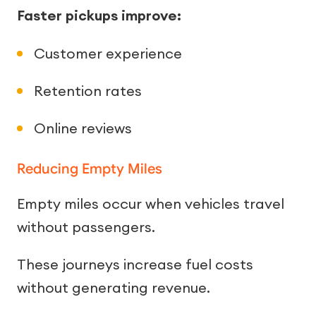
Faster pickups improve:
Customer experience
Retention rates
Online reviews
Reducing Empty Miles
Empty miles occur when vehicles travel
without passengers.
These journeys increase fuel costs
without generating revenue.