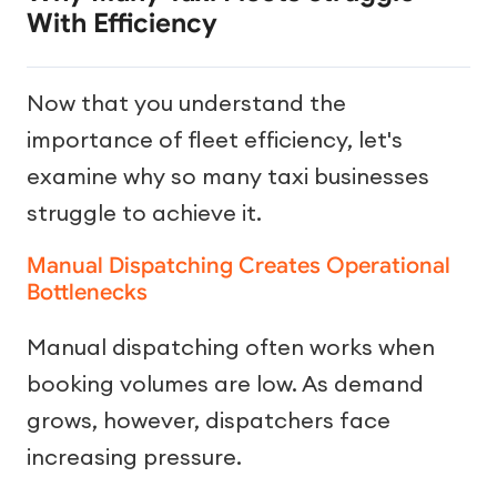
With Efficiency
Now that you understand the
importance of fleet efficiency, let's
examine why so many taxi businesses
struggle to achieve it.
Manual Dispatching Creates Operational
Bottlenecks
Manual dispatching often works when
booking volumes are low. As demand
grows, however, dispatchers face
increasing pressure.