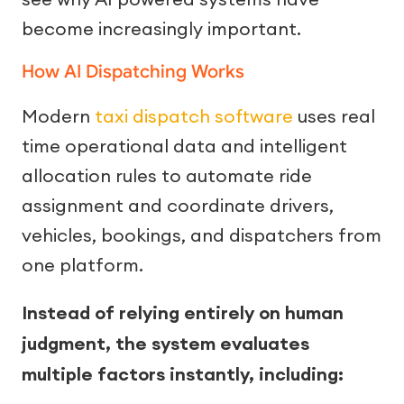
become increasingly important.
How AI Dispatching Works
Modern
taxi dispatch software
uses real
time operational data and intelligent
allocation rules to automate ride
assignment and coordinate drivers,
vehicles, bookings, and dispatchers from
one platform.
Instead of relying entirely on human
judgment, the system evaluates
multiple factors instantly, including: