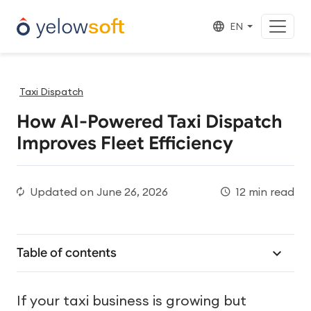
EN
Taxi Dispatch
How AI-Powered Taxi Dispatch
Improves Fleet Efficiency
Updated on
June 26, 2026
12 min read
Table of contents
If your taxi business is growing but