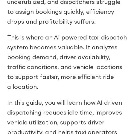
underutilized, and dispatchers struggle
to assign bookings quickly, efficiency
drops and profitability suffers.
This is where an AI powered taxi dispatch
system becomes valuable. It analyzes
booking demand, driver availability,
traffic conditions, and vehicle locations
to support faster, more efficient ride
allocation.
In this guide, you will learn how AI driven
dispatching reduces idle time, improves
vehicle utilization, supports driver
productivity, and helps taxi operators