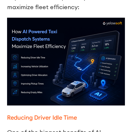
maximize fleet efficiency:
Reducing Driver Idle Time