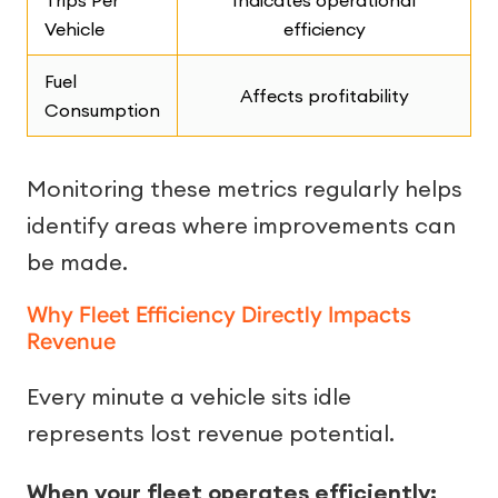
Trips Per
Indicates operational
Vehicle
efficiency
Fuel
Affects profitability
Consumption
Monitoring these metrics regularly helps
identify areas where improvements can
be made.
Why Fleet Efficiency Directly Impacts
Revenue
Every minute a vehicle sits idle
represents lost revenue potential.
When your fleet operates efficiently: