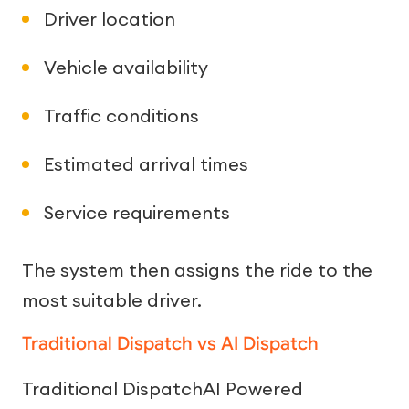
Driver location
Vehicle availability
Traffic conditions
Estimated arrival times
Service requirements
The system then assigns the ride to the
most suitable driver.
Traditional Dispatch vs AI Dispatch
Traditional DispatchAI Powered