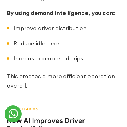
By using demand intelligence, you can:
Improve driver distribution
Reduce idle time
Increase completed trips
This creates a more efficient operation
overall.
How AI Improves Driver