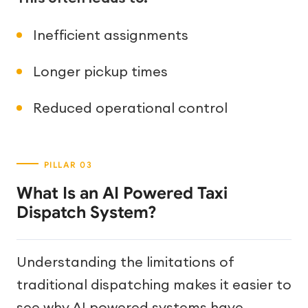
Inefficient assignments
Longer pickup times
Reduced operational control
What Is an AI Powered Taxi
Dispatch System?
Understanding the limitations of
traditional dispatching makes it easier to
see why AI powered systems have