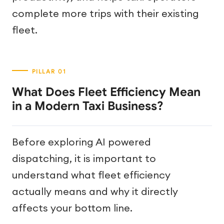
complete more trips with their existing
fleet.
What Does Fleet Efficiency Mean
in a Modern Taxi Business?
Before exploring AI powered
dispatching, it is important to
understand what fleet efficiency
actually means and why it directly
affects your bottom line.