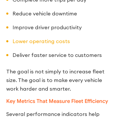
Reduce vehicle downtime
Improve driver productivity
Lower operating costs
Deliver faster service to customers
The goal is not simply to increase fleet
size. The goal is to make every vehicle
work harder and smarter.
Key Metrics That Measure Fleet Efficiency
Several performance indicators help