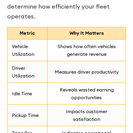
determine how efficiently your fleet
operates.
Metric
Why It Matters
Vehicle
Shows how often vehicles
Utilization
generate revenue
Driver
Measures driver productivity
Utilization
Reveals wasted earning
Idle Time
opportunities
Impacts customer
Pickup Time
satisfaction