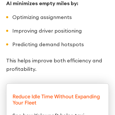
AI minimizes empty miles by:
Optimizing assignments
Improving driver positioning
Predicting demand hotspots
This helps improve both efficiency and
profitability.
Reduce Idle Time Without Expanding
Your Fleet