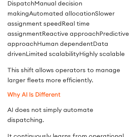
DispatchManual decision
makingAutomated allocationSlower
assignment speedReal time
assignmentReactive approachPredictive
approachHuman dependentData
drivenLimited scalabilityHighly scalable
This shift allows operators to manage
larger fleets more efficiently.
Why AI Is Different
AI does not simply automate
dispatching.
It continuously learns from operational