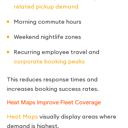
related pickup demand
Morning commute hours
Weekend nightlife zones
Recurring employee travel and
corporate booking peaks
This reduces response times and
increases booking success rates.
Heat Maps Improve Fleet Coverage
Heat Maps
visually display areas where
demand is highest.