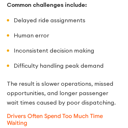
Common challenges include:
Delayed ride assignments
Human error
Inconsistent decision making
Difficulty handling peak demand
The result is slower operations, missed
opportunities, and longer passenger
wait times caused by poor dispatching.
Drivers Often Spend Too Much Time
Waiting