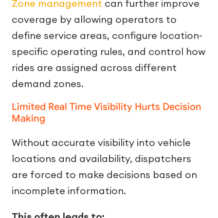
Zone management
can further improve
coverage by allowing operators to
define service areas, configure location-
specific operating rules, and control how
rides are assigned across different
demand zones.
Limited Real Time Visibility Hurts Decision
Making
Without accurate visibility into vehicle
locations and availability, dispatchers
are forced to make decisions based on
incomplete information.
This often leads to: